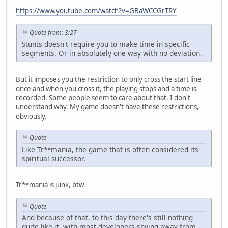
https://www.youtube.com/watch?v=GBaWCCGrTRY
Quote from: 3:27
Stunts doesn't require you to make time in specific
segments. Or in absolutely one way with no deviation.
But it imposes you the restriction to only cross the start line
once and when you cross it, the playing stops and a time is
recorded. Some people seem to care about that, I don't
understand why. My game doesn't have these restrictions,
obviously.
Quote
Like Tr**mania, the game that is often considered its
spiritual successor.
Tr**mania is junk, btw.
Quote
And because of that, to this day there's still nothing
quite like it, with most developers shying away from