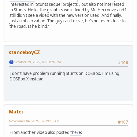
interested in "Stunts sequel projects", but also not interested
in Stunts. Hello, the graphics were fixed by Mr. Herrnove and I
still didn't see a video with the new version used. And finally,
just an observation. The guy can't drive, he's not even close to
the road. Is he blind?
stanceboyCZ
October 29, 2025, 09:01:26 PM
#106
I don't have problem running Stunts on DOSBox. I'm using
DOSBox-X instead
Matei
November 04, 2025, 07:39:13 AM
#107
From another video also posted
there
: