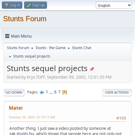
Log in
Sign up
Stunts Forum
Main Menu
Stunts Forum
Stunts - the Game
Stunts Chat
►
►
Stunts sequel projects
►
Stunts sequel projects
Started by Krys TOFF, September 09, 2005, 12:01:35 PM
1
...
6
7
Pages
8
GO DOWN
USER ACTIONS
Matei
October 29, 2025, 07:14:17 AM
#105
Another thing. I just saw a video posted by someone at
zak.stunts.hu
, which shows that people here are not only not