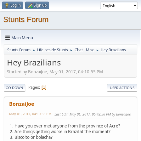
Log in
Sign up
Stunts Forum
Main Menu
Stunts Forum
Life beside Stunts
Chat - Misc
Hey Brazilians
►
►
►
Hey Brazilians
Started by BonzaiJoe, May 01, 2017, 04:10:55 PM
Pages
1
GO DOWN
USER ACTIONS
BonzaiJoe
May 01, 2017, 04:10:55 PM
Last Edit
: May 01, 2017, 05:42:56 PM by BonzaiJoe
1. Have you ever met anyone from the province of Acre?
2. Are things getting worse in Brazil at the moment?
3. Biscoito or bolacha?