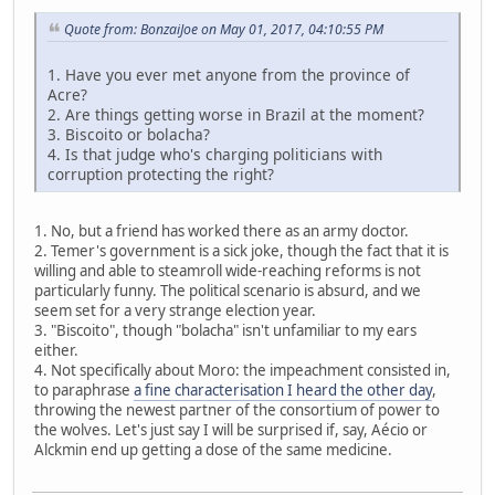
Quote from: BonzaiJoe on May 01, 2017, 04:10:55 PM
1. Have you ever met anyone from the province of
Acre?
2. Are things getting worse in Brazil at the moment?
3. Biscoito or bolacha?
4. Is that judge who's charging politicians with
corruption protecting the right?
1. No, but a friend has worked there as an army doctor.
2. Temer's government is a sick joke, though the fact that it is
willing and able to steamroll wide-reaching reforms is not
particularly funny. The political scenario is absurd, and we
seem set for a very strange election year.
3. "Biscoito", though "bolacha" isn't unfamiliar to my ears
either.
4. Not specifically about Moro: the impeachment consisted in,
to paraphrase
a fine characterisation I heard the other day
,
throwing the newest partner of the consortium of power to
the wolves. Let's just say I will be surprised if, say, Aécio or
Alckmin end up getting a dose of the same medicine.