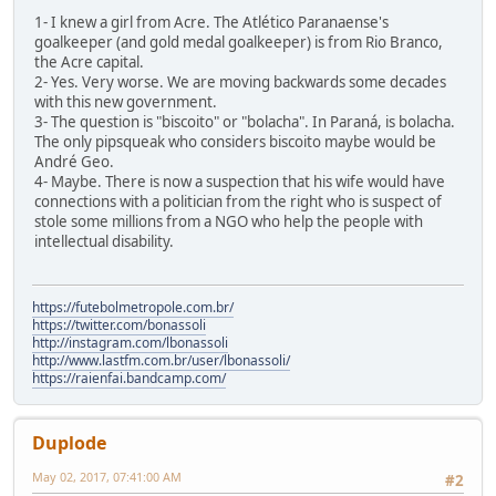
1- I knew a girl from Acre. The Atlético Paranaense's
goalkeeper (and gold medal goalkeeper) is from Rio Branco,
the Acre capital.
2- Yes. Very worse. We are moving backwards some decades
with this new government.
3- The question is "biscoito" or "bolacha". In Paraná, is bolacha.
The only pipsqueak who considers biscoito maybe would be
André Geo.
4- Maybe. There is now a suspection that his wife would have
connections with a politician from the right who is suspect of
stole some millions from a NGO who help the people with
intellectual disability.
https://futebolmetropole.com.br/
https://twitter.com/bonassoli
http://instagram.com/lbonassoli
http://www.lastfm.com.br/user/lbonassoli/
https://raienfai.bandcamp.com/
Duplode
May 02, 2017, 07:41:00 AM
#2