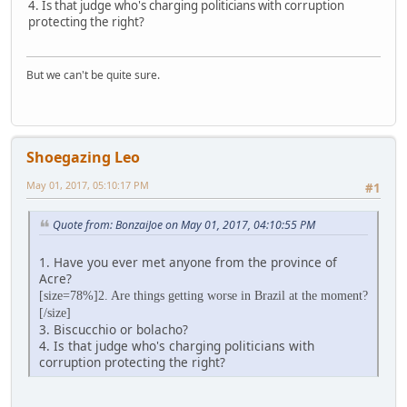
4. Is that judge who's charging politicians with corruption
protecting the right?
But we can't be quite sure.
Shoegazing Leo
May 01, 2017, 05:10:17 PM
#1
Quote from: BonzaiJoe on May 01, 2017, 04:10:55 PM
1. Have you ever met anyone from the province of
Acre?
[size=78%]2. Are things getting worse in Brazil at the moment?
[/size]
3. Biscucchio or bolacho?
4. Is that judge who's charging politicians with
corruption protecting the right?