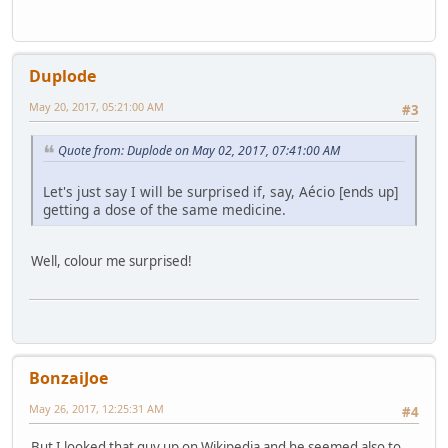
Duplode
May 20, 2017, 05:21:00 AM
#3
Quote from: Duplode on May 02, 2017, 07:41:00 AM
Let's just say I will be surprised if, say, Aécio [ends up]
getting a dose of the same medicine.
Well, colour me surprised!
BonzaiJoe
May 26, 2017, 12:25:31 AM
#4
But I looked that guy up on Wikipedia and he seemed also to