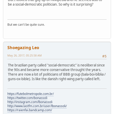
be a social-democratic politician. So why is it surprising?
But we can't be quite sure.
Shoegazing Leo
May 26, 2017, 05:25:58 AM
#5
The brazilian party called "social-democratic" is neoliberal since
the 90s and became more conservative throught the years.
There are now a lot of politicians of BBB group (bala-boi-bíblia /
guns-ox-bible). Is like the danish right-wing party called left.
https://futebolmetropole.com.br/
https://twitter.com/bonassoli
http://instagram.com/lbonassoli
http://www.lastfm.com.br/user/lbonassoli/
https://raienfai.bandcamp.com/