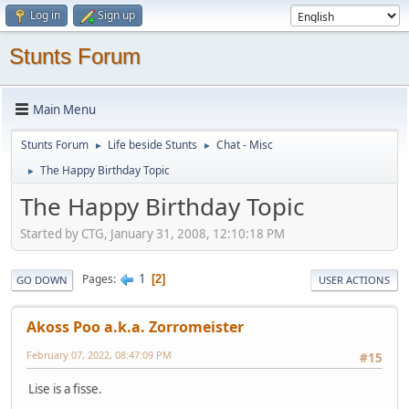
Log in
Sign up
Stunts Forum
Main Menu
Stunts Forum
Life beside Stunts
Chat - Misc
►
►
The Happy Birthday Topic
►
The Happy Birthday Topic
Started by CTG, January 31, 2008, 12:10:18 PM
1
Pages
2
GO DOWN
USER ACTIONS
Akoss Poo a.k.a. Zorromeister
February 07, 2022, 08:47:09 PM
#15
Lise is a fisse.