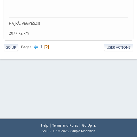
HAJRÁ, VEGYÉSZ!!!
2077.72 km
1
Pages
2
GO UP
USER ACTIONS
|
|
Help
Terms and Rules
Go Up ▲
,
SMF 2.1.7 © 2026
Simple Machines