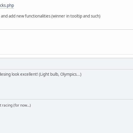
acks.php
r and add new functionalities (winner in tooltip and such)
sing look excellent! (Light bulb, Olympics...)
t racing (for now...)