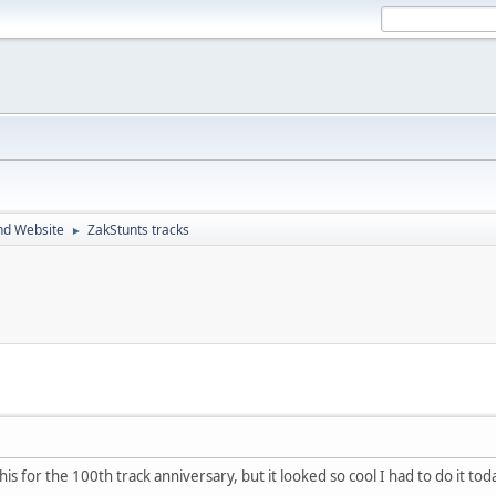
nd Website
ZakStunts tracks
►
 this for the 100th track anniversary, but it looked so cool I had to do it to