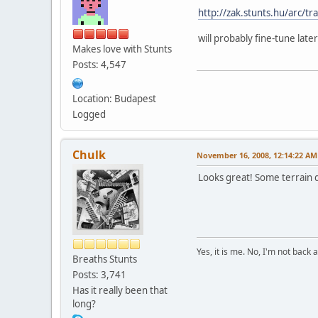
http://zak.stunts.hu/arc/tr
will probably fine-tune late
Makes love with Stunts
Posts: 4,547
Location: Budapest
Logged
Chulk
November 16, 2008, 12:14:22 AM
Looks great! Some terrain de
Yes, it is me. No, I'm not back a
Breaths Stunts
Posts: 3,741
Has it really been that
long?