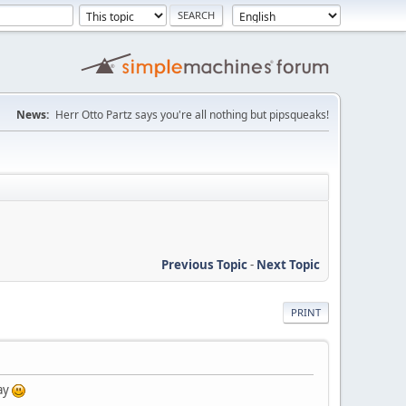
News:
Herr Otto Partz says you're all nothing but pipsqueaks!
Previous Topic
-
Next Topic
PRINT
day