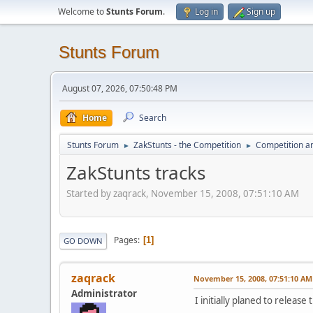
Welcome to
Stunts Forum
.
Log in
Sign up
Stunts Forum
August 07, 2026, 07:50:48 PM
Home
Search
Stunts Forum
ZakStunts - the Competition
Competition a
►
►
ZakStunts tracks
Started by zaqrack, November 15, 2008, 07:51:10 AM
Pages
1
GO DOWN
zaqrack
November 15, 2008, 07:51:10 AM
Administrator
I initially planed to release