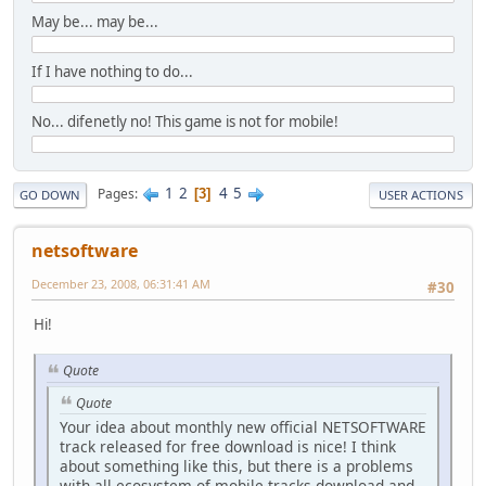
May be... may be...
If I have nothing to do...
No... difenetly no! This game is not for mobile!
1
2
4
5
Pages
3
GO DOWN
USER ACTIONS
netsoftware
December 23, 2008, 06:31:41 AM
#30
Hi!
Quote
Quote
Your idea about monthly new official NETSOFTWARE
track released for free download is nice! I think
about something like this, but there is a problems
with all ecosystem of mobile tracks download and