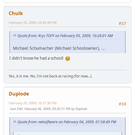
Chulk
February 05, 2009, 04:44:38 PM
#37
Quote from: Krys TOFF on February 05, 2009, 10:26:01 AM
Michael Schumacher (Michael Schoolowner), ...
I didn't know he had a school!
Yes, it is me. No, I'm not back at racing (for now...)
Duplode
February 05, 2009, 10:37:30 PM
#38
Last Edit
: February 06, 2009, 09:26:51 PM by Duplode
Quote from: netsoftware on February 04, 2009, 01:58:49 PM