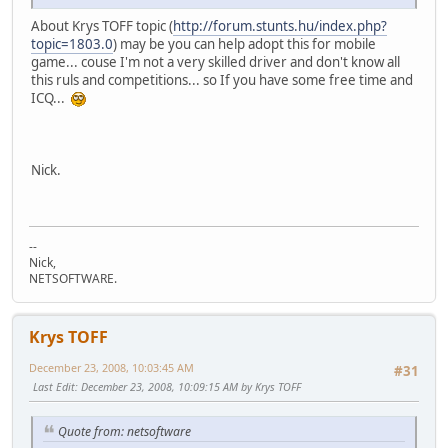
About Krys TOFF topic (
http://forum.stunts.hu/index.php?
topic=1803.0
) may be you can help adopt this for mobile
game... couse I'm not a very skilled driver and don't know all
this ruls and competitions... so If you have some free time and
ICQ...
Nick.
--
Nick,
NETSOFTWARE.
Krys TOFF
December 23, 2008, 10:03:45 AM
#31
Last Edit
: December 23, 2008, 10:09:15 AM by Krys TOFF
Quote from: netsoftware