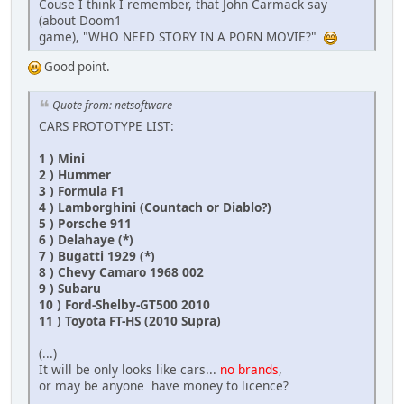
Couse I think I remember, that John Carmack say
(about Doom1
game), "WHO NEED STORY IN A PORN MOVIE?"
Good point.
Quote from: netsoftware
CARS PROTOTYPE LIST:
1 ) Mini
2 ) Hummer
3 ) Formula F1
4 ) Lamborghini (Countach or Diablo?)
5 ) Porsche 911
6 ) Delahaye (*)
7 ) Bugatti 1929 (*)
8 ) Chevy Camaro 1968 002
9 ) Subaru
10 ) Ford-Shelby-GT500 2010
11 ) Toyota FT-HS (2010 Supra)
(...)
It will be only looks like cars...
no brands
,
or may be anyone have money to licence?