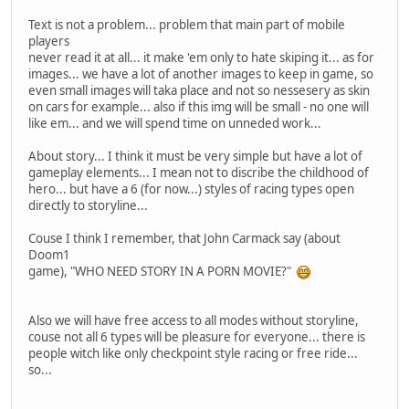
Text is not a problem... problem that main part of mobile
players
never read it at all... it make 'em only to hate skiping it... as for
images... we have a lot of another images to keep in game, so
even small images will taka place and not so nessesery as skin
on cars for example... also if this img will be small - no one will
like em... and we will spend time on unneded work...
About story... I think it must be very simple but have a lot of
gameplay elements... I mean not to discribe the childhood of
hero... but have a 6 (for now...) styles of racing types open
directly to storyline...
Couse I think I remember, that John Carmack say (about
Doom1
game), "WHO NEED STORY IN A PORN MOVIE?"
Also we will have free access to all modes without storyline,
couse not all 6 types will be pleasure for everyone... there is
people witch like only checkpoint style racing or free ride...
so...