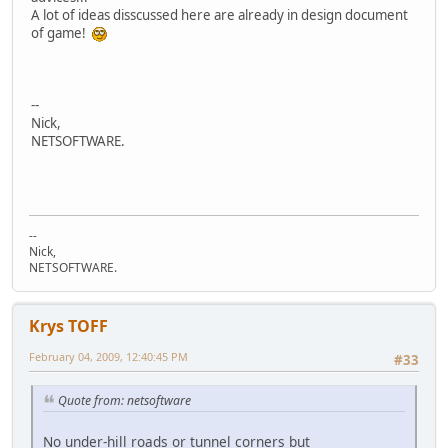
A lot of ideas disscussed here are already in design document
of game!
--
Nick,
NETSOFTWARE.
--
Nick,
NETSOFTWARE.
Krys TOFF
February 04, 2009, 12:40:45 PM
#33
Quote from: netsoftware
No under-hill roads or tunnel corners but