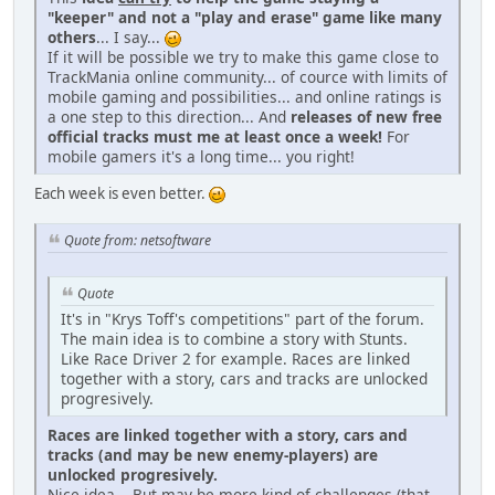
"keeper" and not a "play and erase" game like many
others
... I say...
If it will be possible we try to make this game close to
TrackMania online community... of cource with limits of
mobile gaming and possibilities... and online ratings is
a one step to this direction... And
releases of new free
official tracks must me at least once a week!
For
mobile gamers it's a long time... you right!
Each week is even better.
Quote from: netsoftware
Quote
It's in "Krys Toff's competitions" part of the forum.
The main idea is to combine a story with Stunts.
Like Race Driver 2 for example. Races are linked
together with a story, cars and tracks are unlocked
progresively.
Races are linked together with a story, cars and
tracks (and may be new enemy-players) are
unlocked progresively.
Nice idea... But may be more kind of challenges (that