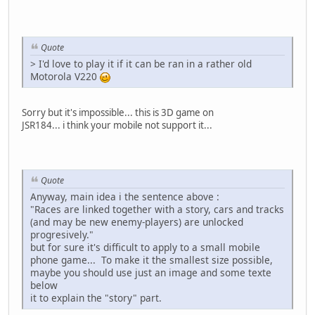
Quote
> I'd love to play it if it can be ran in a rather old
Motorola V220
Sorry but it's impossible... this is 3D game on
JSR184... i think your mobile not support it...
Quote
Anyway, main idea i the sentence above :
"Races are linked together with a story, cars and tracks
(and may be new enemy-players) are unlocked
progresively."
but for sure it's difficult to apply to a small mobile
phone game... To make it the smallest size possible,
maybe you should use just an image and some texte
below
it to explain the "story" part.