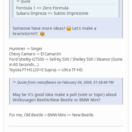
Quote
Formula 1 => Zero Formula
Subaru Impreza => Subito Imprezione
Someone have more ideas?
Let's make a
brainstorm!!!
Hummer -> Singer
Chevy Camaro -> El Camarón
Ford-Shelby-GT500 -> Sell-by 500 / Shelley 500 / Eleanor (Gone
in 60 Seconds...)
Toyota FT-HS (2010 Supra) -> Ultra TF-HD
Quote from: netsoftware on February 04, 2009, 01:58:49 PM
May be it's good idea make a poll (vote or topic) about
Wolksvagen Beetle/New Beetle vs BMW Mini?
For me, Old Beetle > BMW Mini >> New Beetle.