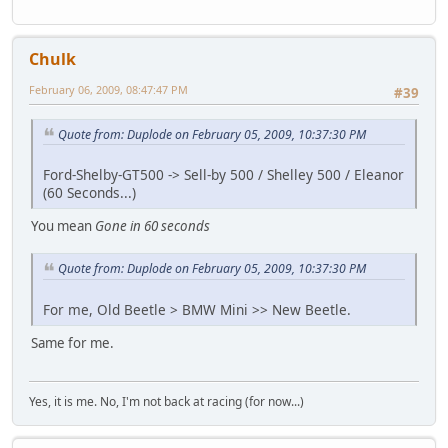
Chulk
February 06, 2009, 08:47:47 PM
#39
Quote from: Duplode on February 05, 2009, 10:37:30 PM
Ford-Shelby-GT500 -> Sell-by 500 / Shelley 500 / Eleanor
(60 Seconds...)
You mean
Gone in 60 seconds
Quote from: Duplode on February 05, 2009, 10:37:30 PM
For me, Old Beetle > BMW Mini >> New Beetle.
Same for me.
Yes, it is me. No, I'm not back at racing (for now...)