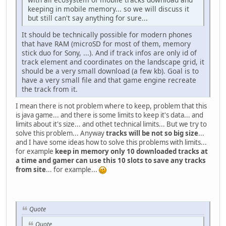
keeping in mobile memory... so we will discuss it
but still can't say anything for sure...
It should be technically possible for modern phones
that have RAM (microSD for most of them, memory
stick duo for Sony, ...). And if track infos are only id of
track element and coordinates on the landscape grid, it
should be a very small download (a few kb). Goal is to
have a very small file and that game engine recreate
the track from it.
I mean there is not problem where to keep, problem that this
is java game... and there is some limits to keep it's data... and
limits about it's size... and othet technical limits... But we try to
solve this problem... Anyway
tracks will be not so big size
...
and I have some ideas how to solve this problems with limits...
for example
keep in memory only 10 downloaded tracks at
a time and gamer can use this 10 slots to save any tracks
from site
... for example...
Quote
Quote