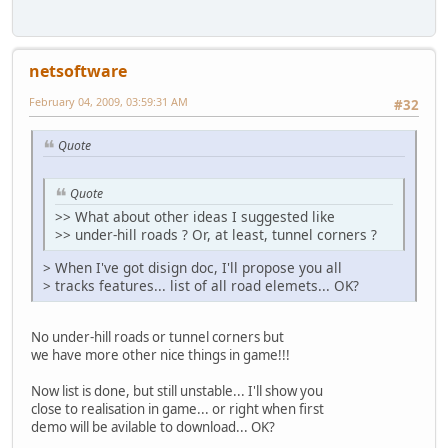
netsoftware
February 04, 2009, 03:59:31 AM
#32
Quote
Quote
>> What about other ideas I suggested like
>> under-hill roads ? Or, at least, tunnel corners ?
> When I've got disign doc, I'll propose you all
> tracks features... list of all road elemets... OK?
No under-hill roads or tunnel corners but
we have more other nice things in game!!!
Now list is done, but still unstable... I'll show you
close to realisation in game... or right when first
demo will be avilable to download... OK?