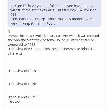
Citroen DS is very beautiful car... I even have photos
with it at the street of Paris... but it's look like Porsche
911
from back (don't forget about low-poly models...) so...
we will keep it in mind too...
?!
DS was the most revolutionnary car ever when it was created,
and only the front view of some DS (or ID) versions can be
compared to P911.
Front view of P911 (not most recent ones where lights are
different) :
Front view of DS19 :
Front view of DS20 :
Front view of DS21 :
hardtop :