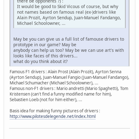
there be opponents ?) :
It would be good to Skid Vicous of course, but why
not names based on famous real (ex-)drivers like
Alain Prozit, Ayrton Sendup, Juan-Manuel Fandango,
Michael Schoolowner, ...
May be you can give us a full list of famouse drivers to
prototype in our game? May be
anybody can help us too? May be we can use art's with
looks like faces of this drivers...
what do you think about it?
Famous F1 drivers : Alain Prost (Alain Prozit), Ayrton Senna
(Ayrton Sendup), Juan-Manuel Fangio (Juan-Manuel Fandango),
Michael Schumacher (Michael Schoolowner), ...
Famous non-F1 drivers : Mario andretti (Mario Spaghetti), Tom
Kristensen (can't find a funny modified name for him),
Sebastien Loeb (not for him either), ...
Basis idea for making funny pictures of drivers :
http://www.pilotesdelegende.net/index.html