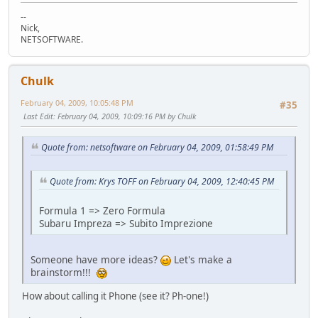
--
Nick,
NETSOFTWARE.
Chulk
February 04, 2009, 10:05:48 PM
#35
Last Edit
: February 04, 2009, 10:09:16 PM by Chulk
Quote from: netsoftware on February 04, 2009, 01:58:49 PM
Quote from: Krys TOFF on February 04, 2009, 12:40:45 PM
Formula 1 => Zero Formula
Subaru Impreza => Subito Imprezione
Someone have more ideas?
Let's make a
brainstorm!!!
How about calling it Phone (see it? Ph-one!)