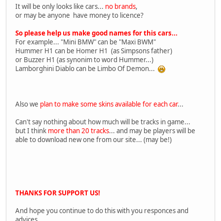
It will be only looks like cars...
no brands
,
or may be anyone have money to licence?
So please help us make good names for this cars...
For example... "Mini BMW" can be "Maxi BWM"
Hummer H1 can be Homer H1 (as Simpsons father)
or Buzzer H1 (as synonim to word Hummer...)
Lamborghini Diablo can be Limbo Of Demon...
Also we
plan to make some skins available for each car
...
Can't say nothing about how much will be tracks in game...
but I think
more than 20 tracks
... and may be players will be
able to download new one from our site... (may be!)
THANKS FOR SUPPORT US!
And hope you continue to do this with you responces and
advices...