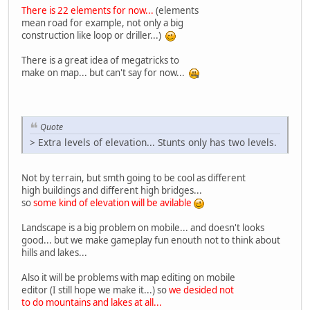
There is 22 elements for now...
(elements
mean road for example, not only a big
construction like loop or driller...)
There is a great idea of megatricks to
make on map... but can't say for now...
Quote
> Extra levels of elevation... Stunts only has two levels.
Not by terrain, but smth going to be cool as different
high buildings and different high bridges...
so
some kind of elevation will be avilable
Landscape is a big problem on mobile... and doesn't looks
good... but we make gameplay fun enouth not to think about
hills and lakes...
Also it will be problems with map editing on mobile
editor (I still hope we make it...) so
we desided not
to do mountains and lakes at all...