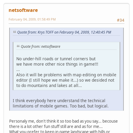
netsoftware
February 04, 2009, 01:58:49 PM
#34
Quote from: Krys TOFF on February 04, 2009, 12:40:45 PM
Quote from: netsoftware
No under-hill roads or tunnel corners but
we have more other nice things in game!!!
...
Also it will be problems with map editing on mobile
editor (I still hope we make it...) so we desided not
to do mountains and lakes at all...
I think everybody here understand the technical
limitations of mobile games. Too bad, but logical.
Personaly me, don't think it so too bad as you say... becouse
there is a lot other fun stuff still are and as for me...
What you prefer to keep in game landscape with hills or