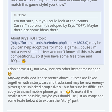
match this game style) you know?
Quote
I'm not sure, but you could look at the "Stunts
Career" subforum (developed by Krys TOFF). Maybe
there are some ideas there.
About Krys TOFF topic
(
http://forum.stunts.hu/index.php?topic=1803.0
) may be
you can help adopt this for mobile game... couse I'm
not a very skilled driver and don't know all this ruls and
competitions... so If you have some free time and
ICQ...
I don't have ICQ, nor MSN, nor any other instant messenger.
Anyway, main idea i the sentence above : "Races are linked
together with a story, cars and tracks (and may be new enemy-
players) are unlocked progresively." but for sure it's difficult to
apply to a small mobile phone game...
To make it the
smallest size possible, maybe you should use just an image and
some texte below it to explain the "story" part.