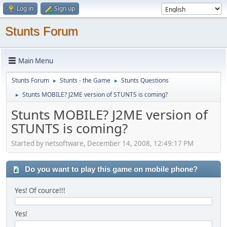
Log in
Sign up
Stunts Forum
Main Menu
Stunts Forum
Stunts - the Game
Stunts Questions
►
►
Stunts MOBILE? J2ME version of STUNTS is coming?
►
Stunts MOBILE? J2ME version of
STUNTS is coming?
Started by netsoftware, December 14, 2008, 12:49:17 PM
Do you want to play this game on mobile phone?
Yes! Of cource!!!
Yes!