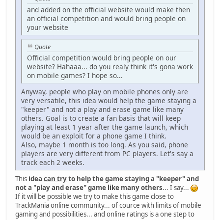
and added on the official website would make then
an official competition and would bring people on
your website
Quote
Official competition would bring people on our
website? Hahaaa... do you realy think it's gona work
on mobile games? I hope so...
Anyway, people who play on mobile phones only are
very versatile, this idea would help the game staying a
"keeper" and not a play and erase game like many
others. Goal is to create a fan basis that will keep
playing at least 1 year after the game launch, which
would be an exploit for a phone game I think.
Also, maybe 1 month is too long. As you said, phone
players are very different from PC players. Let's say a
track each 2 weeks.
This
idea
can try
to help the game staying a "keeper" and
not a "play and erase" game like many others
... I say...
If it will be possible we try to make this game close to
TrackMania online community... of cource with limits of mobile
gaming and possibilities... and online ratings is a one step to