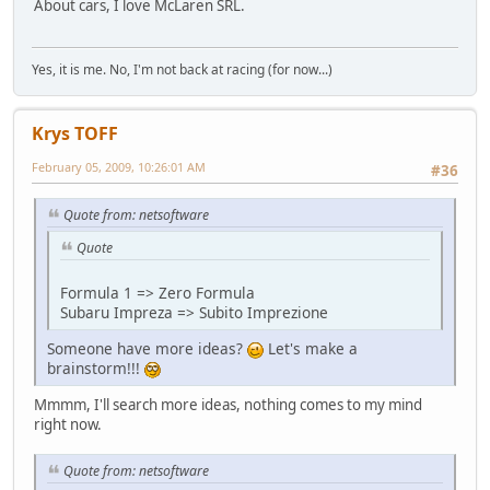
About cars, I love McLaren SRL.
Yes, it is me. No, I'm not back at racing (for now...)
Krys TOFF
February 05, 2009, 10:26:01 AM
#36
Quote from: netsoftware
Quote
Formula 1 => Zero Formula
Subaru Impreza => Subito Imprezione
Someone have more ideas?
Let's make a
brainstorm!!!
Mmmm, I'll search more ideas, nothing comes to my mind
right now.
Quote from: netsoftware