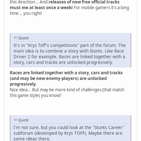
this direction... And
releases of new free official tracks
must me at least once a week!
For mobile gamers it's a long
time... you right!
Quote
It's in "Krys Toff's competitions" part of the forum. The
main idea is to combine a story with Stunts. Like Race
Driver 2 for example. Races are linked together with a
story, cars and tracks are unlocked progresively.
Races are linked together with a story, cars and tracks
(and may be new enemy-players) are unlocked
progresively.
Nice idea... But may be more kind of challenges (that match
this game style) you know?
Quote
I'm not sure, but you could look at the "Stunts Career"
subforum (developed by Krys TOFF). Maybe there are
some ideas there.