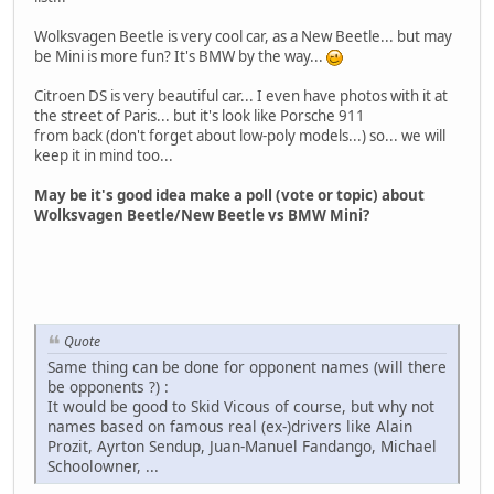
Wolksvagen Beetle is very cool car, as a New Beetle... but may
be Mini is more fun? It's BMW by the way...
Citroen DS is very beautiful car... I even have photos with it at
the street of Paris... but it's look like Porsche 911
from back (don't forget about low-poly models...) so... we will
keep it in mind too...
May be it's good idea make a poll (vote or topic) about
Wolksvagen Beetle/New Beetle vs BMW Mini?
Quote
Same thing can be done for opponent names (will there
be opponents ?) :
It would be good to Skid Vicous of course, but why not
names based on famous real (ex-)drivers like Alain
Prozit, Ayrton Sendup, Juan-Manuel Fandango, Michael
Schoolowner, ...