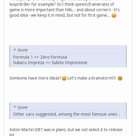
loop/driller for example? So I think speed (framerate) of
game is more important than hills... and about corners - It's
good idea - we keep it in mind, but not for first game...
Quote
Formula 1 => Zero Formula
Subaru Impreza => Subito Imprezione
Someone have more ideas?
Let's make a brainstorm!!!
Quote
Other cars suggested, among the most famous ones :
Aston Martin DB7 was in plans, but we not select it to release
list...