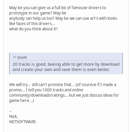
May be you can give us a full list of famouse drivers to
prototype in our game? May be
anybody can help us too? May be we can use art's with looks
like faces of this drivers...
what do you think about it?
Quote
20 tracks is good, beeing able to get more by download
and create your own and save them is even better.
We will try... still can't promice that... (of courece if I made a
promo... I tell you 1000 tracks and online
community/downloads/ratings... but we just discuss ideas for
game here...)
--
Nick,
NETSOFTWARE.