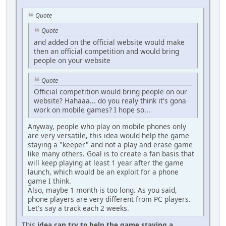
Quote
Quote
and added on the official website would make
then an official competition and would bring
people on your website
Quote
Official competition would bring people on our
website? Hahaaa... do you realy think it's gona
work on mobile games? I hope so...
Anyway, people who play on mobile phones only
are very versatile, this idea would help the game
staying a "keeper" and not a play and erase game
like many others. Goal is to create a fan basis that
will keep playing at least 1 year after the game
launch, which would be an exploit for a phone
game I think.
Also, maybe 1 month is too long. As you said,
phone players are very different from PC players.
Let's say a track each 2 weeks.
This
idea
can try
to help the game staying a