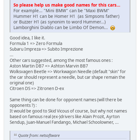
So please help us make good names for this cars...
For example... "Mini BMW" can be "Maxi BWM"
Hummer H1 can be Homer H1 (as Simpsons father)
or Buzzer H1 (as synonim to word Hummer...)
Lamborghini Diablo can be Limbo Of Demon...
Good idea, I like it.
Formula 1 => Zero Formula
Subaru Impreza => Subito Imprezione
...
Other cars suggested, among the most famous ones :
Aston Martin DB7 => Ashton Marvin BB7
Wolksvagen Beetle => Workwagon Needle (default "skin" for
the car should represent a needle, but car shape remain the
original one)
Citroen DS => Zitronen D-ex
Same thing can be done for opponent names (will there be
opponents ?) :
It would be good to Skid Vicous of course, but why not names
based on famous real (ex-)drivers like Alain Prozit, Ayrton
Sendup, Juan-Manuel Fandango, Michael Schoolowner, ...
Quote from: netsoftware