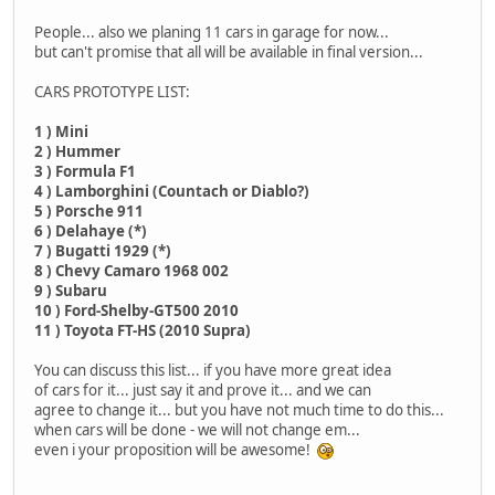
People... also we planing 11 cars in garage for now...
but can't promise that all will be available in final version...
CARS PROTOTYPE LIST:
1 ) Mini
2 ) Hummer
3 ) Formula F1
4 ) Lamborghini (Countach or Diablo?)
5 ) Porsche 911
6 ) Delahaye (*)
7 ) Bugatti 1929 (*)
8 ) Chevy Camaro 1968 002
9 ) Subaru
10 ) Ford-Shelby-GT500 2010
11 ) Toyota FT-HS (2010 Supra)
You can discuss this list... if you have more great idea
of cars for it... just say it and prove it... and we can
agree to change it... but you have not much time to do this...
when cars will be done - we will not change em...
even i your proposition will be awesome!