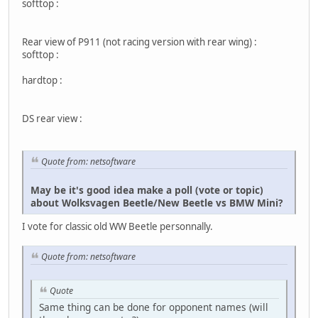
softtop :
Rear view of P911 (not racing version with rear wing) :
softtop :
hardtop :
DS rear view :
Quote from: netsoftware
May be it's good idea make a poll (vote or topic)
about Wolksvagen Beetle/New Beetle vs BMW Mini?
I vote for classic old WW Beetle personnally.
Quote from: netsoftware
Quote
Same thing can be done for opponent names (will