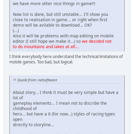
we have more other nice things in game!!!
Now list is done, but still unstable... I'll show you
close to realisation in game... or right when first
demo will be avilable to download... OK?
(...)
Also it will be problems with map editing on mobile
editor (I still hope we make it...) so
we desided not
to do mountains and lakes at all...
I think everybody here understand the technical limitations of
mobile games. Too bad, but logical.
Quote from: netsoftware
About story... I think it must be very simple but have a
lot of
gameplay elements... I mean not to discribe the
childhood of
hero... but have a 6 (for now...) styles of racing types
open
directly to storyline...