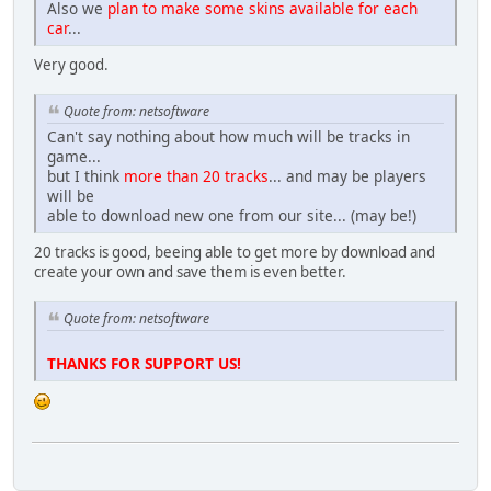
Also we
plan to make some skins available for each
car
...
Very good.
Quote from: netsoftware
Can't say nothing about how much will be tracks in
game...
but I think
more than 20 tracks
... and may be players
will be
able to download new one from our site... (may be!)
20 tracks is good, beeing able to get more by download and
create your own and save them is even better.
Quote from: netsoftware
THANKS FOR SUPPORT US!