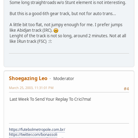
Some long straightroads w/o Stunt element is not interesting.
But this is a good 6th gear track, but not for auto trans...
A little bit too flat, not jumpy enough for me. I prefer jumps
like Abidjan track (IRC).
Lenght of the track is not so long, around 2 minutes. Not at all
like IRun track (FSC) :!:
Shoegazing Leo
Moderator
March 25, 2003, 11:31:01 PM
#4
Last Week To Send Your Replay To Crici?ma!
https://futebolmetropole.com.br/
https://twitter.com/bonassoli