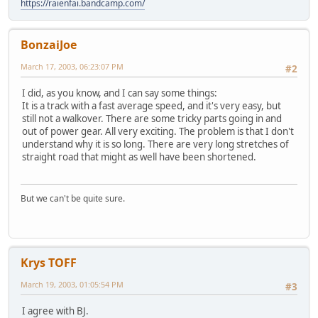
https://raienfai.bandcamp.com/
BonzaiJoe
March 17, 2003, 06:23:07 PM
#2
I did, as you know, and I can say some things:
It is a track with a fast average speed, and it's very easy, but
still not a walkover. There are some tricky parts going in and
out of power gear. All very exciting. The problem is that I don't
understand why it is so long. There are very long stretches of
straight road that might as well have been shortened.
But we can't be quite sure.
Krys TOFF
March 19, 2003, 01:05:54 PM
#3
I agree with BJ.