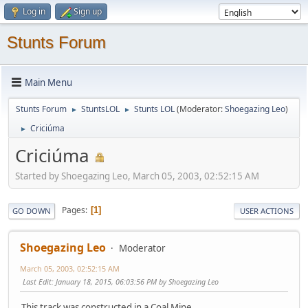
Log in
Sign up
Stunts Forum
Main Menu
Stunts Forum
StuntsLOL
Stunts LOL
(Moderator:
Shoegazing Leo
)
►
►
Criciúma
►
Criciúma
Started by Shoegazing Leo, March 05, 2003, 02:52:15 AM
Pages
1
GO DOWN
USER ACTIONS
Shoegazing Leo
Moderator
March 05, 2003, 02:52:15 AM
Last Edit
: January 18, 2015, 06:03:56 PM by Shoegazing Leo
This track was constructed in a Coal Mine...