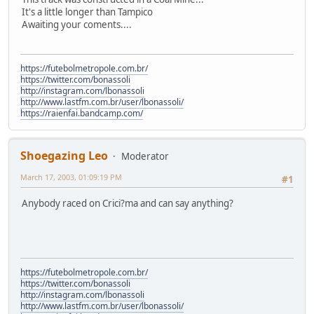
It's a little longer than Tampico
Awaiting your coments....
https://futebolmetropole.com.br/
https://twitter.com/bonassoli
http://instagram.com/lbonassoli
http://www.lastfm.com.br/user/lbonassoli/
https://raienfai.bandcamp.com/
Shoegazing Leo
Moderator
March 17, 2003, 01:09:19 PM
#1
Anybody raced on Crici?ma and can say anything?
https://futebolmetropole.com.br/
https://twitter.com/bonassoli
http://instagram.com/lbonassoli
http://www.lastfm.com.br/user/lbonassoli/