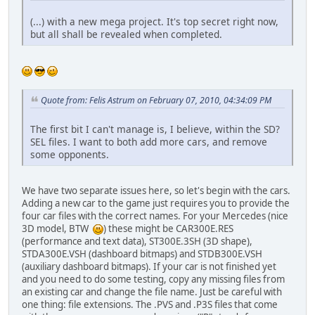
(...) with a new mega project. It's top secret right now,
but all shall be revealed when completed.
Quote from: Felis Astrum on February 07, 2010, 04:34:09 PM
The first bit I can't manage is, I believe, within the SD?
SEL files. I want to both add more cars, and remove
some opponents.
We have two separate issues here, so let's begin with the cars.
Adding a new car to the game just requires you to provide the
four car files with the correct names. For your Mercedes (nice
3D model, BTW
) these might be CAR300E.RES
(performance and text data), ST300E.3SH (3D shape),
STDA300E.VSH (dashboard bitmaps) and STDB300E.VSH
(auxiliary dashboard bitmaps). If your car is not finished yet
and you need to do some testing, copy any missing files from
an existing car and change the file name. Just be careful with
one thing: file extensions. The .PVS and .P3S files that come