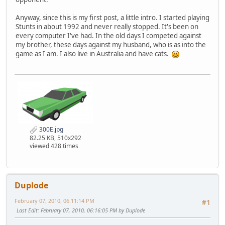
Anyway, since this is my first post, a little intro. I started playing
Stunts in about 1992 and never really stopped. It's been on
every computer I've had. In the old days I competed against
my brother, these days against my husband, who is as into the
game as I am. I also live in Australia and have cats.
300E.jpg
82.25 KB, 510x292
viewed 428 times
Duplode
February 07, 2010, 06:11:14 PM
#1
Last Edit
: February 07, 2010, 06:16:05 PM by Duplode