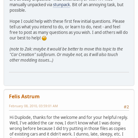
manually unpacked via
stunpack
. Bit of an annoying task, but
possible.
Hope I could help with these first few initial questions. Please
tell us what you intend to do, or learn to do, next - and feel
free to post as many questions as you wish. I and others will do
our best to help!
(note to Zak: maybe it would be better to move this topic to the
"Car Creation" subforum. Or maybe not, as it will also touch
other modding issues...)
Felis Astrum
February 08, 2010, 03:59:01 AM
#2
Hi Duplode, thanks for the welcome and for your helpful reply.
Well, I've added the car now, I don't know what I was doing
wrong before because I did try putting in those files as copies
of existing cars and it didn't work. I dunno, late, sleepy, etc. I