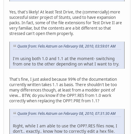
Yes, that's likely! At least Test Drive, the (commercially) more
successful sister project of Stunts, used to have expansion
packs. In fact, some of the file extensions for Test Drive II are
very familiar, but the contents are a bit different so that
stressed can't open them properly.
Quote from: Felis Astrum on February 08, 2010, 03:59:01 AM
I'm using both 1.0 and 1.1 at the moment- switching
from one to the other depending on what I want to try.
That's fine, I just asked because 99% of the documentation
currently written takes 1.1 as basis. There shouldn't be too
many differences though, at least from a modder point of
view... BTW, do you know if the OPP?.RES from 1.0 work
correctly when replacing the OPP?.PRE from 1.1?
Quote from: Felis Astrum on February 08, 2010, 07:31:30 AM
Right, while I am able to use the OPP?.RES files now, I
don't.. exactly.. know how to correctly edit a hex file.