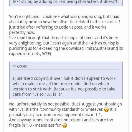
text string by adding or removing characters it doesn't.
You're right, and I could see what was going wrong, but I had
absolutely no idea how the offset list related to the rest of it. I
just tried after referring to Dstien's post, and it works
perfectly now.
I've read through that thread a couple of times and it's been
very enlightening, but I can't again until the 14th as our isp is
punishing us for exceeding the download limit (Australia and its
capped internets, WTF)
Quote
I just tried copying it over but it didn't appear to work,
which makes me all the more undecided on which
version to stick with. Because it's not possible to take
cars from 1.1 to 1.0, is it?
No, unfortunately its not possible. But I suggest you should go
with 1.1. It`s the "community standard" or whatever.
It is
probably easy to uncompress opponent data in 1.1.
And anyway, tunnel roof are nonexistent and cars are too
fragile in 1.0 - means less fun