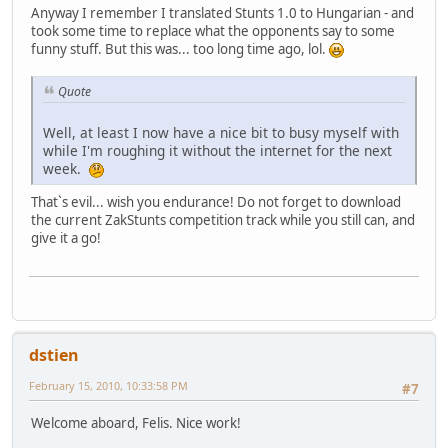
Anyway I remember I translated Stunts 1.0 to Hungarian - and
took some time to replace what the opponents say to some
funny stuff. But this was... too long time ago, lol.
Quote
Well, at least I now have a nice bit to busy myself with
while I'm roughing it without the internet for the next
week.
That`s evil... wish you endurance! Do not forget to download
the current ZakStunts competition track while you still can, and
give it a go!
dstien
February 15, 2010, 10:33:58 PM
#7
Welcome aboard, Felis. Nice work!