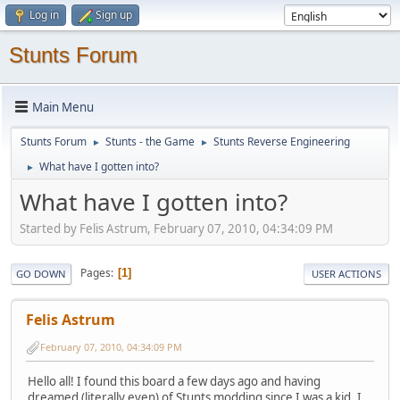
Log in
Sign up
Stunts Forum
Main Menu
Stunts Forum
Stunts - the Game
Stunts Reverse Engineering
►
►
What have I gotten into?
►
What have I gotten into?
Started by Felis Astrum, February 07, 2010, 04:34:09 PM
Pages
1
GO DOWN
USER ACTIONS
Felis Astrum
February 07, 2010, 04:34:09 PM
Hello all! I found this board a few days ago and having
dreamed (literally even) of Stunts modding since I was a kid, I