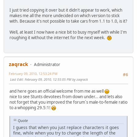
I just tried copying it over but it didn't appear to work, which
makes me all the more undecided on which version to stick
with. Because it's not possible to take cars from 1.1 to 1.0, is it?
Well, at least I now have a nice bit to busy myself with while I'm
roughing it without the internet for the next week.
zaqrack
Administrator
February 09, 2010, 12:53:24 PM
#6
Last Edit
: February 09, 2010, 12:55:05 PM by zaqrack
and here goes an official welcome from me as well
nice to see Stunts devotees from down under... and lets also
not forget that you improved the forum`s male-to-female ratio
to a whopping 29.5:1!
Quote
I guess that when you just replace characters it goes
fine, while when you try to change the length of the