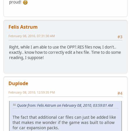
proud!
Felis Astrum
February 08, 2010, 07:31:30 AM
#3
Right, while I am able to use the OPP?.RES files now, I don't..
exactly.. know how to correctly edit a hex file. Time to do some
reading, I suppose!
Duplode
February 08, 2010, 12:59:35 PM
#4
Quote from: Felis Astrum on February 08, 2010, 03:59:01 AM
The fact that additional car files can just be added like
that makes me wonder if the game was built to allow
for car expansion packs.