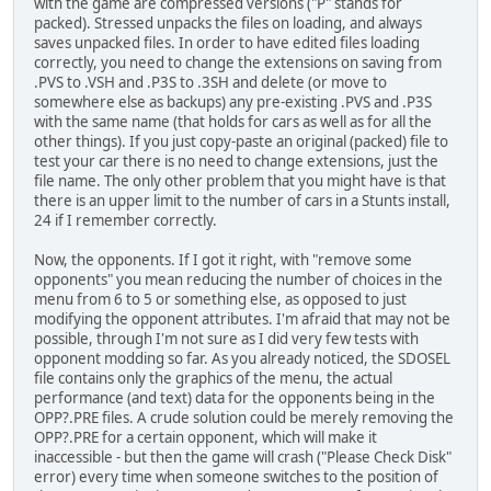
with the game are compressed versions ("P" stands for
packed). Stressed unpacks the files on loading, and always
saves unpacked files. In order to have edited files loading
correctly, you need to change the extensions on saving from
.PVS to .VSH and .P3S to .3SH and delete (or move to
somewhere else as backups) any pre-existing .PVS and .P3S
with the same name (that holds for cars as well as for all the
other things). If you just copy-paste an original (packed) file to
test your car there is no need to change extensions, just the
file name. The only other problem that you might have is that
there is an upper limit to the number of cars in a Stunts install,
24 if I remember correctly.
Now, the opponents. If I got it right, with "remove some
opponents" you mean reducing the number of choices in the
menu from 6 to 5 or something else, as opposed to just
modifying the opponent attributes. I'm afraid that may not be
possible, through I'm not sure as I did very few tests with
opponent modding so far. As you already noticed, the SDOSEL
file contains only the graphics of the menu, the actual
performance (and text) data for the opponents being in the
OPP?.PRE files. A crude solution could be merely removing the
OPP?.PRE for a certain opponent, which will make it
inaccessible - but then the game will crash ("Please Check Disk"
error) every time when someone switches to the position of