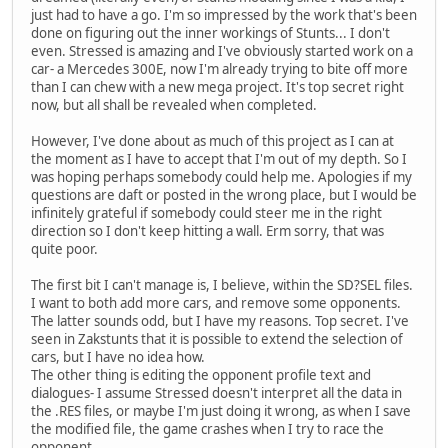
just had to have a go. I'm so impressed by the work that's been
done on figuring out the inner workings of Stunts... I don't
even. Stressed is amazing and I've obviously started work on a
car- a Mercedes 300E, now I'm already trying to bite off more
than I can chew with a new mega project. It's top secret right
now, but all shall be revealed when completed.
However, I've done about as much of this project as I can at
the moment as I have to accept that I'm out of my depth. So I
was hoping perhaps somebody could help me. Apologies if my
questions are daft or posted in the wrong place, but I would be
infinitely grateful if somebody could steer me in the right
direction so I don't keep hitting a wall. Erm sorry, that was
quite poor.
The first bit I can't manage is, I believe, within the SD?SEL files.
I want to both add more cars, and remove some opponents.
The latter sounds odd, but I have my reasons. Top secret. I've
seen in Zakstunts that it is possible to extend the selection of
cars, but I have no idea how.
The other thing is editing the opponent profile text and
dialogues- I assume Stressed doesn't interpret all the data in
the .RES files, or maybe I'm just doing it wrong, as when I save
the modified file, the game crashes when I try to race the
opponent.