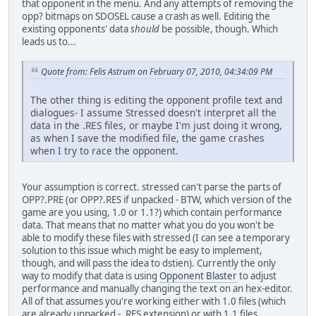
that opponent in the menu. And any attempts of removing the
opp? bitmaps on SDOSEL cause a crash as well. Editing the
existing opponents' data
should
be possible, though. Which
leads us to...
Quote from: Felis Astrum on February 07, 2010, 04:34:09 PM
The other thing is editing the opponent profile text and
dialogues- I assume Stressed doesn't interpret all the
data in the .RES files, or maybe I'm just doing it wrong,
as when I save the modified file, the game crashes
when I try to race the opponent.
Your assumption is correct. stressed can't parse the parts of
OPP?.PRE (or OPP?.RES if unpacked - BTW, which version of the
game are you using, 1.0 or 1.1?) which contain performance
data. That means that no matter what you do you won't be
able to modify these files with stressed (I can see a temporary
solution to this issue which might be easy to implement,
though, and will pass the idea to dstien). Currently the only
way to modify that data is using
Opponent Blaster
to adjust
performance and manually changing the text on an hex-editor.
All of that assumes you're working either with 1.0 files (which
are already unpacked - .RES extension) or with 1.1 files