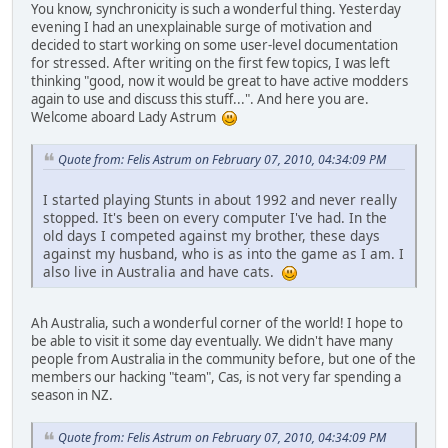
You know, synchronicity is such a wonderful thing. Yesterday
evening I had an unexplainable surge of motivation and
decided to start working on some user-level documentation
for stressed. After writing on the first few topics, I was left
thinking "good, now it would be great to have active modders
again to use and discuss this stuff...". And here you are.
Welcome aboard Lady Astrum
Quote from: Felis Astrum on February 07, 2010, 04:34:09 PM
I started playing Stunts in about 1992 and never really
stopped. It's been on every computer I've had. In the
old days I competed against my brother, these days
against my husband, who is as into the game as I am. I
also live in Australia and have cats.
Ah Australia, such a wonderful corner of the world! I hope to
be able to visit it some day eventually. We didn't have many
people from Australia in the community before, but one of the
members our hacking "team", Cas, is not very far spending a
season in NZ.
Quote from: Felis Astrum on February 07, 2010, 04:34:09 PM