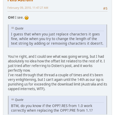
February 09, 2010, 11:47:27 AM
#5
OH!
I see.
Quote
I guess that when you just replace characters it goes
fine, while when you try to change the length of the
text string by adding or removing characters it doesn't.
You're right, and I could see what was going wrong, but I had
absolutely no idea how the offset list related to the rest of it. I
just tried after referring to Dstien's post, and it works
perfectly now.
I've read through that thread a couple of times and it's been
very enlightening, but I can't again until the 14th as our isp is
punishing us for exceeding the download limit (Australia and its
capped internets, WTF).
Quote
BTW, do you know if the OPP?.RES from 1.0 work
correctly when replacing the OPP?.PRE from 1.1?