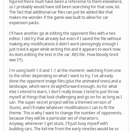
figured there must have been a reference to them elsewhere,
so I probably would have still been searching for that now, lol.
The fact that additional car files can just be added like that
makes me wonder if the game was built to allow for car
expansion packs.
I'll have another go at editing the opponent files with a hex
editor. I did try that already but even if I saved the file without
making any modifications it didn't work (annoyingly enough I
just tried it again while writing this and it appears to work now.
As does editing the text in the car .RES file. How bloody tired
was I?!).
I'm using both 1.0 and 1.1 at the moment- switching from one
to the other depending on what I want to try. I've already
done the opponent image files (plus the animated ones) and a
landscape, which were straightforward enough. As for what
else I intend to learn, I don't really know. I tend to just throw
myself at things that look challenging and go on for as long as I
can. The super secret project will be a themed version of
Stunts, and I'll make whatever modifications I can to fit the
theme. This is why I want to change the number of opponents,
because they will be a particular set of characters.
Anyway, whenever I get stuck, I'll just busy myself with
building cars. The kid-me from the early nineties would be
so