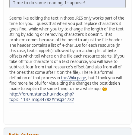
Time to do some reading, I suppose!
Seems like editing the text in those .RES only works part of the
time for you. I guess that when you just replace characters it
goes fine, while when you try to change the length of the text
string by adding or removing characters it doesn't. That
problem comes because of the need to adjust the file header.
The header contains a list of 4-char IDs for each resource (in
this case, text snippets) followed by a matching list of byte
offsets which tell where on the file each resource starts. If you
take off four characters of a text resource, you will have to
subtract four from that resource's offset (and also from all of
the ones that come after it on the file). There is a formal
definition of that process in
this Wiki page
, but I think you will
find more helpful for visualizing the changes the post dstien
made to explain the same thing to me a while ago
http://forum.stunts.hu/index.php?
topic=1137.msg34782#msg34782
Felis Astrum