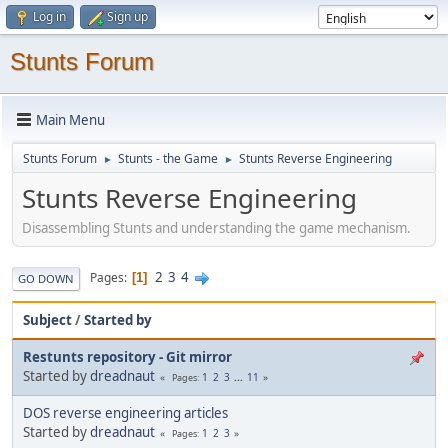
Log in
Sign up
Stunts Forum
Main Menu
Stunts Forum
Stunts - the Game
Stunts Reverse Engineering
►
►
Stunts Reverse Engineering
Disassembling Stunts and understanding the game mechanism.
2
3
4
Pages
1
GO DOWN
Subject
/
Started by
Restunts repository - Git mirror
Started by
dreadnaut
1
2
3
...
11
Pages
DOS reverse engineering articles
Started by
dreadnaut
1
2
3
Pages