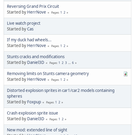
Reversing Grand Prix Circuit
Started by
HerrNove
1
2
Pages
Live watch project
Started by
Cas
If my duck had wheels...
Started by
HerrNove
1
2
Pages
Stunts cracks and modifications
Started by
Daniel3D
1
2
3
...
6
Pages
Removing limits on Stunts camera geometry
Started by
HerrNove
1
2
Pages
Distorted explosion sprites in car1/car2 models containing
spheres
Started by
Foxpup
1
2
Pages
Crash explosion sprite issue
Started by
Daniel3D
1
2
Pages
New mod: extended line of sight