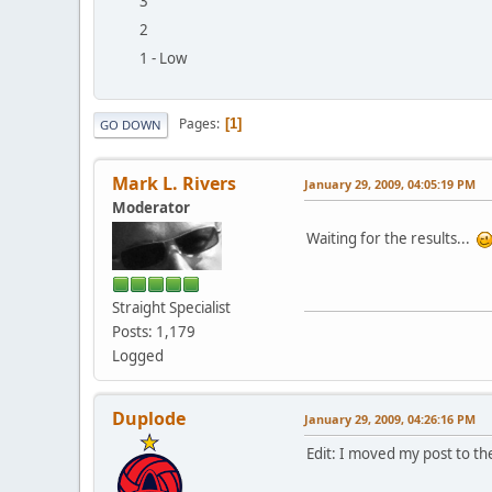
3
2
1 - Low
Pages
1
GO DOWN
Mark L. Rivers
January 29, 2009, 04:05:19 PM
Moderator
Waiting for the results...
Straight Specialist
Posts: 1,179
Logged
Duplode
January 29, 2009, 04:26:16 PM
Edit: I moved my post to t