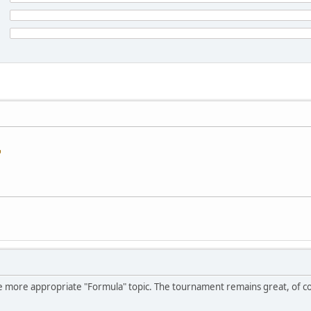
he more appropriate "Formula" topic. The tournament remains great, of 