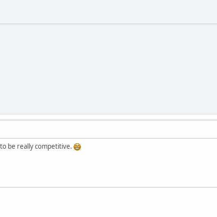
 to be really competitive.