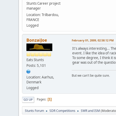
Stunts Career project
manager
Location: Trilbardou,
FRANCE
Logged
BonzaiJoe
February 01, 2009, 02:58:12 PM
It's always interesting... T
event. I like the idea of ra
To some degree, I think it i
Eats Stunts
gear was out of the questi
Posts: 5,101
But we can't be quite sure.
Location: Aarhus,
Denmark
Logged
Pages
1
GO UP
Stunts Forum
SDR Competitions
SWR and ISM
(Moderato
►
►