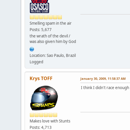
Smelling spam in the air
Posts: 5,677
the wrath of the devil /
was also given him by God
Location: Sao Paulo, Brazil
Logged
Krys TOFF
January 30, 2009, 11:58:37 AM
I think I didn't race enough
Makes love with Stunts
Posts: 4,713