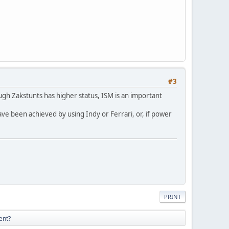
#3
hough Zakstunts has higher status, ISM is an important
ave been achieved by using Indy or Ferrari, or, if power
PRINT
ent?