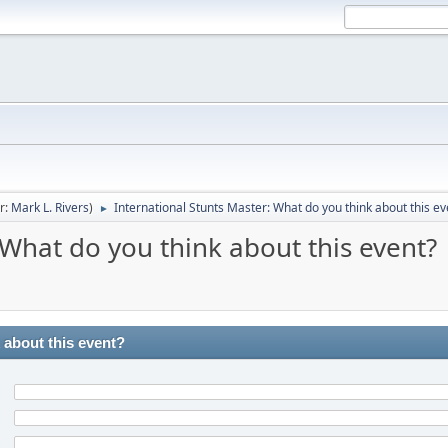
r:
Mark L. Rivers
)
International Stunts Master: What do you think about this ev
►
 What do you think about this event?
 about this event?