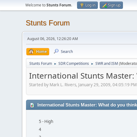
Welcome to
Stunts Forum
.
Log in
Sign up
Stunts Forum
August 06, 2026, 12:26:20 AM
Home
Search
Stunts Forum
SDR Competitions
SWR and ISM
(Moderato
►
►
International Stunts Master:
Started by Mark L. Rivers, January 29, 2009, 04:05:19 PM
International Stunts Master: What do you think
5 - High
4