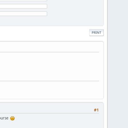
PRINT
#1
course