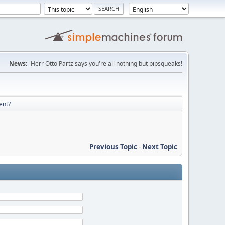
News:
Herr Otto Partz says you're all nothing but pipsqueaks!
ent?
Previous Topic
-
Next Topic