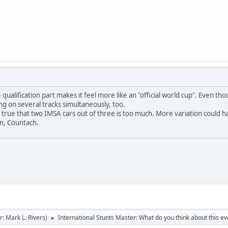
he qualification part makes it feel more like an "official world cup". Even t
cing on several tracks simultaneously, too.
s true that two IMSA cars out of three is too much. More variation could h
on, Countach.
r:
Mark L. Rivers
)
International Stunts Master: What do you think about this ev
►