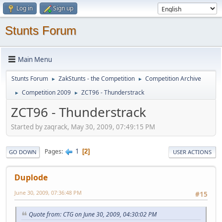
Log in
Sign up
Stunts Forum
Main Menu
Stunts Forum
ZakStunts - the Competition
Competition Archive
►
►
Competition 2009
ZCT96 - Thunderstrack
►
►
ZCT96 - Thunderstrack
Started by zaqrack, May 30, 2009, 07:49:15 PM
1
Pages
2
GO DOWN
USER ACTIONS
Duplode
June 30, 2009, 07:36:48 PM
#15
Quote from: CTG on June 30, 2009, 04:30:02 PM