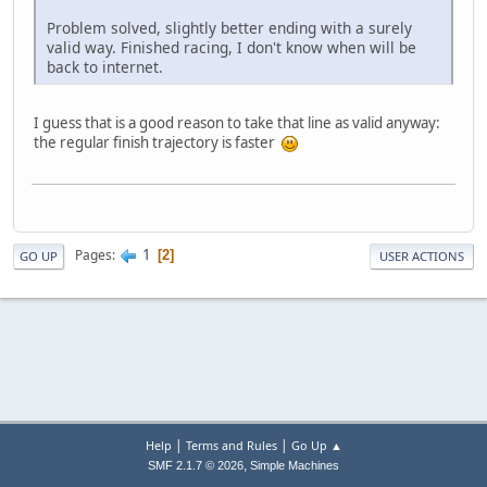
Problem solved, slightly better ending with a surely
valid way. Finished racing, I don't know when will be
back to internet.
I guess that is a good reason to take that line as valid anyway:
the regular finish trajectory is faster
1
Pages
2
GO UP
USER ACTIONS
|
|
Help
Terms and Rules
Go Up ▲
,
SMF 2.1.7 © 2026
Simple Machines