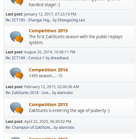
hardest stage! :)
Last post:
January 12, 2017, 07:23:19 PM
Re: ZCT185 - Shangai Hig...
by
Shoegazing Leo
Competition 2015
The first ZakStunts season with the public replays
system.
Last post:
August 20, 2019, 10:36:11 PM
Re: ZCT169 - Corsica-1
by
dreadnaut
Competition 2014
14th season... :-O
Last post:
February 12, 2015, 02:06:36 AM
Re: ZakStunts 2014 - Use...
by
alanrotoi
Competition 2013
ZakStunts is entering the age of puberty :)
Last post:
April 22, 2025, 06:30:52 PM
Re: Champion of ZakStunt...
by
alanrotoi