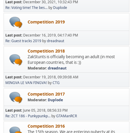
Last post:
December 30, 2021, 10:32:43 PM
Re: Voting time! The bes...
by
Duplode
Competition 2019
Last post:
December 16, 2019, 04:17:40 PM
Re: Guest tracks 2019
by
dreadnaut
Competition 2018
ZakStunts is officially becoming an adult (in most
European countries, that is :))
Moderator:
dreadnaut
Last post:
December 19, 2018, 09:39:08 AM
MINGVA LE VAN FINGVA!
by
CTG
Competition 2017
Moderator:
Duplode
Last post:
June 05, 2018, 08:56:33 PM
Re: ZCT 186 - Punkypunkp...
by
GTAManRCR
Competition 2016
The 15th season. We are entering puberty at its