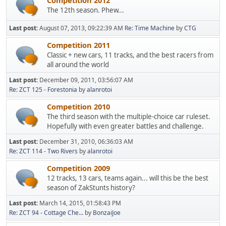
Competition 2012
The 12th season. Phew...
Last post:
August 07, 2013, 09:22:39 AM
Re: Time Machine
by
CTG
Competition 2011
Classic + new cars, 11 tracks, and the best racers from
all around the world
Last post:
December 09, 2011, 03:56:07 AM
Re: ZCT 125 - Forestonia
by
alanrotoi
Competition 2010
The third season with the multiple-choice car ruleset.
Hopefully with even greater battles and challenge.
Last post:
December 31, 2010, 06:36:03 AM
Re: ZCT 114 - Two Rivers
by
alanrotoi
Competition 2009
12 tracks, 13 cars, teams again... will this be the best
season of ZakStunts history?
Last post:
March 14, 2015, 01:58:43 PM
Re: ZCT 94 - Cottage Che...
by
BonzaiJoe