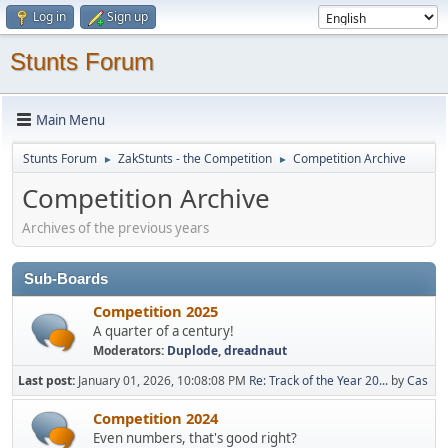
Log in
Sign up
Stunts Forum
Main Menu
Stunts Forum
ZakStunts - the Competition
Competition Archive
►
►
Competition Archive
Archives of the previous years
Sub-Boards
Competition 2025
A quarter of a century!
Moderators:
Duplode
,
dreadnaut
Last post:
January 01, 2026, 10:08:08 PM
Re: Track of the Year 20...
by
Cas
Competition 2024
Even numbers, that's good right?