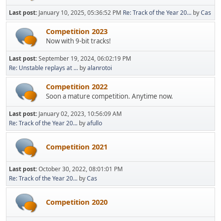
Last post:
January 10, 2025, 05:36:52 PM
Re: Track of the Year 20...
by
Cas
Competition 2023
Now with 9-bit tracks!
Last post:
September 19, 2024, 06:02:19 PM
Re: Unstable replays at ...
by
alanrotoi
Competition 2022
Soon a mature competition. Anytime now.
Last post:
January 02, 2023, 10:56:09 AM
Re: Track of the Year 20...
by
afullo
Competition 2021
Last post:
October 30, 2022, 08:01:01 PM
Re: Track of the Year 20...
by
Cas
Competition 2020