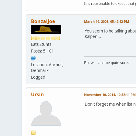
It is reasonable to expect that
BonzaiJoe
March 19, 2003, 05:42:42 PM
You seem to be talking abou
Kalpen...
Eats Stunts
Posts: 5,101
But we can't be quite sure.
Location: Aarhus,
Denmark
Logged
Ursin
November 10, 2014, 10:52:11 PM
Don't forget me when listi