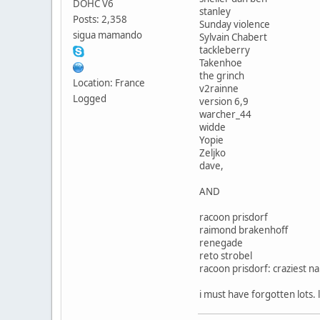
DOHC V6
stanley
Posts: 2,358
Sunday violence
sigua mamando
Sylvain Chabert
tackleberry
Takenhoe
the grinch
Location: France
v2rainne
Logged
version 6,9
warcher_44
widde
Yopie
Zeljko
dave,
AND
racoon prisdorf
raimond brakenhoff
renegade
reto strobel
racoon prisdorf: craziest n
i must have forgotten lots.