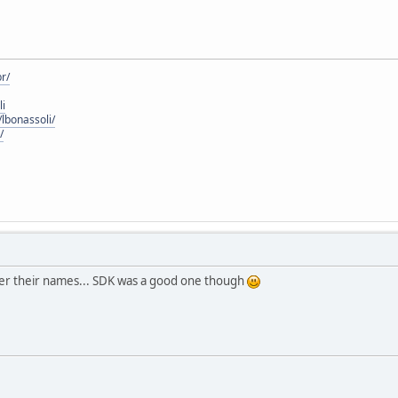
r/
li
lbonassoli/
/
ber their names... SDK was a good one though