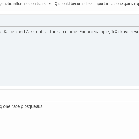
 genetic influences on traits like IQ should become less important as one gains ex
t Kalpen and Zakstunts at the same time. For an example, TrX drove sever
ng one race pipsqueaks.