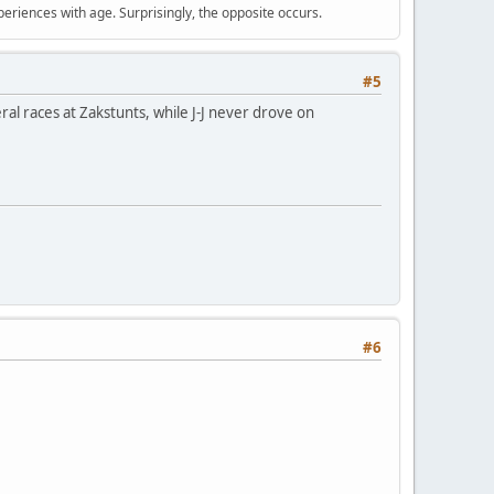
periences with age. Surprisingly, the opposite occurs.
#5
al races at Zakstunts, while J-J never drove on
#6