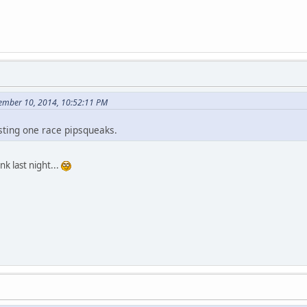
ember 10, 2014, 10:52:11 PM
sting one race pipsqueaks.
nk last night...