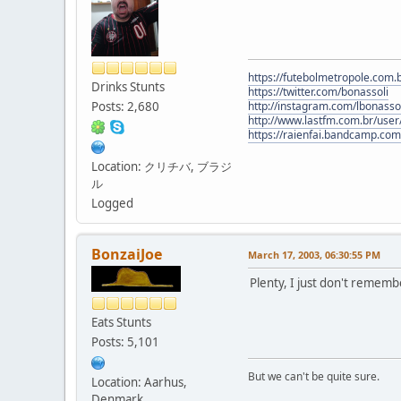
https://futebolmetropole.com.b
Drinks Stunts
https://twitter.com/bonassoli
Posts: 2,680
http://instagram.com/lbonasso
http://www.lastfm.com.br/user/
https://raienfai.bandcamp.com
Location: クリチバ, ブラジ
ル
Logged
BonzaiJoe
March 17, 2003, 06:30:55 PM
Plenty, I just don't remem
Eats Stunts
Posts: 5,101
But we can't be quite sure.
Location: Aarhus,
Denmark