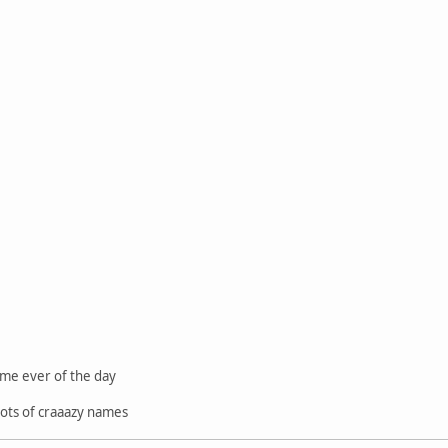
ame ever of the day
 lots of craaazy names