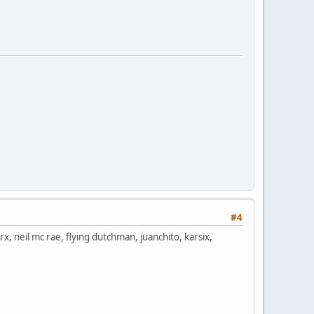
#4
rx, neil mc rae, flying dutchman, juanchito, karsix,