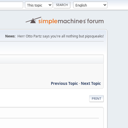
News:
Herr Otto Partz says you're all nothing but pipsqueaks!
Previous Topic
-
Next Topic
PRINT