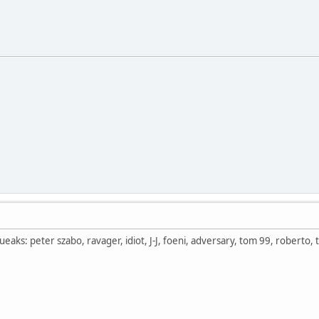
aks: peter szabo, ravager, idiot, J-J, foeni, adversary, tom 99, roberto, t