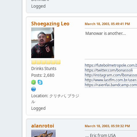
Logged
Shoegazing Leo
March 18, 2003, 05:49:41 PM
Manowar is another...
https://futebolmetropole.com.b
Drinks Stunts
https://twitter.com/bonassoli
Posts: 2,680
http://instagram.com/lbonasso
http://www.lastfm.com.br/user/
https://raienfai.bandcamp.com
Location: クリチバ, ブラジ
ル
Logged
alanrotoi
March 18, 2003, 05:59:32 PM
... Eric from USA