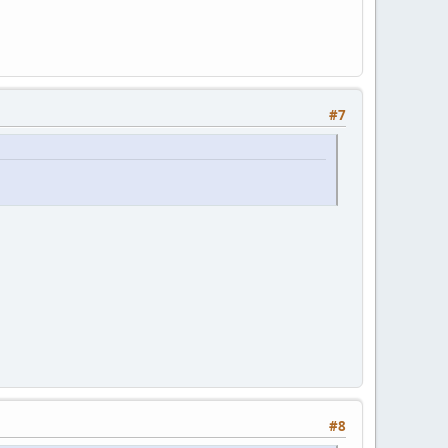
#7
#8