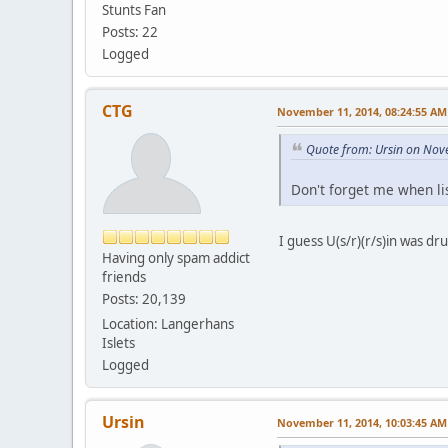
Stunts Fan
Posts: 22
Logged
CTG
November 11, 2014, 08:24:55 AM
Quote from: Ursin on Nov
Don't forget me when li
I guess U(s/r)(r/s)in was dru
Having only spam addict
friends
Posts: 20,139
Location: Langerhans
Islets
Logged
Ursin
November 11, 2014, 10:03:45 AM