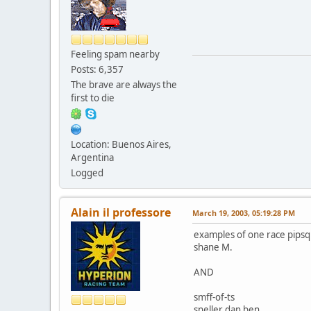
Feeling spam nearby
Posts: 6,357
The brave are always the
first to die
Location: Buenos Aires,
Argentina
Logged
Alain il professore
March 19, 2003, 05:19:28 PM
examples of one race pipsque
shane M.
AND
smff-of-ts
sneller dan ben