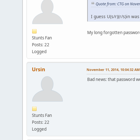
Quote from: CTG on Nove
I guess U(s/r)(r/s)in was
My long forgotten password
Stunts Fan
Posts: 22
Logged
Ursin
November 11, 2014, 10:04:32 AM
Bad news: that password wor
Stunts Fan
Posts: 22
Logged