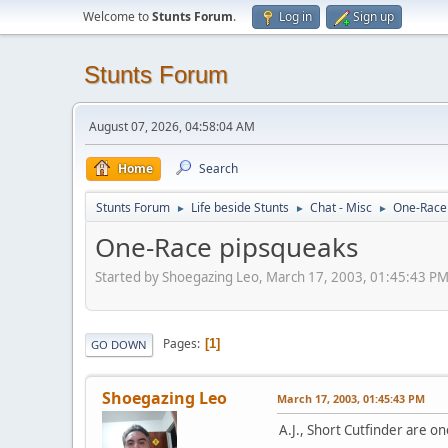
Welcome to
Stunts Forum
.
Log in
Sign up
Stunts Forum
August 07, 2026, 04:58:04 AM
Home
Search
Stunts Forum
Life beside Stunts
Chat - Misc
One-Race
►
►
►
One-Race pipsqueaks
Started by Shoegazing Leo, March 17, 2003, 01:45:43 P
Pages
1
GO DOWN
Shoegazing Leo
March 17, 2003, 01:45:43 PM
A.J., Short Cutfinder are o