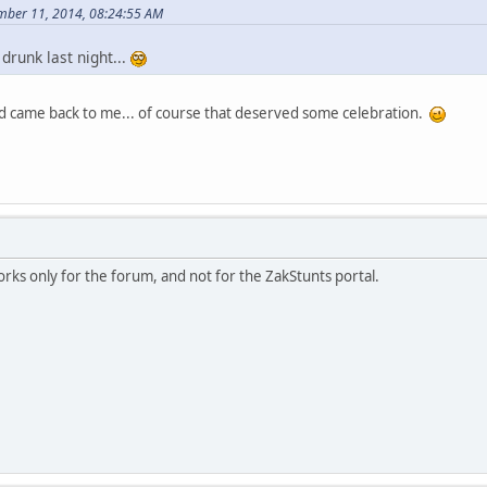
mber 11, 2014, 08:24:55 AM
 drunk last night...
 came back to me... of course that deserved some celebration.
ks only for the forum, and not for the ZakStunts portal.