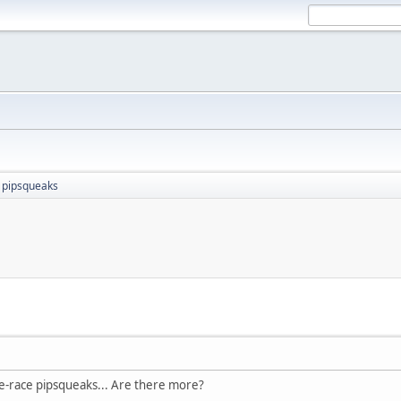
 pipsqueaks
M
ne-race pipsqueaks... Are there more?