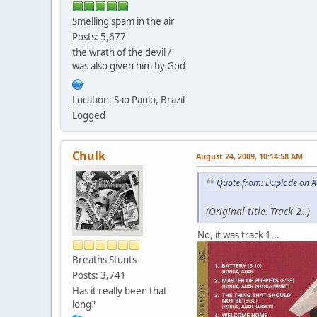
Smelling spam in the air
Posts: 5,677
the wrath of the devil /
was also given him by God
Location: Sao Paulo, Brazil
Logged
Chulk
August 24, 2009, 10:14:58 AM
Quote from: Duplode on A
(Original title: Track 2...)
No, it was track 1...
Breaths Stunts
Posts: 3,741
Has it really been that
long?