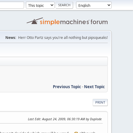
News:
Herr Otto Partz says you're all nothing but pipsqueaks!
Previous Topic
-
Next Topic
PRINT
Last Edit
: August 24, 2009, 06:30:19 AM by Duplode