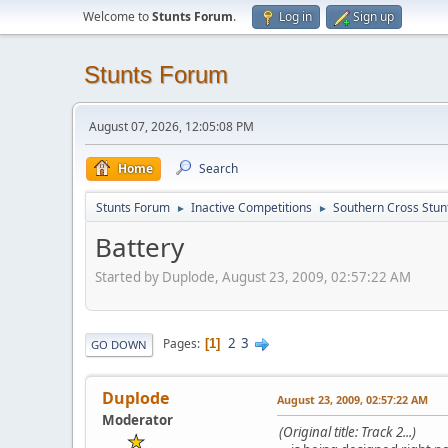
Welcome to
Stunts Forum
.
Log in
Sign up
Stunts Forum
August 07, 2026, 12:05:08 PM
Home
Search
Stunts Forum
Inactive Competitions
Southern Cross Stun
►
►
Battery
Started by Duplode, August 23, 2009, 02:57:22 AM
2
3
Pages
1
GO DOWN
Duplode
August 23, 2009, 02:57:22 AM
Moderator
(Original title: Track 2...)