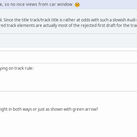
le, so no nice views from car window
l. Since the title track/track title is rather at odds with such a slowish Aud
ed track elements are actually most of the rejected first draft for the trac
aying on track rule:
right in both ways or just as shown with green arrow?