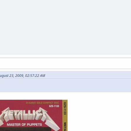
ugust 23, 2009, 02:57:22 AM