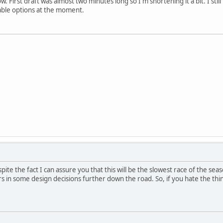
w. First draft was almost two minutes long so I'm shortening it a bit. I stil
iable options at the moment.
pite the fact I can assure you that this will be the slowest race of the season
ors in some design decisions further down the road. So, if you hate the thing