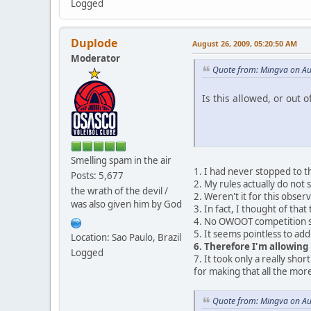
Logged
Duplode
August 26, 2009, 05:20:50 AM
Moderator
Quote from: Mingva on Au
Is this allowed, or out o
Smelling spam in the air
1. I had never stopped to t
Posts: 5,677
2. My rules actually do not 
the wrath of the devil /
2. Weren't it for this observ
was also given him by God
3. In fact, I thought of that
4. No OWOOT competition so
5. It seems pointless to add
Location: Sao Paulo, Brazil
6. Therefore I'm allowing 
Logged
7. It took only a really sho
for making that all the mo
Quote from: Mingva on Au