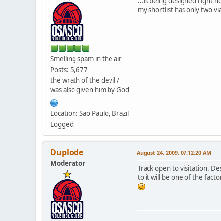
...is being designed right no
my shortlist has only two v
Smelling spam in the air
Posts: 5,677
the wrath of the devil /
was also given him by God
Location: Sao Paulo, Brazil
Logged
Duplode
August 24, 2009, 07:12:20 AM
Moderator
Track open to visitation. Des
to it will be one of the fact