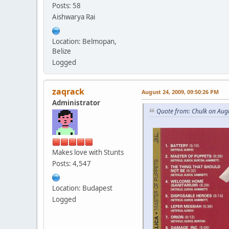
Posts: 58
Aishwarya Rai
Location: Belmopan,
Belize
Logged
zaqrack
August 24, 2009, 09:50:26 PM
Administrator
Quote from: Chulk on Aug
Makes love with Stunts
Posts: 4,547
Location: Budapest
Logged