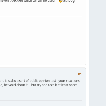
l haven't decided which car will be used...
although
#1
, it is also a sort of public opinion test - your reactions
, be vocal about it... but try and race it at least once!