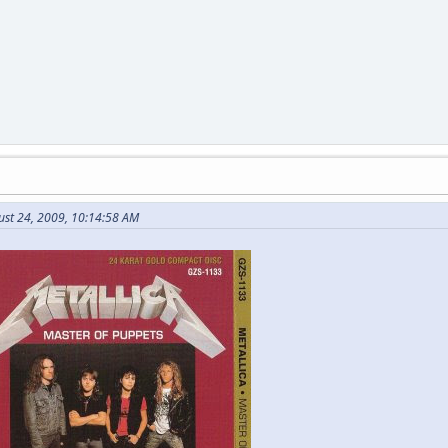
ust 24, 2009, 10:14:58 AM