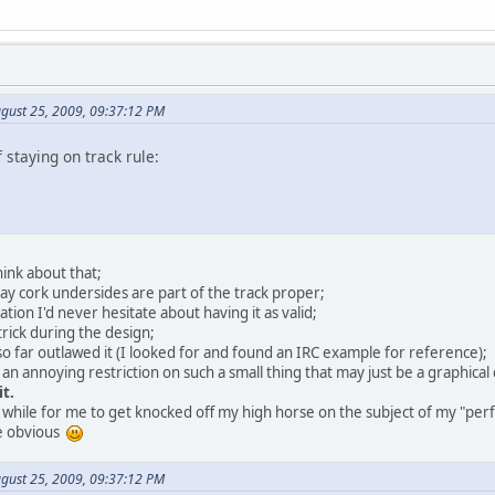
gust 25, 2009, 09:37:12 PM
f staying on track rule:
hink about that;
say cork undersides are part of the track proper;
ation I'd never hesitate about having it as valid;
 trick during the design;
 far outlawed it (I looked for and found an IRC example for reference);
 an annoying restriction on such a small thing that may just be a graphical
it.
rt while for me to get knocked off my high horse on the subject of my "per
re obvious
gust 25, 2009, 09:37:12 PM