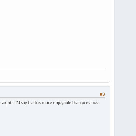
#3
raights. I'd say track is more enjoyable than previous