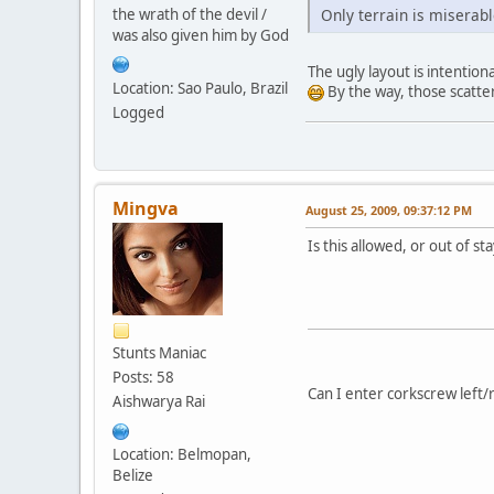
the wrath of the devil /
Only terrain is miserab
was also given him by God
The ugly layout is intentiona
Location: Sao Paulo, Brazil
By the way, those scatter
Logged
Mingva
August 25, 2009, 09:37:12 PM
Is this allowed, or out of st
Stunts Maniac
Posts: 58
Can I enter corkscrew left/
Aishwarya Rai
Location: Belmopan,
Belize