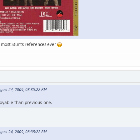
e most Stunts references ever
gust 24, 2009, 08:35:22 PM
joyable than previous one.
gust 24, 2009, 08:35:22 PM