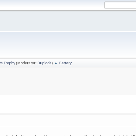
ts Trophy
(Moderator:
Duplode
)
Battery
►