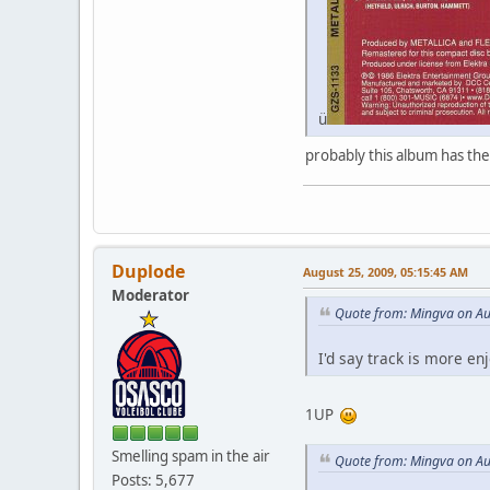
ü
probably this album has th
Duplode
August 25, 2009, 05:15:45 AM
Moderator
Quote from: Mingva on Au
I'd say track is more en
1UP
Smelling spam in the air
Quote from: Mingva on Au
Posts: 5,677