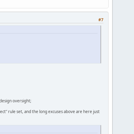
#7
 design oversight;
fect" rule set, and the long excuses above are here just