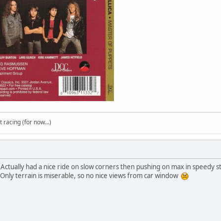
t racing (for now...)
 Actually had a nice ride on slow corners then pushing on max in speedy st
 Only terrain is miserable, so no nice views from car window