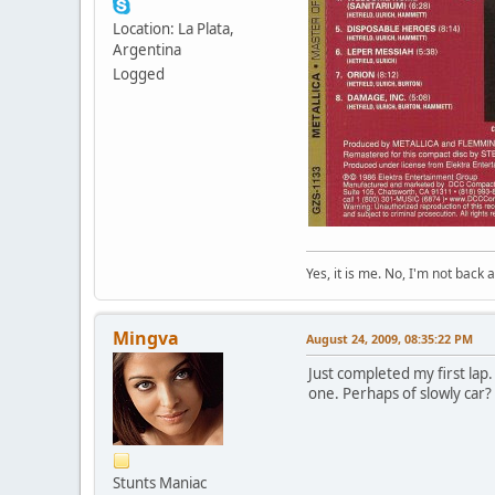
Location: La Plata,
Argentina
Logged
Yes, it is me. No, I'm not back a
Mingva
August 24, 2009, 08:35:22 PM
Just completed my first lap.
one. Perhaps of slowly car?
Stunts Maniac