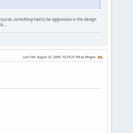
i course,
something
had to be aggressive in the design
k...
Last Edit
: August 25, 2009, 10:29:25 PM by Mingva
#6