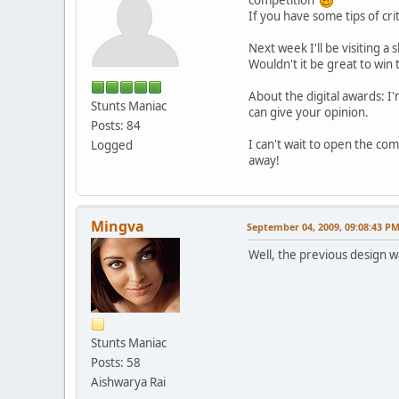
If you have some tips of cri
Next week I'll be visiting a
Wouldn't it be great to wi
About the digital awards: I'
Stunts Maniac
can give your opinion.
Posts: 84
I can't wait to open the co
Logged
away!
Mingva
September 04, 2009, 09:08:43 P
Well, the previous design 
Stunts Maniac
Posts: 58
Aishwarya Rai