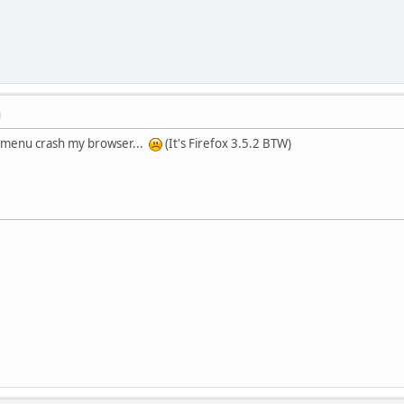
M
ft menu crash my browser...
(It's Firefox 3.5.2 BTW)