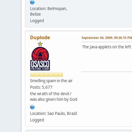
Location: Belmopan,
Belize
Logged
Duplode
September 04, 2009, 09:26:15 P
The Java applets on the le
Smelling spam in the air
Posts: 5,677
the wrath of the devil /
was also given him by God
Location: Sao Paulo, Brazil
Logged