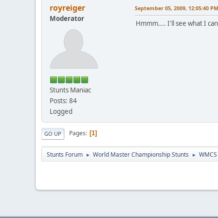
royreiger
September 05, 2009, 12:05:40 P
Moderator
Hmmm.... I'll see what I can
Stunts Maniac
Posts: 84
Logged
Pages
1
GO UP
Stunts Forum
World Master Championship Stunts
WMCS 
►
►