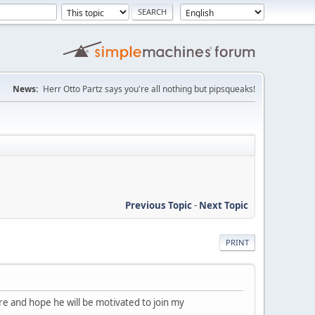
News:
Herr Otto Partz says you're all nothing but pipsqueaks!
Previous Topic
-
Next Topic
PRINT
more and hope he will be motivated to join my