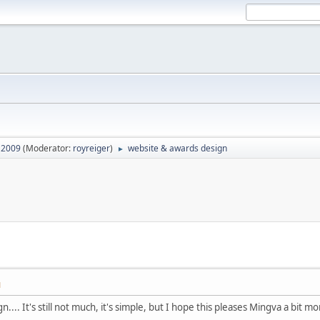
2009
(Moderator:
royreiger
)
website & awards design
►
M
.... It's still not much, it's simple, but I hope this pleases Mingva a bit 