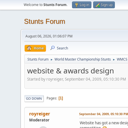
Welcome to
Stunts Forum
.
Log in
Sign up
Stunts Forum
August 06, 2026, 01:06:07 PM
Home
Search
Stunts Forum
World Master Championship Stunts
WMCS 
►
►
website & awards design
Started by royreiger, September 04, 2009, 05:10:30 PM
Pages
1
GO DOWN
royreiger
September 04, 2009, 05:10:30 P
Moderator
Website has got a new design
competition