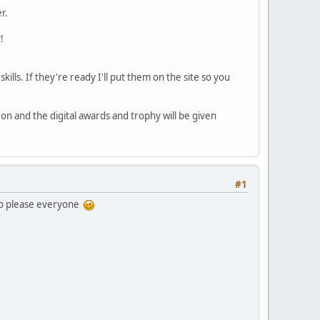
r.
!
ills. If they're ready I'll put them on the site so you
 on and the digital awards and trophy will be given
#1
 to please everyone