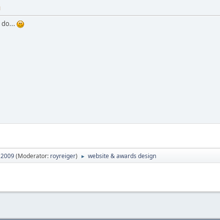
M
 do...
2009
(Moderator:
royreiger
)
website & awards design
►