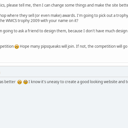
tics, please tell me, then I can change some things and make the site bette
 shop where they sell (or even make) awards. I'm going to pick out a trophy
n the WMCS trophy 2009 with your name on it?
m going to ask a friend to design them, because I don't have much design sk
mpetition
Hope many pipsqueaks will join. If not, the competition will go
M
was better
I know it's uneasy to create a good looking website and