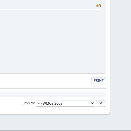
#3
PRINT
Jump to