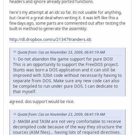
headers and ignore already ported functions.
here's my attempt at an idc so far. its not usable for anything,
but i learnt a great deal when writing it. it was left like this a
few days ago, some parts are commented out after testing the
built-in method to generate the assembly:
http://dl.dropbox.com/u/213479/anders.idc
Quote from: Cas on November 23, 2009, 06:41:19 AM
1- Do not abandon the game support for pure DOS!
This is an opportunity to support the FreeDOS project.
Stunts was born a DOS application and it can still be
improved with 32bit code without necessarily having to
separate from DOS. Make sure any new code can also
be compiled to run under pure DOS. I can dedicate to
that myself.
agreed. dos support would be nice.
Quote from: Cas on November 23, 2009, 06:41:19 AM
2- MASM and TASM are not very comfortable to receive
decompiled code because of the way they structure the
sources (ASM files)... having lots of required directives.