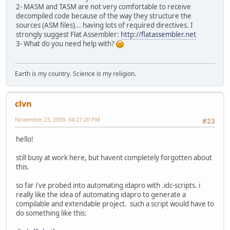
2- MASM and TASM are not very comfortable to receive
decompiled code because of the way they structure the
sources (ASM files)... having lots of required directives. I
strongly suggest Flat Assembler:
http://flatassembler.net
3- What do you need help with?
Earth is my country. Science is my religion.
clvn
November 23, 2009, 04:27:20 PM
#23
hello!
still busy at work here, but havent completely forgotten about
this.
so far i've probed into automating idapro with .idc-scripts. i
really like the idea of automating idapro to generate a
compilable and extendable project. such a script would have to
do something like this: