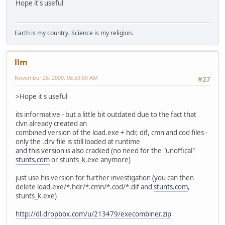
Hope it's useful
Earth is my country. Science is my religion.
llm
November 26, 2009, 08:59:09 AM
#27
>Hope it's useful
its informative - but a little bit outdated due to the fact that
clvn already created an
combined version of the load.exe + hdr, dif, cmn and cod files -
only the .drv file is still loaded at runtime
and this version is also cracked (no need for the "unoffical"
stunts.com
or stunts_k.exe anymore)
just use his version for further investigation (you can then
delete load.exe/*.hdr/*.cmn/*.cod/*.dif and
stunts.com
,
stunts_k.exe)
http://dl.dropbox.com/u/213479/execombiner.zip