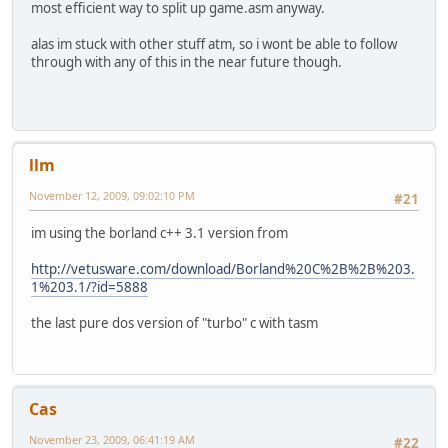
most efficient way to split up game.asm anyway.
alas im stuck with other stuff atm, so i wont be able to follow
through with any of this in the near future though.
llm
November 12, 2009, 09:02:10 PM
#21
im using the borland c++ 3.1 version from
http://vetusware.com/download/Borland%20C%2B%2B%203.
1%203.1/?id=5888
the last pure dos version of "turbo" c with tasm
Cas
November 23, 2009, 06:41:19 AM
#22