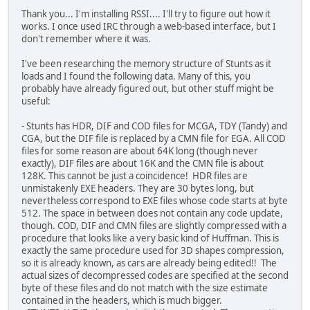
Thank you... I'm installing RSSI.... I'll try to figure out how it
works. I once used IRC through a web-based interface, but I
don't remember where it was.
I've been researching the memory structure of Stunts as it
loads and I found the following data. Many of this, you
probably have already figured out, but other stuff might be
useful:
- Stunts has HDR, DIF and COD files for MCGA, TDY (Tandy) and
CGA, but the DIF file is replaced by a CMN file for EGA. All COD
files for some reason are about 64K long (though never
exactly), DIF files are about 16K and the CMN file is about
128K. This cannot be just a coincidence! HDR files are
unmistakenly EXE headers. They are 30 bytes long, but
nevertheless correspond to EXE files whose code starts at byte
512. The space in between does not contain any code update,
though. COD, DIF and CMN files are slightly compressed with a
procedure that looks like a very basic kind of Huffman. This is
exactly the same procedure used for 3D shapes compression,
so it is already known, as cars are already being edited!! The
actual sizes of decompressed codes are specified at the second
byte of these files and do not match with the size estimate
contained in the headers, which is much bigger.