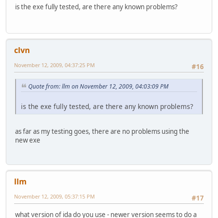
is the exe fully tested, are there any known problems?
clvn
November 12, 2009, 04:37:25 PM
#16
Quote from: llm on November 12, 2009, 04:03:09 PM
is the exe fully tested, are there any known problems?
as far as my testing goes, there are no problems using the
new exe
llm
November 12, 2009, 05:37:15 PM
#17
what version of ida do you use - newer version seems to do a