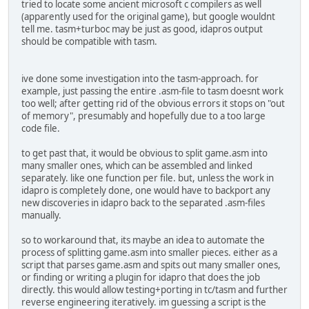
tried to locate some ancient microsoft c compilers as well
(apparently used for the original game), but google wouldnt
tell me. tasm+turboc may be just as good, idapros output
should be compatible with tasm.
ive done some investigation into the tasm-approach. for
example, just passing the entire .asm-file to tasm doesnt work
too well; after getting rid of the obvious errors it stops on "out
of memory", presumably and hopefully due to a too large
code file.
to get past that, it would be obvious to split game.asm into
many smaller ones, which can be assembled and linked
separately. like one function per file. but, unless the work in
idapro is completely done, one would have to backport any
new discoveries in idapro back to the separated .asm-files
manually.
so to workaround that, its maybe an idea to automate the
process of splitting game.asm into smaller pieces. either as a
script that parses game.asm and spits out many smaller ones,
or finding or writing a plugin for idapro that does the job
directly. this would allow testing+porting in tc/tasm and further
reverse engineering iteratively. im guessing a script is the