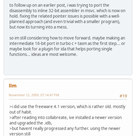
to follow up on an earlier post, i was trying to port the
disassembly to inline 32-bit assembler in msvc. which is now on
hold. fixing the related pointer issues is possible with a well-
planned approach (and even trivial with a smaller program),
but now its turning into a mess.
so im still considering how to move forward. maybe making an
intermediate 16-bit port in turbo c + tasm as the first step... or
maybe look for a plugin for ida that helps porting single
functions... ideas are most welcome.
llm
November 12, 2009, 07:14:47 PM
#19
>i did use the freeware 4.1 version, which is rather old. mostly
out of habit.
>after reading into collabreate, ive installed a newer version
and upgraded the .idb,
>but havent really progressed any further. using the newer
version still