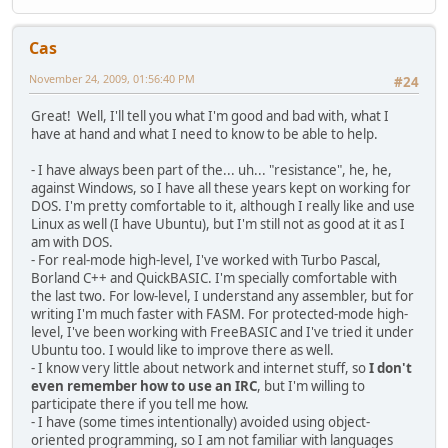
Cas
November 24, 2009, 01:56:40 PM
#24
Great! Well, I'll tell you what I'm good and bad with, what I
have at hand and what I need to know to be able to help.
- I have always been part of the... uh... "resistance", he, he,
against Windows, so I have all these years kept on working for
DOS. I'm pretty comfortable to it, although I really like and use
Linux as well (I have Ubuntu), but I'm still not as good at it as I
am with DOS.
- For real-mode high-level, I've worked with Turbo Pascal,
Borland C++ and QuickBASIC. I'm specially comfortable with
the last two. For low-level, I understand any assembler, but for
writing I'm much faster with FASM. For protected-mode high-
level, I've been working with FreeBASIC and I've tried it under
Ubuntu too. I would like to improve there as well.
- I know very little about network and internet stuff, so
I don't
even remember how to use an IRC
, but I'm willing to
participate there if you tell me how.
- I have (some times intentionally) avoided using object-
oriented programming, so I am not familiar with languages