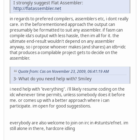
I strongly suggest Flat Assembler:
http://flatassembler.net
in regards to prefered compilers, assemblers etc, i dont really
care. in the beforementioned approach the output can
presumably be formatted to suit any assembler. if fasm can
compile ida's output with less hassle, then im all for it. the
ultimate end-result wouldn't depend on any assembler
anyway, so i propose whoever makes (and shares) an idb+idc
that produces a compilable project gets to decide on the
assembler.
Quote from: Cas on November 23, 2009, 06:41:19 AM
3- What do you need help with? Smiley
i need help with "everything". i'll likely resume coding on the
idc whenever time permits, unless somebody does it before
me. or comes up with a better approach where i can
participate. im open for good suggestions.
everybody are also welcome to join on irc in #stunts/efnet. im
still alone in there, hardcore idling