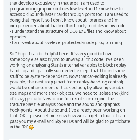
that develop exclusively in that area. I am used to
programming graphic routines low-level and I know how to
access old SoundBlaster cards through ports too. I am used to
doing that myself, so I don't know about libraries and I'm
inexperienced about loading third-party modules in my code.
- I understand the structure of DOS EXE files and know about
opcodes
- I am weak about low-level protected-mode programming
So I hope I can be helpful here. It's very good to have
somebody else also trying to unwrap all this code. I've been
working on analysing Stunts internal variables to block replay
handling and I partially succeeded, except that I found some
stuff to be system-dependent. Now that car-editing is already
possible, the next step (apart from replay-handling control)
would be enhancement of track edition, by allowing variable-
size maps and more track objects. We need to isolate the (kind
of crazy) pseudo-Newtonian force/collision engine, the
track/replay file analysis code and the sound and graphics
hook-points. About the sound, I've already been working on
that. OK... please let me know how we can get in touch. I can
pass you my e-mail and Skype IDs and will be glad to participate
in the IRC