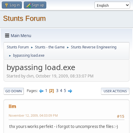
Log in
Sign up
Stunts Forum
Main Menu
Stunts Forum
Stunts - the Game
Stunts Reverse Engineering
►
►
bypassing load.exe
►
bypassing load.exe
Started by clvn, October 19, 2009, 08:33:07 PM
1
3
4
5
Pages
2
GO DOWN
USER ACTIONS
llm
November 12, 2009, 04:03:09 PM
#15
thx yours works perfekt - i forgot to uncompress the files :-)