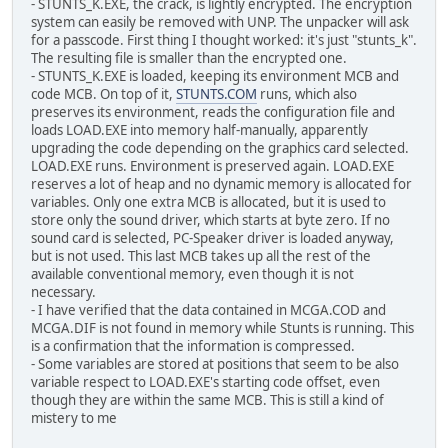
- STUNTS_K.EXE, the crack, is lightly encrypted. The encryption
system can easily be removed with UNP. The unpacker will ask
for a passcode. First thing I thought worked: it's just "stunts_k".
The resulting file is smaller than the encrypted one.
- STUNTS_K.EXE is loaded, keeping its environment MCB and
code MCB. On top of it,
STUNTS.COM
runs, which also
preserves its environment, reads the configuration file and
loads LOAD.EXE into memory half-manually, apparently
upgrading the code depending on the graphics card selected.
LOAD.EXE runs. Environment is preserved again. LOAD.EXE
reserves a lot of heap and no dynamic memory is allocated for
variables. Only one extra MCB is allocated, but it is used to
store only the sound driver, which starts at byte zero. If no
sound card is selected, PC-Speaker driver is loaded anyway,
but is not used. This last MCB takes up all the rest of the
available conventional memory, even though it is not
necessary.
- I have verified that the data contained in MCGA.COD and
MCGA.DIF is not found in memory while Stunts is running. This
is a confirmation that the information is compressed.
- Some variables are stored at positions that seem to be also
variable respect to LOAD.EXE's starting code offset, even
though they are within the same MCB. This is still a kind of
mistery to me