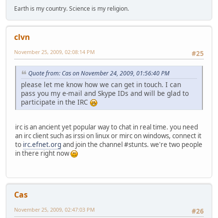
Earth is my country. Science is my religion.
clvn
November 25, 2009, 02:08:14 PM
#25
Quote from: Cas on November 24, 2009, 01:56:40 PM
please let me know how we can get in touch. I can
pass you my e-mail and Skype IDs and will be glad to
participate in the IRC
irc is an ancient yet popular way to chat in real time. you need
an irc client such as irssi on linux or mirc on windows, connect it
to
irc.efnet.org
and join the channel #stunts. we're two people
in there right now
Cas
November 25, 2009, 02:47:03 PM
#26