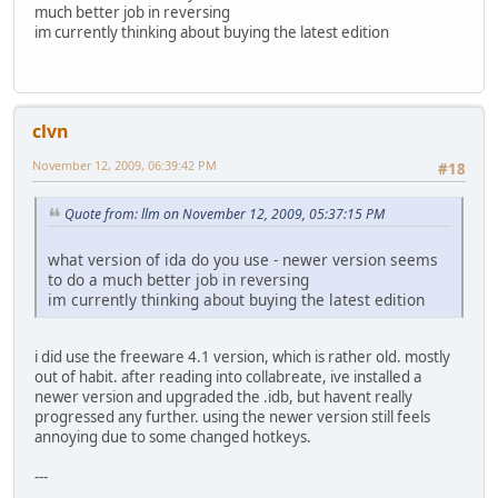
much better job in reversing
im currently thinking about buying the latest edition
clvn
November 12, 2009, 06:39:42 PM
#18
Quote from: llm on November 12, 2009, 05:37:15 PM
what version of ida do you use - newer version seems
to do a much better job in reversing
im currently thinking about buying the latest edition
i did use the freeware 4.1 version, which is rather old. mostly
out of habit. after reading into collabreate, ive installed a
newer version and upgraded the .idb, but havent really
progressed any further. using the newer version still feels
annoying due to some changed hotkeys.
---