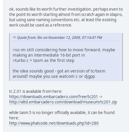
ok. sounds like its worth further investigation. perhaps even to
the point its worth starting almost from scratch again in idapro,
but using sane naming conventions etc. at least the existing
work could be used as a reference.
Quote from: llm on November 12, 2009, 07:14:47 PM
>so im still considering how to move forward. maybe
making an intermediate 16-bit port in
>turbo c + tasm as the first step
the idea sounds good - got an version of tc/tasm
around? maybe you use watcom c or djgpp
tc 2.01 is available from here:
https://downloads.embarcadero.com/free/tc201
->
http://altd.embarcadero.com/download/museum/tc201.zip
while tasm 5 is no longer officially available, it can be found
here:
http://www.phatcode.net/downloads.php?id=280