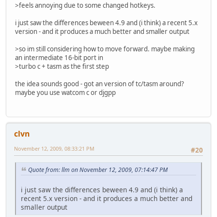
>feels annoying due to some changed hotkeys.
i just saw the differences beween 4.9 and (i think) a recent 5.x
version - and it produces a much better and smaller output
>so im still considering how to move forward. maybe making
an intermediate 16-bit port in
>turbo c + tasm as the first step
the idea sounds good - got an version of tc/tasm around?
maybe you use watcom c or djgpp
clvn
November 12, 2009, 08:33:21 PM
#20
Quote from: llm on November 12, 2009, 07:14:47 PM
i just saw the differences beween 4.9 and (i think) a
recent 5.x version - and it produces a much better and
smaller output