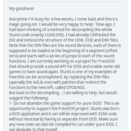
My goodness!
Everytime I'm busy for a few weeks, I come back and there's
magic going on! I would be very happy to help! Time ago, I
had been thinking of a method for decompiling the whole
Stunts code (mainly LOAD.EXE). I had already UNPacked the
EXE and noticed the structure of the HDR, COD and DRV files.
Note that the DRV files are the sound libraries, each of them is
supposed to be loaded at the beginning of a segment (offset
zero) and starts with a series of jumps to each of the sound
functions. I am currently working on a project for FreeDOS
that should provide a sound API for DOS and enable some old
games to have sound again. Stunts is one of my examples of
how this can be accomplished, by replacing the DRV files
(specially the AdLib one) with patches that redirect the
functions to the new API, called CPOS/NSS.
But back to the decompiling... I am willing to help, but would
suggest the following:
1- Do not abandon the game support for pure DOS! This is an
opportunity to support the FreeDOS project. Stunts was born
a DOS application and it can still be improved with 32bit code
without necessarily having to separate from DOS. Make sure
any new code can also be compiled to run under pure DOS. I
can dedicate to that myself.