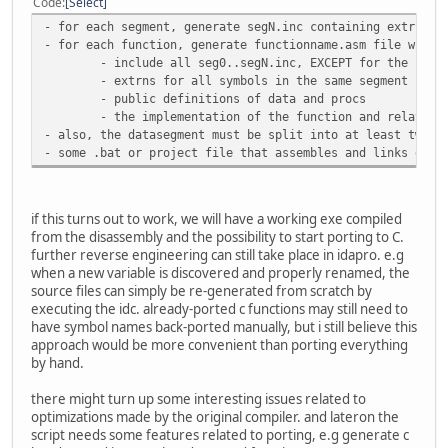
Code
Select
- for each segment, generate segN.inc containing extrns t
- for each function, generate functionname.asm file with:
- include all seg0..segN.inc, EXCEPT for the segm
- extrns for all symbols in the same segment EXCE
- public definitions of data and procs
- the implementation of the function and related 
- also, the datasegment must be split into at least two f
- some .bat or project file that assembles and links ever
if this turns out to work, we will have a working exe compiled
from the disassembly and the possibility to start porting to C.
further reverse engineering can still take place in idapro. e.g
when a new variable is discovered and properly renamed, the
source files can simply be re-generated from scratch by
executing the idc. already-ported c functions may still need to
have symbol names back-ported manually, but i still believe this
approach would be more convenient than porting everything
by hand.
there might turn up some interesting issues related to
optimizations made by the original compiler. and lateron the
script needs some features related to porting, e.g generate c