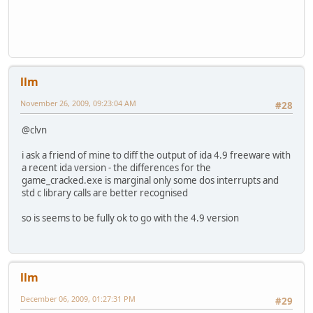
llm
November 26, 2009, 09:23:04 AM
#28
@clvn
i ask a friend of mine to diff the output of ida 4.9 freeware with
a recent ida version - the differences for the
game_cracked.exe is marginal only some dos interrupts and
std c library calls are better recognised
so is seems to be fully ok to go with the 4.9 version
llm
December 06, 2009, 01:27:31 PM
#29