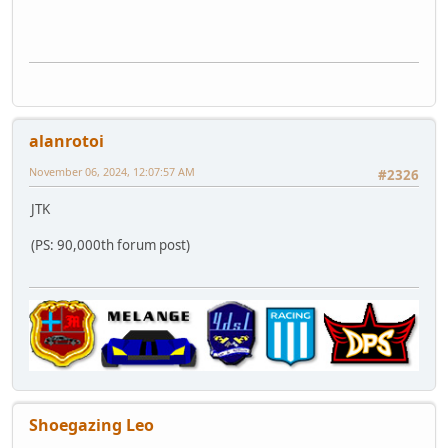
alanrotoi
November 06, 2024, 12:07:57 AM
#2326
JTK
(PS: 90,000th forum post)
Shoegazing Leo