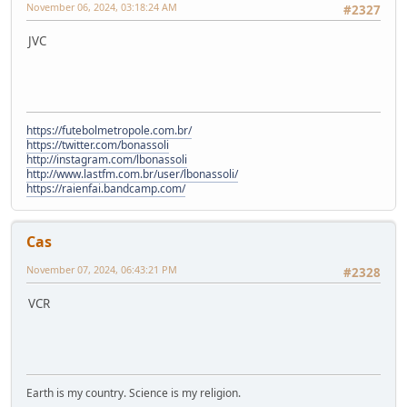
November 06, 2024, 03:18:24 AM
#2327
JVC
https://futebolmetropole.com.br/
https://twitter.com/bonassoli
http://instagram.com/lbonassoli
http://www.lastfm.com.br/user/lbonassoli/
https://raienfai.bandcamp.com/
Cas
November 07, 2024, 06:43:21 PM
#2328
VCR
Earth is my country. Science is my religion.