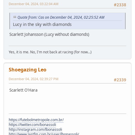
December 04, 2024, 03:22:04 AM
#2338
Quote from: Cas on December 04, 2024, 02:25:52 AM
Lucy in the sky with diamonds
Scarlett Johansson (Lucy without diamonds)
Yes, it is me. No, I'm not back at racing (for now...)
Shoegazing Leo
December 04, 2024, 02:39:27 PM
#2339
Scarlett O'Hara
https://futebolmetropole.com.br/
https://twitter.com/bonassoli
http://instagram.com/lbonassoli
http://www.lastfm.com.br/user/lbonassoli/