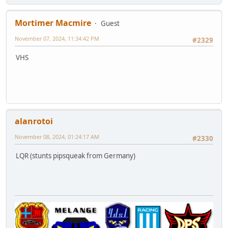
Mortimer Macmire
Guest
November 07, 2024, 11:34:42 PM
#2329
VHS
alanrotoi
November 08, 2024, 01:24:17 AM
#2330
LQR (stunts pipsqueak from Germany)