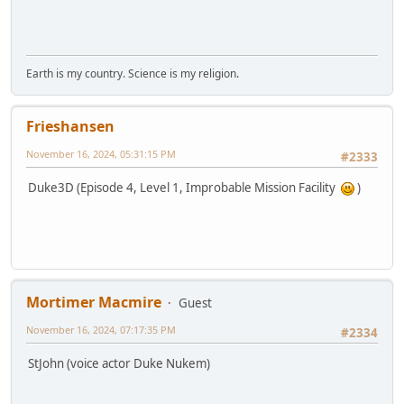
Earth is my country. Science is my religion.
Frieshansen
November 16, 2024, 05:31:15 PM
#2333
Duke3D (Episode 4, Level 1, Improbable Mission Facility
)
Mortimer Macmire
Guest
November 16, 2024, 07:17:35 PM
#2334
StJohn (voice actor Duke Nukem)