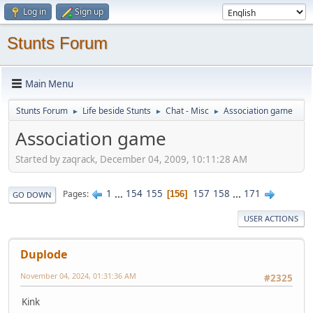
Log in
Sign up
Stunts Forum
Main Menu
Stunts Forum
Life beside Stunts
Chat - Misc
Association game
►
►
►
Association game
Started by zaqrack, December 04, 2009, 10:11:28 AM
1
...
154
155
157
158
...
171
Pages
156
GO DOWN
USER ACTIONS
Duplode
November 04, 2024, 01:31:36 AM
#2325
Kink