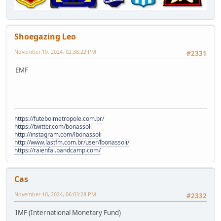
Shoegazing Leo
November 10, 2024, 02:38:22 PM
#2331
EMF
https://futebolmetropole.com.br/
https://twitter.com/bonassoli
http://instagram.com/lbonassoli
http://www.lastfm.com.br/user/lbonassoli/
https://raienfai.bandcamp.com/
Cas
November 10, 2024, 06:03:28 PM
#2332
IMF (International Monetary Fund)