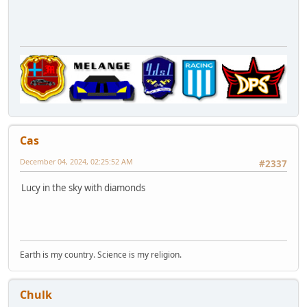
Cas
December 04, 2024, 02:25:52 AM
#2337
Lucy in the sky with diamonds
Earth is my country. Science is my religion.
Chulk