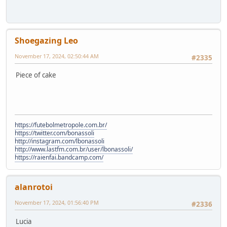
Shoegazing Leo
November 17, 2024, 02:50:44 AM
#2335
Piece of cake
https://futebolmetropole.com.br/
https://twitter.com/bonassoli
http://instagram.com/lbonassoli
http://www.lastfm.com.br/user/lbonassoli/
https://raienfai.bandcamp.com/
alanrotoi
November 17, 2024, 01:56:40 PM
#2336
Lucia