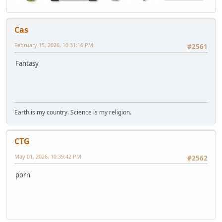
Cas
February 15, 2026, 10:31:16 PM
#2561
Fantasy
Earth is my country. Science is my religion.
CTG
May 01, 2026, 10:39:42 PM
#2562
porn