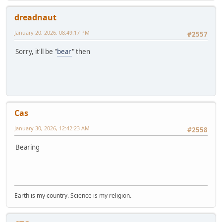
dreadnaut
January 20, 2026, 08:49:17 PM
#2557
Sorry, it'll be "
bear
" then
Cas
January 30, 2026, 12:42:23 AM
#2558
Bearing
Earth is my country. Science is my religion.