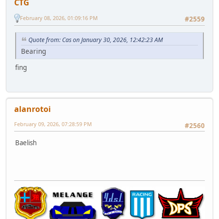
CTG
February 08, 2026, 01:09:16 PM
#2559
Quote from: Cas on January 30, 2026, 12:42:23 AM
Bearing
fing
alanrotoi
February 09, 2026, 07:28:59 PM
#2560
Baelish