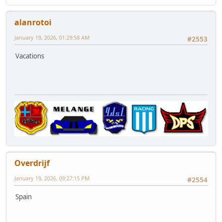
alanrotoi
January 19, 2026, 01:29:58 AM
#2553
Vacations
Overdrijf
January 19, 2026, 09:27:15 PM
#2554
Spain