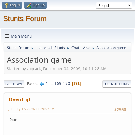
Log in
Sign up
Stunts Forum
Main Menu
Stunts Forum
Life beside Stunts
Chat - Misc
Association game
►
►
►
Association game
Started by zaqrack, December 04, 2009, 10:11:28 AM
1
...
169
170
Pages
171
GO DOWN
USER ACTIONS
Overdrijf
January 17, 2026, 11:25:39 PM
#2550
Ruin