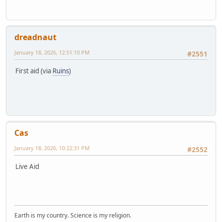
dreadnaut
January 18, 2026, 12:51:10 PM
#2551
First aid (via
Ruins
)
Cas
January 18, 2026, 10:22:31 PM
#2552
Live Aid
Earth is my country. Science is my religion.