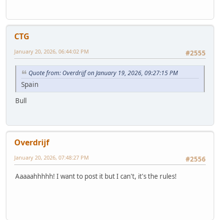
CTG
January 20, 2026, 06:44:02 PM
#2555
Quote from: Overdrijf on January 19, 2026, 09:27:15 PM
Spain
Bull
Overdrijf
January 20, 2026, 07:48:27 PM
#2556
Aaaaahhhhh! I want to post it but I can't, it's the rules!