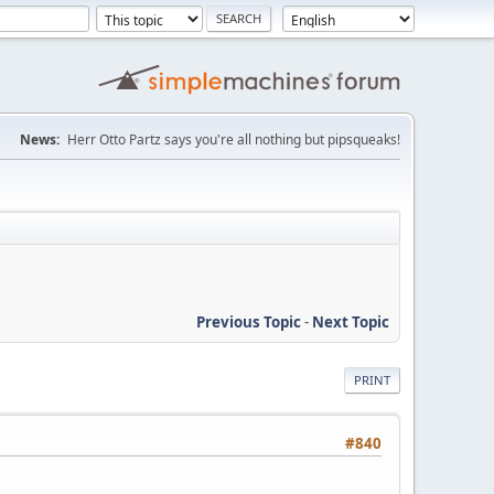
News:
Herr Otto Partz says you're all nothing but pipsqueaks!
Previous Topic
-
Next Topic
PRINT
#840