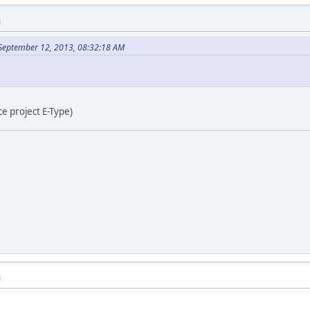
M
 September 12, 2013, 08:32:18 AM
e project E-Type)
M