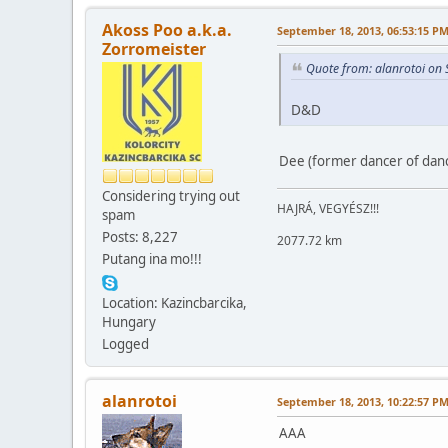
Akoss Poo a.k.a.
September 18, 2013, 06:53:15 P
Zorromeister
Quote from: alanrotoi on
D&D
Dee (former dancer of danc
Considering trying out
HAJRÁ, VEGYÉSZ!!!
spam
Posts: 8,227
2077.72 km
Putang ina mo!!!
Location: Kazincbarcika,
Hungary
Logged
alanrotoi
September 18, 2013, 10:22:57 P
AAA