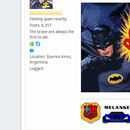
Feeling spam nearby
Posts: 6,357
The brave are always the
first to die
Location: Buenos Aires,
Argentina
Logged