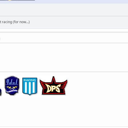
t racing (for now...)
M