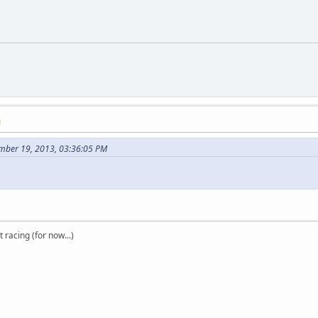
M
mber 19, 2013, 03:36:05 PM
t racing (for now...)