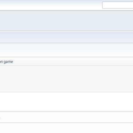
ion game
M