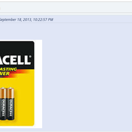
M
 September 18, 2013, 10:22:57 PM