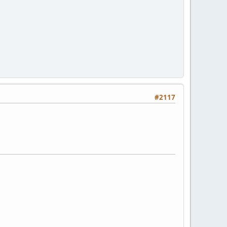
#2117