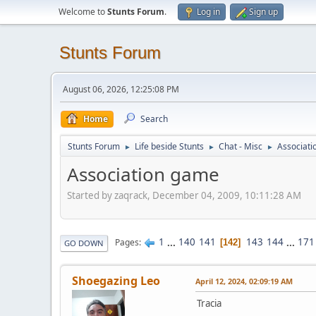
Welcome to
Stunts Forum
.
Log in
Sign up
Stunts Forum
August 06, 2026, 12:25:08 PM
Home
Search
Stunts Forum
Life beside Stunts
Chat - Misc
Associat
►
►
►
Association game
Started by zaqrack, December 04, 2009, 10:11:28 AM
1
...
140
141
143
144
...
171
Pages
142
GO DOWN
Shoegazing Leo
April 12, 2024, 02:09:19 AM
Tracia