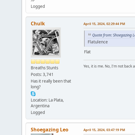
Logged
Chulk
April 15, 2024, 02:29:44 PM
Quote from: Shoegazing Le
Flatulence
Flat
Yes, it is me. No, I'm not back a
Breaths Stunts
Posts: 3,741
Has it really been that
long?
Location: La Plata,
Argentina
Logged
Shoegazing Leo
April 15, 2024, 03:47:19 PM