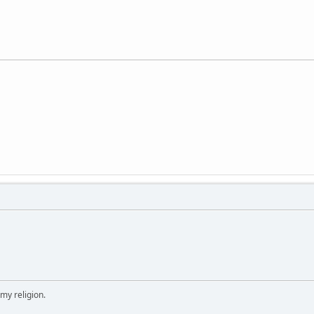
 my religion.