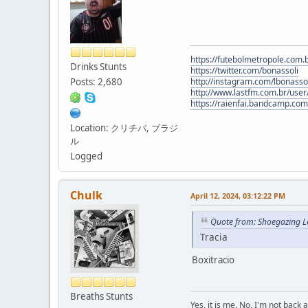
https://futebolmetropole.com.b
Drinks Stunts
https://twitter.com/bonassoli
Posts: 2,680
http://instagram.com/lbonasso
http://www.lastfm.com.br/user/
https://raienfai.bandcamp.com
Location: クリチバ, ブラジ
ル
Logged
Chulk
April 12, 2024, 03:12:22 PM
Quote from: Shoegazing Le
Tracia
Boxitracio
Breaths Stunts
Yes, it is me. No, I'm not back a