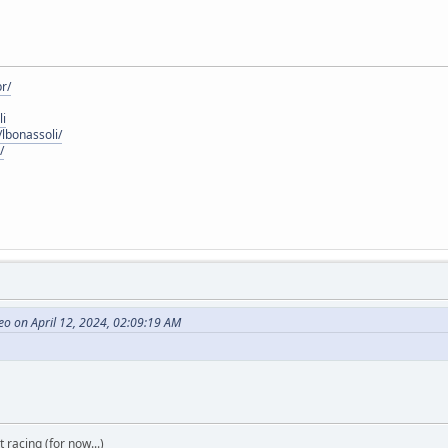
r/
li
lbonassoli/
/
o on April 12, 2024, 02:09:19 AM
t racing (for now...)