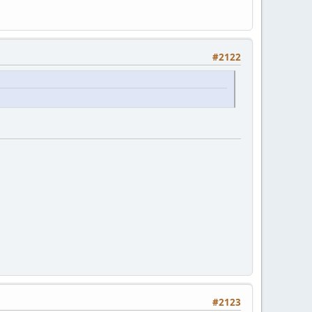
#2122
#2123