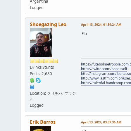
Argentina
Logged
Shoegazing Leo
April 13, 2024, 01:59:24 AM
Flu
https://futebolmetropole.com.b
Drinks Stunts
https://twitter.com/bonassoli
Posts: 2,680
http://instagram.com/lbonasso
http://www.lastfm.com.br/user/
https://raienfai.bandcamp.com
Location: クリチバ, ブラジ
ル
Logged
Erik Barros
April 13, 2024, 03:57:36 AM