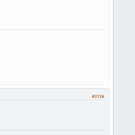
#2124