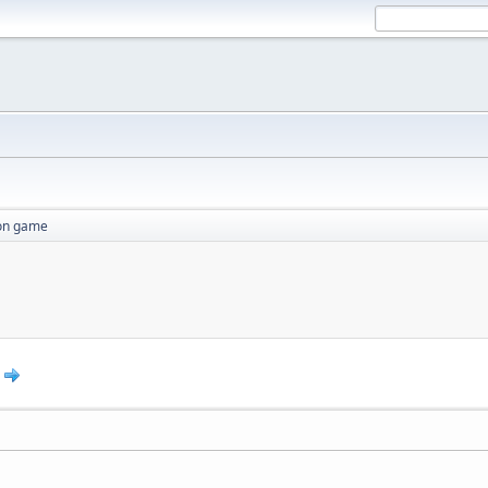
ion game