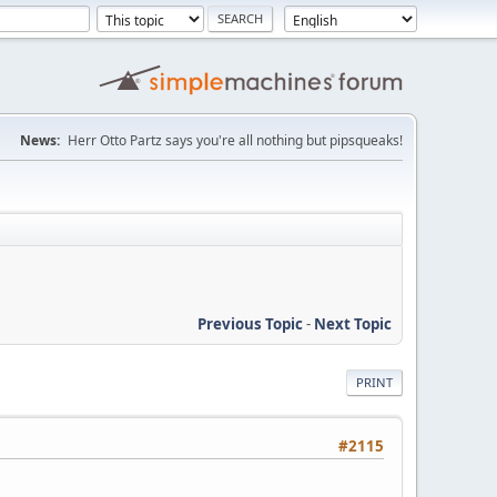
News:
Herr Otto Partz says you're all nothing but pipsqueaks!
Previous Topic
-
Next Topic
PRINT
#2115