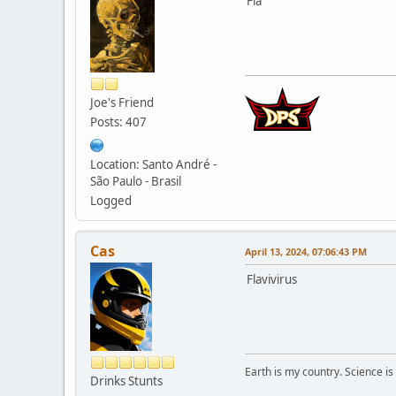
Fla
Joe's Friend
Posts: 407
Location: Santo André -
São Paulo - Brasil
Logged
Cas
April 13, 2024, 07:06:43 PM
Flavivirus
Earth is my country. Science is
Drinks Stunts