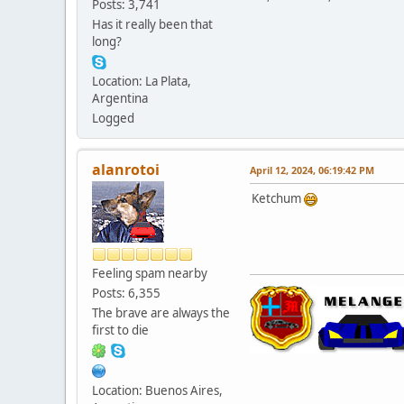
Posts: 3,741
Has it really been that
long?
Location: La Plata,
Argentina
Logged
alanrotoi
April 12, 2024, 06:19:42 PM
Ketchum
Feeling spam nearby
Posts: 6,355
The brave are always the
first to die
Location: Buenos Aires,