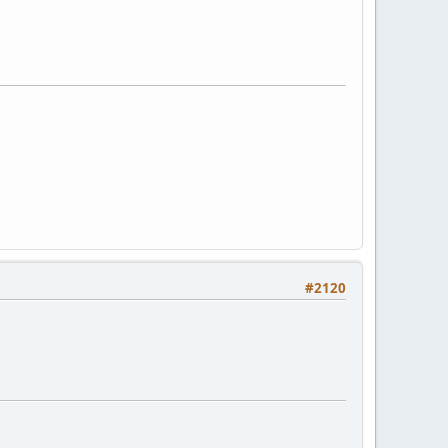
#2120