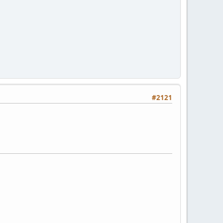
#2121