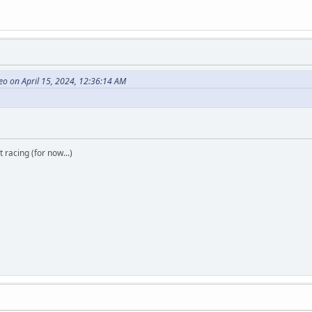
o on April 15, 2024, 12:36:14 AM
t racing (for now...)