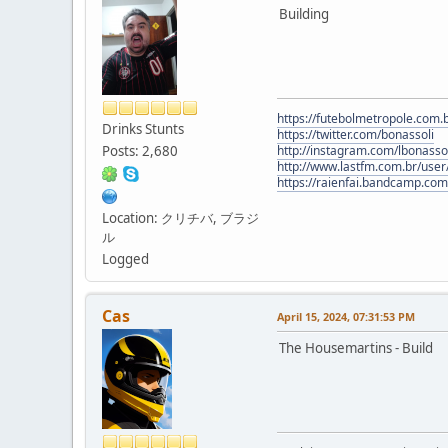
Building
https://futebolmetropole.com.b
Drinks Stunts
https://twitter.com/bonassoli
Posts: 2,680
http://instagram.com/lbonasso
http://www.lastfm.com.br/user/
https://raienfai.bandcamp.com
Location: クリチバ, ブラジ
ル
Logged
Cas
April 15, 2024, 07:31:53 PM
The Housemartins - Build