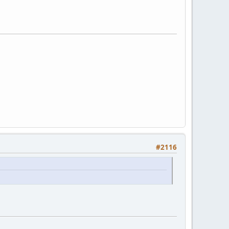
#2116