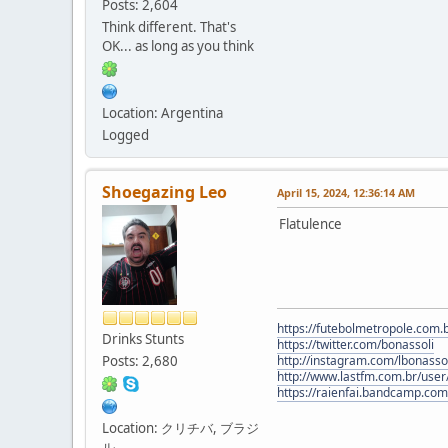
Posts: 2,604
Think different. That's
OK... as long as you think
Location: Argentina
Logged
Shoegazing Leo
April 15, 2024, 12:36:14 AM
Flatulence
https://futebolmetropole.com.b
Drinks Stunts
https://twitter.com/bonassoli
Posts: 2,680
http://instagram.com/lbonasso
http://www.lastfm.com.br/user/
https://raienfai.bandcamp.com
Location: クリチバ, ブラジ
ル