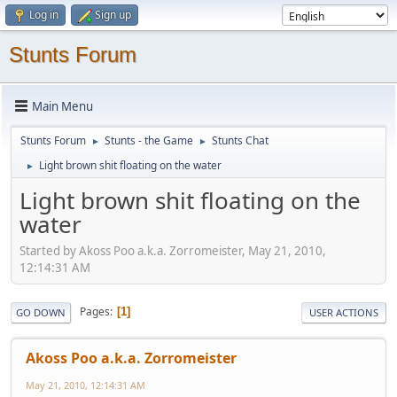
Log in
Sign up
Stunts Forum
Main Menu
Stunts Forum
Stunts - the Game
Stunts Chat
►
►
Light brown shit floating on the water
►
Light brown shit floating on the
water
Started by Akoss Poo a.k.a. Zorromeister, May 21, 2010,
12:14:31 AM
Pages
1
GO DOWN
USER ACTIONS
Akoss Poo a.k.a. Zorromeister
May 21, 2010, 12:14:31 AM