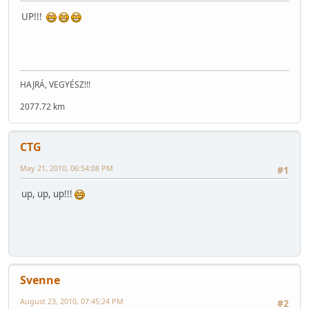
UP!!!
HAJRÁ, VEGYÉSZ!!!
2077.72 km
CTG
May 21, 2010, 06:54:08 PM
#1
up, up, up!!!
Svenne
August 23, 2010, 07:45:24 PM
#2