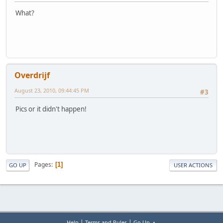
What?
Overdrijf
August 23, 2010, 09:44:45 PM
#3
Pics or it didn't happen!
Pages
1
GO UP
USER ACTIONS
|
|
Help
Terms and Rules
Go Up ▲