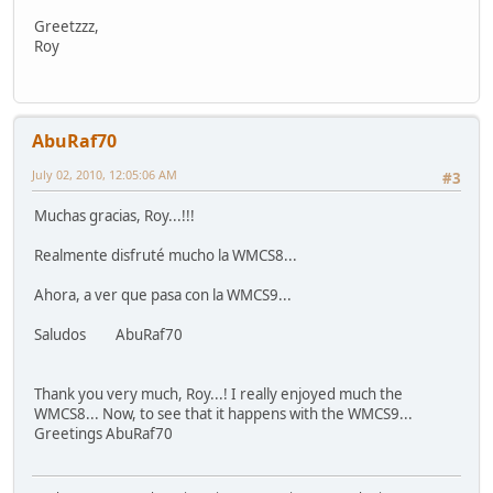
Greetzzz,
Roy
AbuRaf70
July 02, 2010, 12:05:06 AM
#3
Muchas gracias, Roy...!!!
Realmente disfruté mucho la WMCS8...
Ahora, a ver que pasa con la WMCS9...
Saludos AbuRaf70
Thank you very much, Roy...! I really enjoyed much the
WMCS8... Now, to see that it happens with the WMCS9...
Greetings AbuRaf70