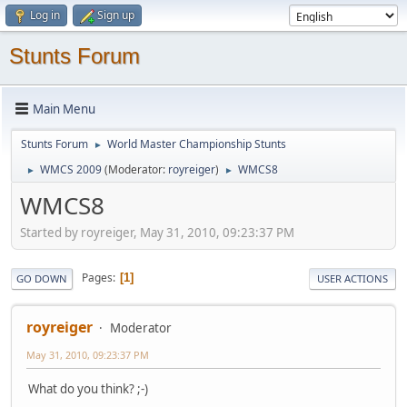
Log in
Sign up
Stunts Forum
Main Menu
Stunts Forum
World Master Championship Stunts
►
WMCS 2009
(Moderator:
royreiger
)
WMCS8
►
►
WMCS8
Started by royreiger, May 31, 2010, 09:23:37 PM
Pages
1
GO DOWN
USER ACTIONS
royreiger
Moderator
May 31, 2010, 09:23:37 PM
What do you think? ;-)