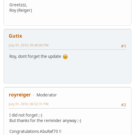
Greetzzz,
Roy (Reiger)
Gutix
July 01, 2010, 05:49:00 PM
#1
Roy, dont forget the update
royreiger
Moderator
July 01, 2010, 06:52:31 PM
#2
I did not forget ;-)
But thanks for the reminder anyway ;-)
Congratulations AbuRaf70 !!