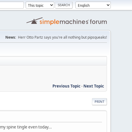
News:
Herr Otto Partz says you're all nothing but pipsqueaks!
Previous Topic
-
Next Topic
PRINT
 my spine tingle even today...