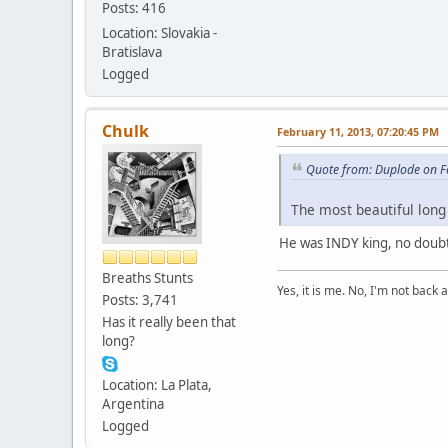
Posts: 416
Location: Slovakia -
Bratislava
Logged
Chulk
February 11, 2013, 07:20:45 PM
Quote from: Duplode on F
The most beautiful long 
He was INDY king, no doubt
Breaths Stunts
Yes, it is me. No, I'm not back a
Posts: 3,741
Has it really been that
long?
Location: La Plata,
Argentina
Logged