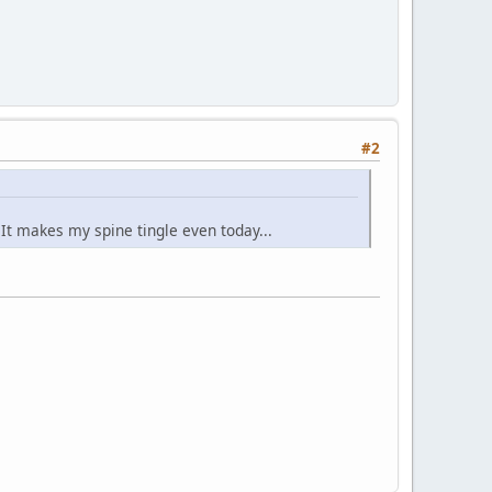
#2
. It makes my spine tingle even today...