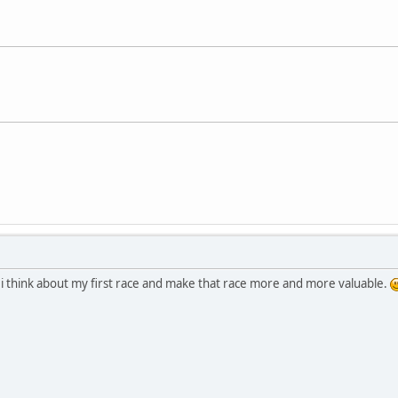
 i think about my first race and make that race more and more valuable.