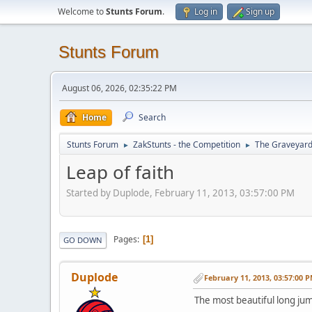
Welcome to
Stunts Forum
.
Log in
Sign up
Stunts Forum
August 06, 2026, 02:35:22 PM
Home
Search
Stunts Forum
ZakStunts - the Competition
The Graveyar
►
►
Leap of faith
Started by Duplode, February 11, 2013, 03:57:00 PM
Pages
1
GO DOWN
Duplode
February 11, 2013, 03:57:00 
The most beautiful long jump