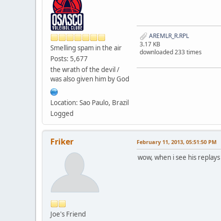
AREMLR_R.RPL
3.17 KB
Smelling spam in the air
downloaded 233 times
Posts: 5,677
the wrath of the devil /
was also given him by God
Location: Sao Paulo, Brazil
Logged
Friker
February 11, 2013, 05:51:50 PM
wow, when i see his replays
Joe's Friend