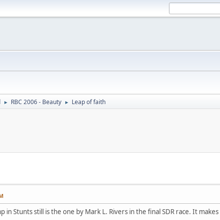
d
RBC 2006 - Beauty
Leap of faith
►
►
PM
 in Stunts still is the one by Mark L. Rivers in the final SDR race. It makes