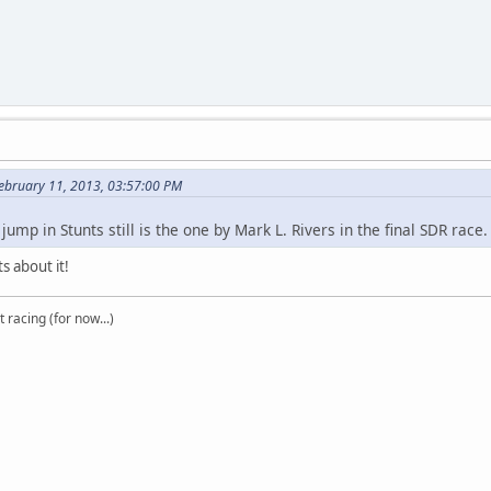
ebruary 11, 2013, 03:57:00 PM
jump in Stunts still is the one by Mark L. Rivers in the final SDR race
s about it!
t racing (for now...)