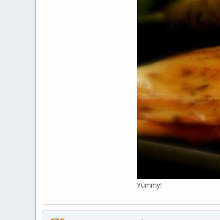
Yummy!