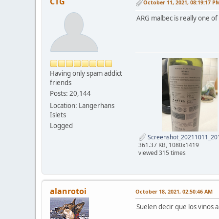
CTG
October 11, 2021, 08:19:17 P
ARG malbec is really one of 
Having only spam addict
friends
Posts: 20,144
Location: Langerhans
Islets
Logged
Screenshot_20211011_201
361.37 KB, 1080x1419
viewed 315 times
alanrotoi
October 18, 2021, 02:50:46 AM
Suelen decir que los vinos