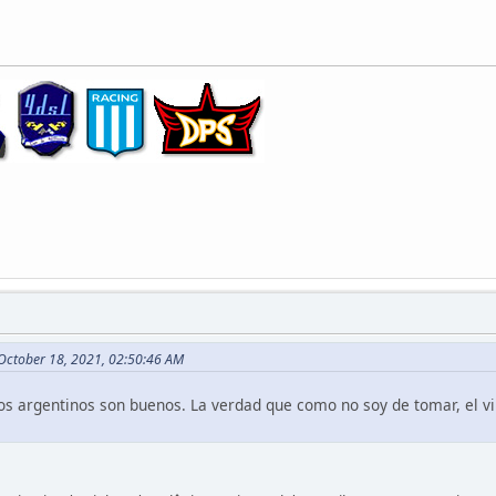
 October 18, 2021, 02:50:46 AM
nos argentinos son buenos. La verdad que como no soy de tomar, el v