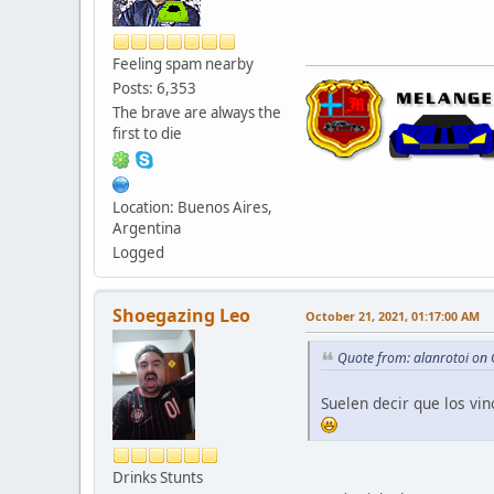
Feeling spam nearby
Posts: 6,353
The brave are always the
first to die
Location: Buenos Aires,
Argentina
Logged
Shoegazing Leo
October 21, 2021, 01:17:00 AM
Quote from: alanrotoi on
Suelen decir que los vi
Drinks Stunts