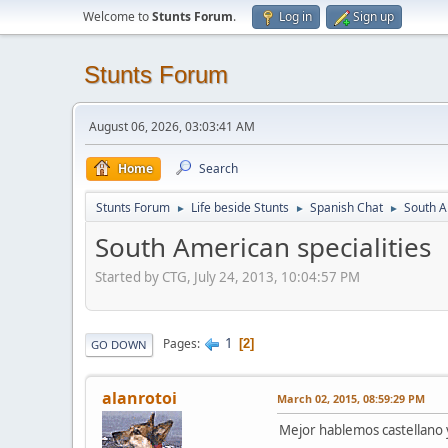
Welcome to
Stunts Forum
.
Log in
Sign up
Stunts Forum
August 06, 2026, 03:03:41 AM
Home
Search
Stunts Forum
Life beside Stunts
Spanish Chat
South A
►
►
►
South American specialities
Started by CTG, July 24, 2013, 10:04:57 PM
1
Pages
2
GO DOWN
alanrotoi
March 02, 2015, 08:59:29 PM
Mejor hablemos castellano