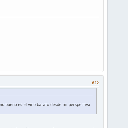
#22
ino bueno es el vino barato desde mi perspectiva