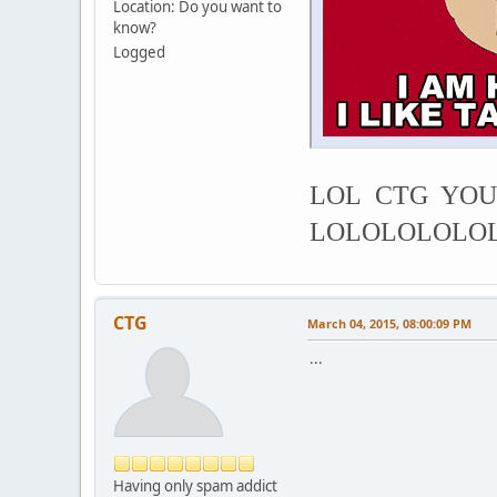
Location: Do you want to
know?
Logged
LOL CTG YOU
LOLOLOLOLO
CTG
March 04, 2015, 08:00:09 PM
...
Having only spam addict