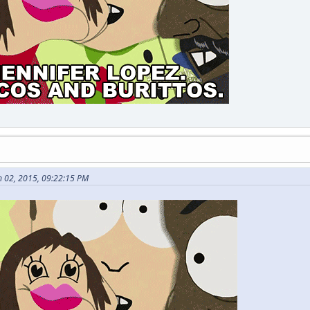
 02, 2015, 09:22:15 PM