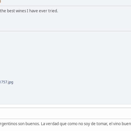
M
the best wines I have ever tried.
757.jpg
 argentinos son buenos. La verdad que como no soy de tomar, el vino buen