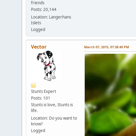
friends
Posts: 20,144
Location: Langerhans
Islets
Logged
Vector
March 07, 2015, 07:38:40 PM
Stunts Expert
Posts: 101
Stunts is love, Stunts is
life.
Location: Do you want to
know?
Logged