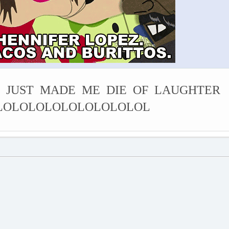
 JUST MADE ME DIE OF LAUGHTER
LOLOLOLOLOLOLOLOLOL