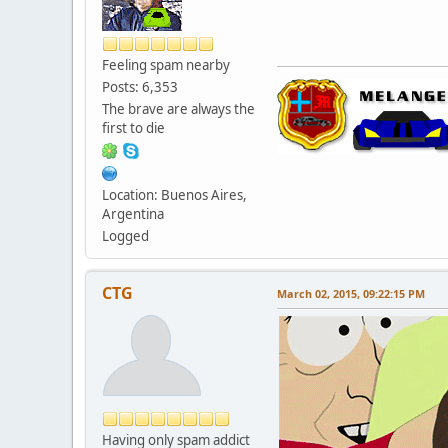
Feeling spam nearby
Posts: 6,353
The brave are always the
first to die
Location: Buenos Aires,
Argentina
Logged
CTG
March 02, 2015, 09:22:15 PM
Having only spam addict