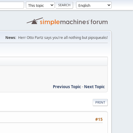
News:
Herr Otto Partz says you're all nothing but pipsqueaks!
Previous Topic
-
Next Topic
PRINT
#15