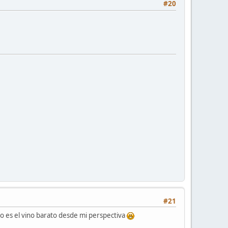
#20
#21
o es el vino barato desde mi perspectiva