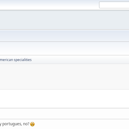
merican specialities
 y portugues, no?