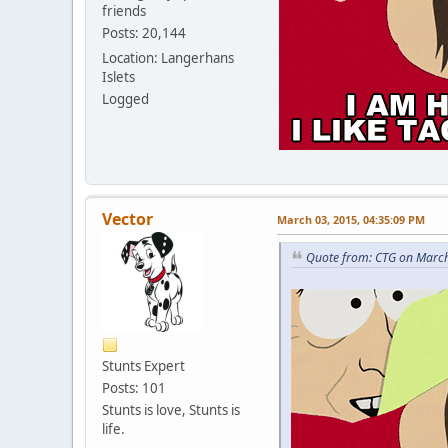
friends
Posts: 20,144
Location: Langerhans
Islets
Logged
Vector
March 03, 2015, 04:35:09 PM
Quote from: CTG on March
Stunts Expert
Posts: 101
Stunts is love, Stunts is
life.