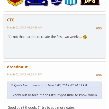
CTG
March 02, 2015, 05:59:35 AM
#95
It's not that hard to calculate the first two weeks...
dreadnaut
March 02, 2015, 02:33:11 PM
#96
Quote from: alanrotoi on March 02, 2015, 02:24:53 AM
I know but before it ends it's impossible to know when.
Good point though, I'll try to add more dates!