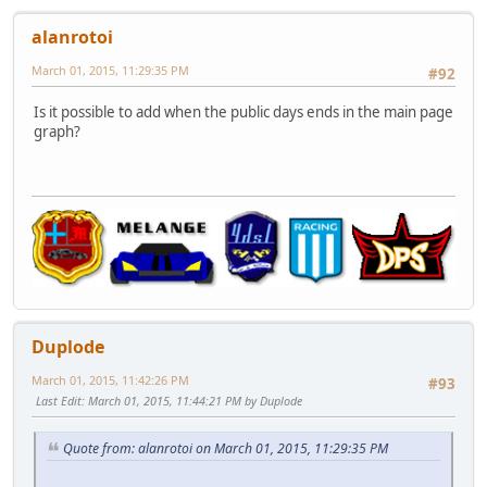
alanrotoi
March 01, 2015, 11:29:35 PM
#92
Is it possible to add when the public days ends in the main page
graph?
Duplode
March 01, 2015, 11:42:26 PM
#93
Last Edit
: March 01, 2015, 11:44:21 PM by Duplode
Quote from: alanrotoi on March 01, 2015, 11:29:35 PM