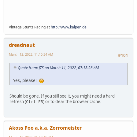
Vintage Stunts Racing at
http://www.kalpen.de
dreadnaut
March 12, 2022, 11:10:34 AM
#101
Quote from: JTK on March 11, 2022, 07:18:28 AM
Yes, please!
Should be gone. If you still see it, you might need a hard
refresh (
) or to clear the browser cache.
Ctrl-F5
Akoss Poo a.k.a. Zorromeister