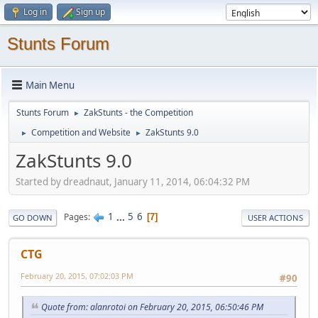
Log in
Sign up
Stunts Forum
Main Menu
Stunts Forum
ZakStunts - the Competition
►
Competition and Website
ZakStunts 9.0
►
►
ZakStunts 9.0
Started by dreadnaut, January 11, 2014, 06:04:32 PM
1
...
5
6
Pages
7
GO DOWN
USER ACTIONS
CTG
February 20, 2015, 07:02:03 PM
#90
Quote from: alanrotoi on February 20, 2015, 06:50:46 PM