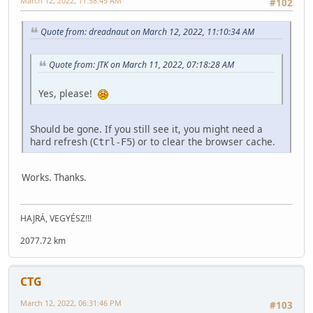
March 12, 2022, 11:58:45 AM
#102
Quote from: dreadnaut on March 12, 2022, 11:10:34 AM
Quote from: JTK on March 11, 2022, 07:18:28 AM
Yes, please!
Should be gone. If you still see it, you might need a
hard refresh (
) or to clear the browser cache.
Ctrl-F5
Works. Thanks.
HAJRÁ, VEGYÉSZ!!!
2077.72 km
CTG
March 12, 2022, 06:31:46 PM
#103