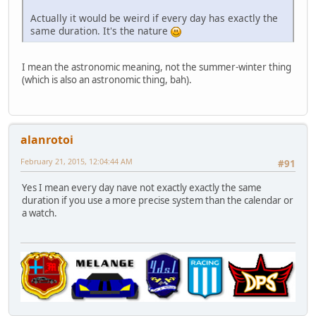
Actually it would be weird if every day has exactly the
same duration. It's the nature
I mean the astronomic meaning, not the summer-winter thing
(which is also an astronomic thing, bah).
alanrotoi
February 21, 2015, 12:04:44 AM
#91
Yes I mean every day nave not exactly exactly the same
duration if you use a more precise system than the calendar or
a watch.