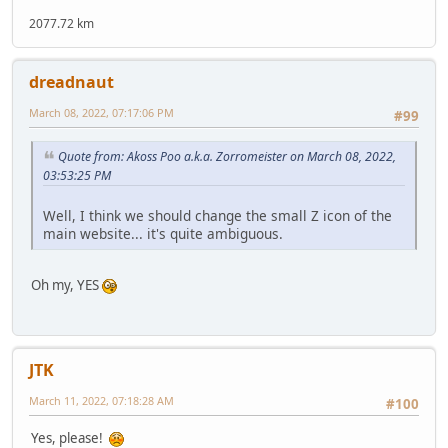
2077.72 km
dreadnaut
March 08, 2022, 07:17:06 PM
#99
Quote from: Akoss Poo a.k.a. Zorromeister on March 08, 2022,
03:53:25 PM
Well, I think we should change the small Z icon of the
main website... it's quite ambiguous.
Oh my, YES
JTK
March 11, 2022, 07:18:28 AM
#100
Yes, please!