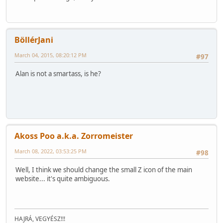
BöllérJani
March 04, 2015, 08:20:12 PM
#97
Alan is not a smartass, is he?
Akoss Poo a.k.a. Zorromeister
March 08, 2022, 03:53:25 PM
#98
Well, I think we should change the small Z icon of the main
website... it's quite ambiguous.
HAJRÁ, VEGYÉSZ!!!