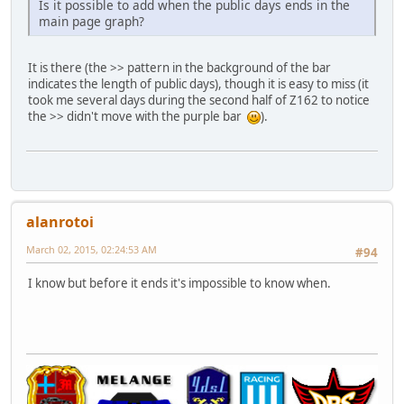
Is it possible to add when the public days ends in the
main page graph?
It is there (the >> pattern in the background of the bar
indicates the length of public days), though it is easy to miss (it
took me several days during the second half of Z162 to notice
the >> didn't move with the purple bar
).
alanrotoi
March 02, 2015, 02:24:53 AM
#94
I know but before it ends it's impossible to know when.