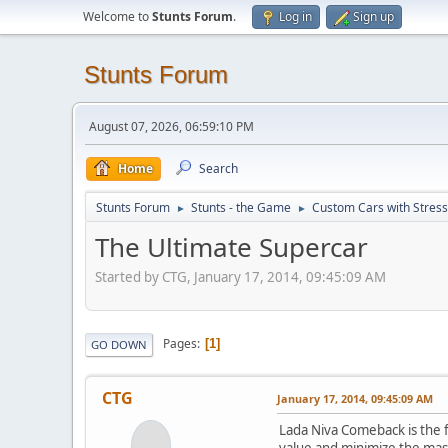
Welcome to
Stunts Forum
.
Log in
Sign up
Stunts Forum
August 07, 2026, 06:59:10 PM
Home
Search
Stunts Forum
Stunts - the Game
Custom Cars with Stres
►
►
The Ultimate Supercar
Started by CTG, January 17, 2014, 09:45:09 AM
Pages
1
GO DOWN
CTG
January 17, 2014, 09:45:09 AM
Lada Niva Comeback is the fa
value and minimize the mass