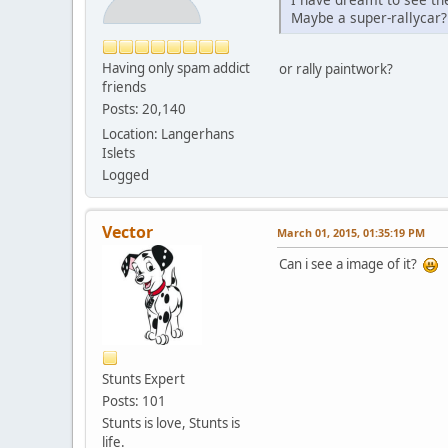
Maybe a super-rallycar?
Having only spam addict
or rally paintwork?
friends
Posts: 20,140
Location: Langerhans
Islets
Logged
Vector
March 01, 2015, 01:35:19 PM
Can i see a image of it?
Stunts Expert
Posts: 101
Stunts is love, Stunts is
life.