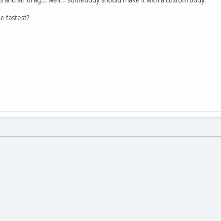
e fastest?