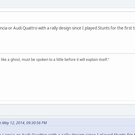
cia or Audi Quattro with a rally design since I played Stunts for the first 
ike a ghost, must be spoken to a little before it will explain itself."
n May 12, 2014, 09:30:56 PM
 Lancia or Audi Quattro with a rally design since I played Stunts for t