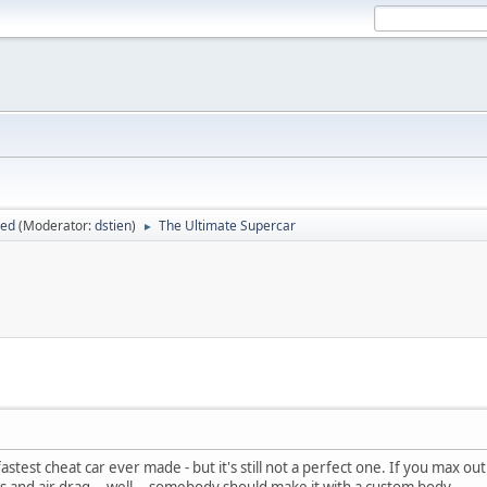
sed
(Moderator:
dstien
)
The Ultimate Supercar
►
stest cheat car ever made - but it's still not a perfect one. If you max ou
 and air drag... well... somebody should make it with a custom body.