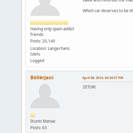
Which car deserves to be th
Having only spam addict
friends
Posts: 20,140
Location: Langerhans
Islets
Logged
BöllérJani
April 08, 2014, 04:34:57 PM
ZETOR!
Stunts Maniac
Posts: 63