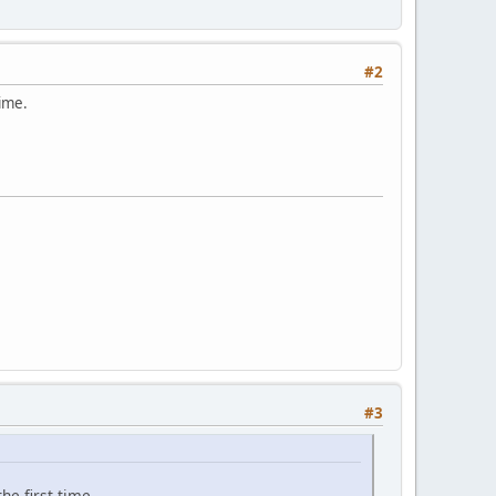
#2
time.
#3
he first time.