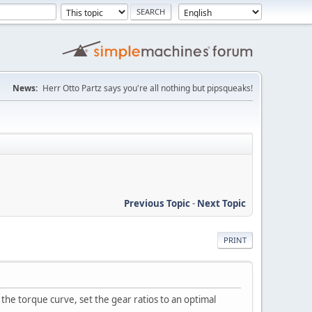
News:
Herr Otto Partz says you're all nothing but pipsqueaks!
Previous Topic
-
Next Topic
PRINT
t the torque curve, set the gear ratios to an optimal