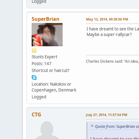
Logged
SuperBrian
May 12, 2014, 09:30:56 PM
I have dreamt to see the Lan
Maybe a super-rallycar?
Stunts Expert
Charles Dickens said: "An idea, l
Posts: 147
Shortcut or haircut?
Location: Nakskov or
Copenhagen, Denmark
Logged
CTG
July 27, 2014, 11:57:54 PM
Quote from: SuperBrian o
I have dreamt to see the