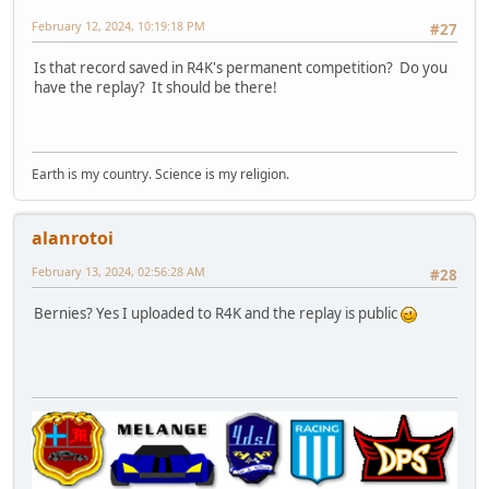
February 12, 2024, 10:19:18 PM
#27
Is that record saved in R4K's permanent competition? Do you
have the replay? It should be there!
Earth is my country. Science is my religion.
alanrotoi
February 13, 2024, 02:56:28 AM
#28
Bernies? Yes I uploaded to R4K and the replay is public