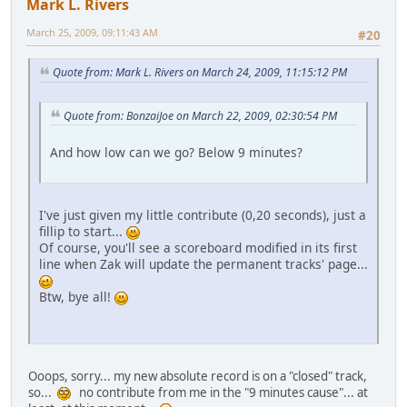
Mark L. Rivers
March 25, 2009, 09:11:43 AM
#20
Quote from: Mark L. Rivers on March 24, 2009, 11:15:12 PM
Quote from: BonzaiJoe on March 22, 2009, 02:30:54 PM
And how low can we go? Below 9 minutes?
I've just given my little contribute (0,20 seconds), just a
fillip to start...
Of course, you'll see a scoreboard modified in its first
line when Zak will update the permanent tracks' page...
Btw, bye all!
Ooops, sorry... my new absolute record is on a "closed" track,
so...
no contribute from me in the "9 minutes cause"... at