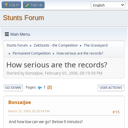
Log in
Sign up
Stunts Forum
Main Menu
Stunts Forum
ZakStunts - the Competition
The Graveyard
►
►
Permanent Competition
How serious are the records?
►
►
How serious are the records?
Started by BonzaiJoe, February 05, 2006, 08:19:56 PM
1
Pages
2
GO DOWN
USER ACTIONS
BonzaiJoe
March 22, 2009, 02:30:54 PM
#15
And how low can we go? Below 9 minutes?