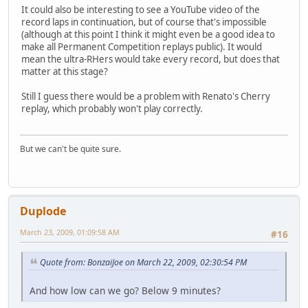
It could also be interesting to see a YouTube video of the
record laps in continuation, but of course that's impossible
(although at this point I think it might even be a good idea to
make all Permanent Competition replays public). It would
mean the ultra-RHers would take every record, but does that
matter at this stage?
Still I guess there would be a problem with Renato's Cherry
replay, which probably won't play correctly.
But we can't be quite sure.
Duplode
March 23, 2009, 01:09:58 AM
#16
Quote from: BonzaiJoe on March 22, 2009, 02:30:54 PM
And how low can we go? Below 9 minutes?