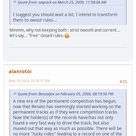
Quote from: zaqrack on March 25, 2009, 11:58:08 AM
I suggest you should wait a bit, I intend to transform
them to owoot rules...
Mmmm, why not keeping both : strict owoott and current...
let's say... "free" closed rules.
alanrotoi
May 19, 2023, 02:25:31 PM
#25
Quote from: BonzaiJoe on February 05, 2006, 08:19:56 PM
A new era of the permanent competition has begun,
now that Renato has seemingly started working on the
permanent tracks as if they were competition tracks.
Now the holder(s) of the records have/has not only
found a very fast way to drive the track, but also
maxed out that way as much as possible. There will be
no more "lucky rides" leading to a record on one of the