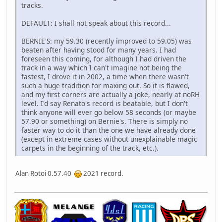
tracks.
DEFAULT: I shall not speak about this record...
BERNIE'S: my 59.30 (recently improved to 59.05) was
beaten after having stood for many years. I had
foreseen this coming, for although I had driven the
track in a way which I can't imagine not being the
fastest, I drove it in 2002, a time when there wasn't
such a huge tradition for maxing out. So it is flawed,
and my first corners are actually a joke, nearly at noRH
level. I'd say Renato's record is beatable, but I don't
think anyone will ever go below 58 seconds (or maybe
57.90 or something) on Bernie's. There is simply no
faster way to do it than the one we have already done
(except in extreme cases without unexplainable magic
carpets in the beginning of the track, etc.).
Alan Rotoi 0.57.40
2021 record.