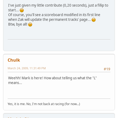
I've just given my little contribute (0,20 seconds), just a fillip to
start...
Of course, you'll see a scoreboard modified in its first line
when Zak will update the permanent tracks' page...
Btw, bye all!
Chulk
March 24, 2009, 11:31:49 PM
#19
Weehh! Mark is here! How about telling us what the "L"
means...
Yes, it is me. No, I'm not back at racing (for now...)