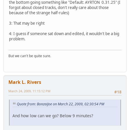
the bottom going something like "Default: AYRTON 0.31.25" (I
forgot about closed tracks, don't really care about those
because of the strange half-rules)
3: That may be right
4: I guess if someone sat down and edited, it wouldn't be a big
problem.
But we can't be quite sure.
Mark L. Rivers
March 24, 2009, 11:15:12 PM
#18
Quote from: BonzaiJoe on March 22, 2009, 02:30:54 PM
And how low can we go? Below 9 minutes?