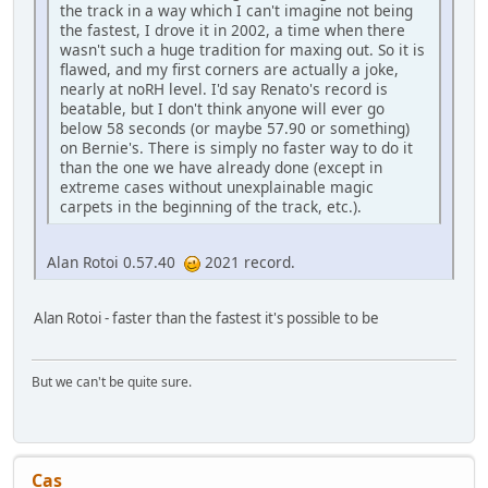
the track in a way which I can't imagine not being
the fastest, I drove it in 2002, a time when there
wasn't such a huge tradition for maxing out. So it is
flawed, and my first corners are actually a joke,
nearly at noRH level. I'd say Renato's record is
beatable, but I don't think anyone will ever go
below 58 seconds (or maybe 57.90 or something)
on Bernie's. There is simply no faster way to do it
than the one we have already done (except in
extreme cases without unexplainable magic
carpets in the beginning of the track, etc.).
Alan Rotoi 0.57.40
2021 record.
Alan Rotoi - faster than the fastest it's possible to be
But we can't be quite sure.
Cas