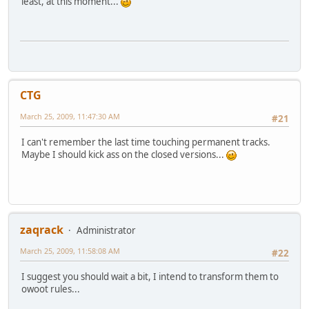
least, at this moment...
CTG
March 25, 2009, 11:47:30 AM
#21
I can't remember the last time touching permanent tracks.
Maybe I should kick ass on the closed versions...
zaqrack
Administrator
March 25, 2009, 11:58:08 AM
#22
I suggest you should wait a bit, I intend to transform them to
owoot rules...