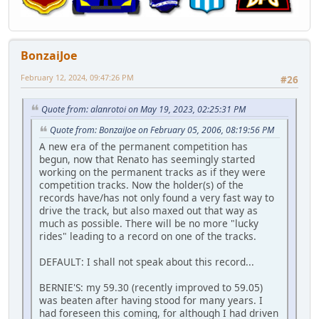
BonzaiJoe
February 12, 2024, 09:47:26 PM
#26
Quote from: alanrotoi on May 19, 2023, 02:25:31 PM
Quote from: BonzaiJoe on February 05, 2006, 08:19:56 PM
A new era of the permanent competition has
begun, now that Renato has seemingly started
working on the permanent tracks as if they were
competition tracks. Now the holder(s) of the
records have/has not only found a very fast way to
drive the track, but also maxed out that way as
much as possible. There will be no more "lucky
rides" leading to a record on one of the tracks.
DEFAULT: I shall not speak about this record...
BERNIE'S: my 59.30 (recently improved to 59.05)
was beaten after having stood for many years. I
had foreseen this coming, for although I had driven