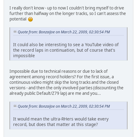
I really don't know - up to now I couldn't bring myself to drive
further than halfway on the longer tracks, so I can't assess the
potential
Quote from: BonzaiJoe on March 22, 2009, 02:30:54 PM
It could also be interesting to see a YouTube video of
the record laps in continuation, but of course that's
impossible
Impossible due to technical reasons or due to lack of
agreement among record holders? For the first issue, a
continuous video might skip the long tracks and the closed
versions - and then the only involved parties (discounting the
already public Default/Z79 lap) are me and you...
Quote from: BonzaiJoe on March 22, 2009, 02:30:54 PM
It would mean the ultra-RHers would take every
record, but does that matter at this stage?