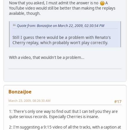
Now that you asked, I must admit the answer is no
A
YouTube video would still be better than making the replays
available, though.
Quote from: BonzaiJoe on March 22, 2009, 02:30:54 PM
Still I guess there would be a problem with Renato's
Cherry replay, which probably won't play correctly.
With a video, that wouldn't be a problem...
BonzaiJoe
March 23, 2009, 08:26:30 AM
#17
1: There's only one way to find out! But I can tell you they are
quite serious records. Especially Cherries is insane.
2: I'm suggesting a 9:15 video of all the tracks, with a caption at