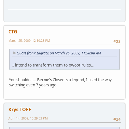
CTG
March 25, 2009, 12:10:23 PM
#23
Quote from: zaqrack on March 25, 2009, 11:58:08 AM
I intend to transform them to owoot rules...
You shouldn't... Bernie's Closed is a legend, I used the way
switching even 7 years ago.
Krys TOFF
April 14, 2009, 10:29:33 PM
#24