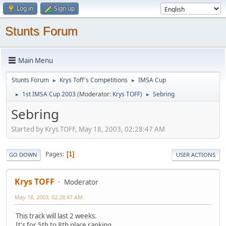
Log in
Sign up
Stunts Forum
Main Menu
Stunts Forum
Krys Toff's Competitions
IMSA Cup
►
►
1st IMSA Cup 2003
(Moderator:
Krys TOFF
)
Sebring
►
►
Sebring
Started by Krys TOFF, May 18, 2003, 02:28:47 AM
Pages
1
GO DOWN
USER ACTIONS
Krys TOFF
Moderator
May 18, 2003, 02:28:47 AM
This track will last 2 weeks.
It's for 5th to 8th place ranking.