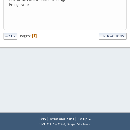
Enjoy. :wink:
Pages
1
GO UP
USER ACTIONS
|
|
Help
Terms and Rules
Go Up ▲
,
SMF 2.1.7 © 2026
Simple Machines