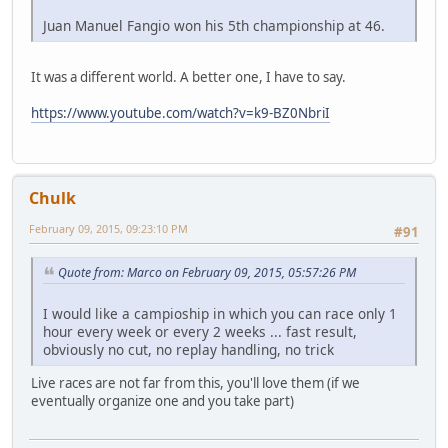
Juan Manuel Fangio won his 5th championship at 46.
It was a different world. A better one, I have to say.
https://www.youtube.com/watch?v=k9-BZ0NbriI
Chulk
February 09, 2015, 09:23:10 PM
#91
Quote from: Marco on February 09, 2015, 05:57:26 PM
I would like a campioship in which you can race only 1
hour every week or every 2 weeks ... fast result,
obviously no cut, no replay handling, no trick
Live races are not far from this, you'll love them (if we
eventually organize one and you take part)