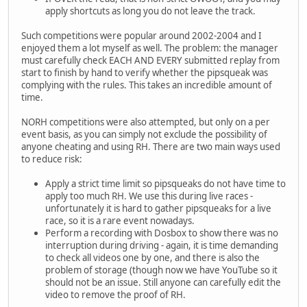
apply shortcuts as long you do not leave the track.
Such competitions were popular around 2002-2004 and I
enjoyed them a lot myself as well. The problem: the manager
must carefully check EACH AND EVERY submitted replay from
start to finish by hand to verify whether the pipsqueak was
complying with the rules. This takes an incredible amount of
time.
NORH competitions were also attempted, but only on a per
event basis, as you can simply not exclude the possibility of
anyone cheating and using RH. There are two main ways used
to reduce risk:
Apply a strict time limit so pipsqueaks do not have time to
apply too much RH. We use this during live races -
unfortunately it is hard to gather pipsqueaks for a live
race, so it is a rare event nowadays.
Perform a recording with Dosbox to show there was no
interruption during driving - again, it is time demanding
to check all videos one by one, and there is also the
problem of storage (though now we have YouTube so it
should not be an issue. Still anyone can carefully edit the
video to remove the proof of RH.