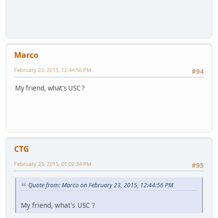
Marco
February 23, 2015, 12:44:56 PM
#94
My friend, what's USC ?
CTG
February 23, 2015, 01:02:34 PM
#95
Quote from: Marco on February 23, 2015, 12:44:56 PM
My friend, what's USC ?