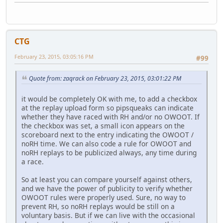
CTG
February 23, 2015, 03:05:16 PM
#99
Quote from: zaqrack on February 23, 2015, 03:01:22 PM
it would be completely OK with me, to add a checkbox
at the replay upload form so pipsqueaks can indicate
whether they have raced with RH and/or no OWOOT. If
the checkbox was set, a small icon appears on the
scoreboard next to the entry indicating the OWOOT /
noRH time. We can also code a rule for OWOOT and
noRH replays to be publicized always, any time during
a race.
So at least you can compare yourself against others,
and we have the power of publicity to verify whether
OWOOT rules were properly used. Sure, no way to
prevent RH, so noRH replays would be still on a
voluntary basis. But if we can live with the occasional