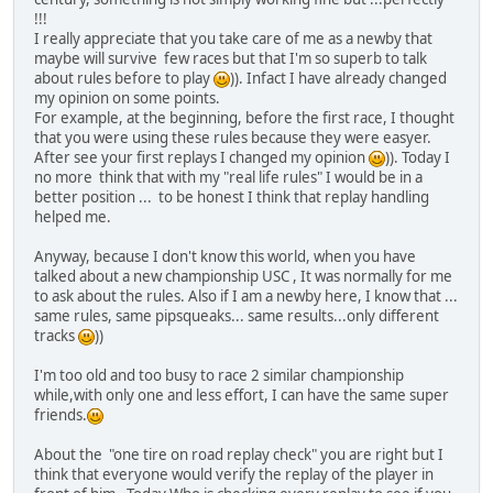
!!!
I really appreciate that you take care of me as a newby that
maybe will survive few races but that I'm so superb to talk
about rules before to play
)). Infact I have already changed
my opinion on some points.
For example, at the beginning, before the first race, I thought
that you were using these rules because they were easyer.
After see your first replays I changed my opinion
)). Today I
no more think that with my "real life rules" I would be in a
better position ... to be honest I think that replay handling
helped me.
Anyway, because I don't know this world, when you have
talked about a new championship USC , It was normally for me
to ask about the rules. Also if I am a newby here, I know that ...
same rules, same pipsqueaks... same results...only different
tracks
))
I'm too old and too busy to race 2 similar championship
while,with only one and less effort, I can have the same super
friends.
About the "one tire on road replay check" you are right but I
think that everyone would verify the replay of the player in