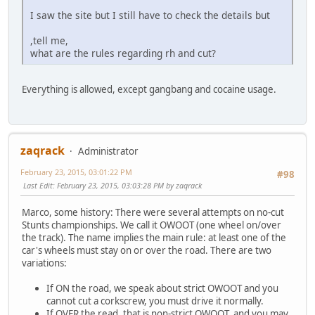
I saw the site but I still have to check the details but
,tell me,
what are the rules regarding rh and cut?
Everything is allowed, except gangbang and cocaine usage.
zaqrack
Administrator
February 23, 2015, 03:01:22 PM
#98
Last Edit
: February 23, 2015, 03:03:28 PM by zaqrack
Marco, some history: There were several attempts on no-cut
Stunts championships. We call it OWOOT (one wheel on/over
the track). The name implies the main rule: at least one of the
car's wheels must stay on or over the road. There are two
variations:
If ON the road, we speak about strict OWOOT and you
cannot cut a corkscrew, you must drive it normally.
If OVER the read, that is non-strict OWOOT, and you may