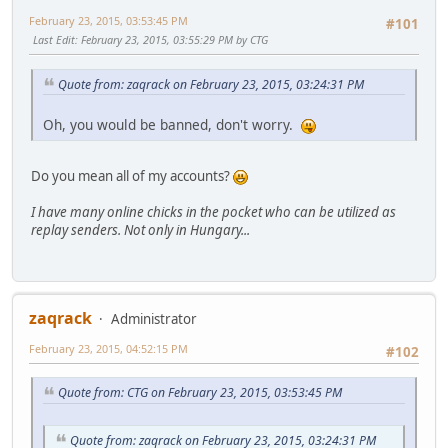
February 23, 2015, 03:53:45 PM
#101
Last Edit
: February 23, 2015, 03:55:29 PM by CTG
Quote from: zaqrack on February 23, 2015, 03:24:31 PM
Oh, you would be banned, don't worry.
Do you mean all of my accounts?
I have many online chicks in the pocket who can be utilized as
replay senders. Not only in Hungary...
zaqrack
Administrator
February 23, 2015, 04:52:15 PM
#102
Quote from: CTG on February 23, 2015, 03:53:45 PM
Quote from: zaqrack on February 23, 2015, 03:24:31 PM