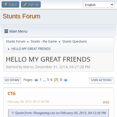
Log in
Sign up
Stunts Forum
Main Menu
Stunts Forum
Stunts - the Game
Stunts Questions
►
►
HELLO MY GREAT FRIENDS
►
HELLO MY GREAT FRIENDS
Started by Marco, December 31, 2014, 04:27:28 PM
1
...
5
6
8
Pages
7
GO DOWN
USER ACTIONS
CTG
February 09, 2015, 09:15:58 PM
#90
Quote from: Shoegazing Leo on February 09, 2015, 09:12:36 PM