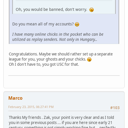
Oh, you would be banned, don't worry.
Do you mean all of my accounts?
I have many online chicks in the pocket who can be
utilized as replay senders. Not only in Hungary...
Congratulations. Maybe we should rather set up a separate
league for you, your ghosts and your chicks.
Oh I don't have to, you got USC for that.
Marco
February 23, 2015, 06:27:41 PM
#103
Thanks My friends . Zak, your point is very clear and as I told
you in some previous posts ... if you are here since early 21
century, something is not simply working fine but ...perfectly