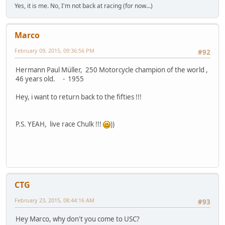
Yes, it is me. No, I'm not back at racing (for now...)
Marco
February 09, 2015, 09:36:56 PM
#92
Hermann Paul Müller, 250 Motorcycle champion of the world ,
46 years old. - 1955
Hey, i want to return back to the fifties !!!
P.S. YEAH, live race Chulk !!!
))
CTG
February 23, 2015, 08:44:16 AM
#93
Hey Marco, why don't you come to USC?