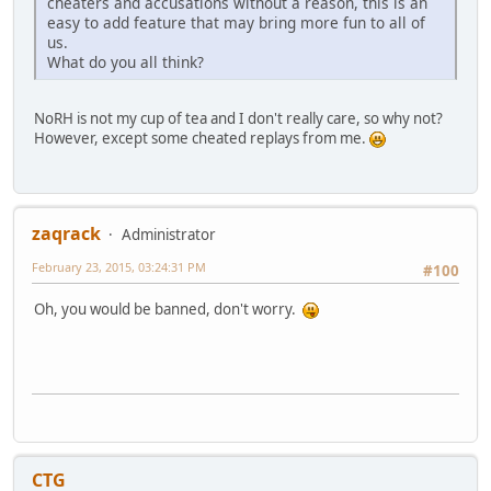
cheaters and accusations without a reason, this is an
easy to add feature that may bring more fun to all of
us.
What do you all think?
NoRH is not my cup of tea and I don't really care, so why not?
However, except some cheated replays from me.
zaqrack
Administrator
February 23, 2015, 03:24:31 PM
#100
Oh, you would be banned, don't worry.
CTG