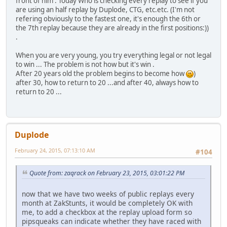
front of him . Today Who is checking every replay to see if you
are using an half replay by Duplode, CTG, etc.etc. (I'm not
refering obviously to the fastest one, it's enough the 6th or
the 7th replay because they are already in the first positions:))
.
When you are very young, you try everything legal or not legal
to win ... The problem is not how but it's win .
After 20 years old the problem begins to become how
)
after 30, how to return to 20 ...and after 40, always how to
return to 20 ...
Duplode
February 24, 2015, 07:13:10 AM
#104
Quote from: zaqrack on February 23, 2015, 03:01:22 PM
now that we have two weeks of public replays every
month at ZakStunts, it would be completely OK with
me, to add a checkbox at the replay upload form so
pipsqueaks can indicate whether they have raced with