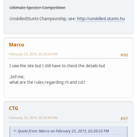
Ultimate Specter Competition
UnskilledStunts Championship, see:
http://unskilled.stunts.hu
Marco
February 23, 2015, 02:20:33 PM
#96
I saw the site but I still have to check the details but
,tell me,
what are the rules regarding rh and cut?
CTG
February 23, 2015, 02:25:44 PM
#97
Quote from: Marco on February 23, 2015, 02:20:33 PM