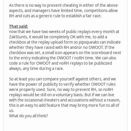
As there is no way to prevent cheating in either of the above
aspects, and managers have limited time, competitions allow
RH and cuts as a generic rule to establish a fair race.
That said:
now that we have two weeks of public replays every month at
ZakStunts, it would be completely OK with me, to add a
checkbox at the replay upload form so pipsqueaks can indicate
whether they have raced with RH and/or no OWOOT. If the
checkbox was set, a small icon appears on the scoreboard next
to the entry indicating the OWOOT / noRH time. We can also
code a rule for OWOOT and noRH replays to be publicized
always, any time during a race.
So at least you can compare yourself against others, and we
have the power of publicity to verify whether OWOOT rules
were properly used. Sure, no way to prevent RH, so noRH
replays would be still on a voluntary basis. But if we can live
with the occasional cheaters and accusations without a reason,
this is an easy to add feature that may bring more fun to all of
us.
What do you all think?