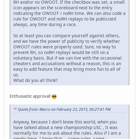
RH and/or no OWOOT. If the checkbox was set, a small
icon appears on the scoreboard next to the entry
indicating the OWOOT / noRH time. We can also code a
rule for OWOOT and noRH replays to be publicized
always, any time during a race.
So at least you can compare yourself against others,
and we have the power of publicity to verify whether
OWOOT rules were properly used. Sure, no way to
prevent RH, so noRH replays would be still on a
voluntary basis. But if we can live with the occasional
cheaters and accusations without a reason, this is an
easy to add feature that may bring more fun to all of
us.
What do you all think?
Enthusiastic approval!
Quote from: Marco on February 23, 2015, 06:27:41 PM
Anyway, because I don't know this world, when you
have talked about a new championship USC , It was
normally for me to ask about the rules. Also if I am a
newby here, I know that ... same rules, same