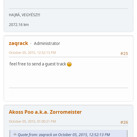
HAJRÁ, VEGYÉSZ!!!
2072.16 km
zaqrack
Administrator
October 05, 2015, 12:52:13 PM
#25
feel free to send a guest track
Akoss Poo a.k.a. Zorromeister
October 05, 2015, 01:00:21 PM
#26
Quote from: zaqrack on October 05, 2015, 12:52:13 PM