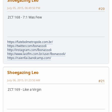
Shoegazing Leo
July 05, 2015, 06:49:50 PM
#20
ZCT 168 - 7:1 Was Few
https://futebolmetropole.com.br/
https://twitter.com/bonassoli
http://instagram.com/lbonassoli
http://www.lastfm.com.br/user/lbonassoli/
https://raienfai.bandcamp.com/
Shoegazing Leo
July 06, 2015, 01:23:50 AM
#21
ZCT 169 - Like a Virgin