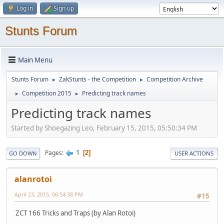
Log in
Sign up
Stunts Forum
Main Menu
Stunts Forum
ZakStunts - the Competition
Competition Archive
►
►
Competition 2015
Predicting track names
►
►
Predicting track names
Started by Shoegazing Leo, February 15, 2015, 05:50:34 PM
1
Pages
2
GO DOWN
USER ACTIONS
alanrotoi
April 23, 2015, 06:54:38 PM
#15
ZCT 166 Tricks and Traps (by Alan Rotoi)