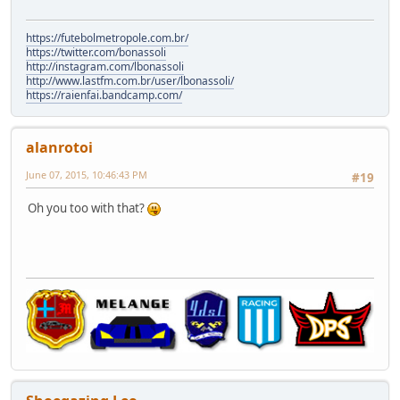
https://futebolmetropole.com.br/
https://twitter.com/bonassoli
http://instagram.com/lbonassoli
http://www.lastfm.com.br/user/lbonassoli/
https://raienfai.bandcamp.com/
alanrotoi
June 07, 2015, 10:46:43 PM
#19
Oh you too with that?