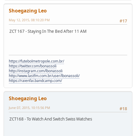
Shoegazing Leo
May 12, 2015, 08:10:20 PM
#17
ZCT 167 - Staying In The Bed After 11 AM
https://futebolmetropole.com.br/
https://twitter.com/bonassoli
http://instagram.com/lbonassoli
http://www.lastfm.com.br/user/lbonassoli/
https://raienfai.bandcamp.com/
Shoegazing Leo
June 07, 2015, 10:15:56 PM
#18
ZCT168 - To Watch And Switch Swiss Watches