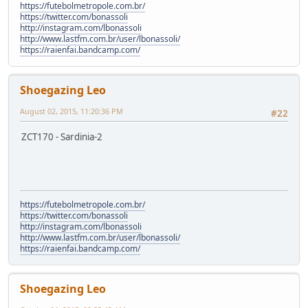
https://futebolmetropole.com.br/
https://twitter.com/bonassoli
http://instagram.com/lbonassoli
http://www.lastfm.com.br/user/lbonassoli/
https://raienfai.bandcamp.com/
Shoegazing Leo
August 02, 2015, 11:20:36 PM
#22
ZCT170 - Sardinia-2
https://futebolmetropole.com.br/
https://twitter.com/bonassoli
http://instagram.com/lbonassoli
http://www.lastfm.com.br/user/lbonassoli/
https://raienfai.bandcamp.com/
Shoegazing Leo