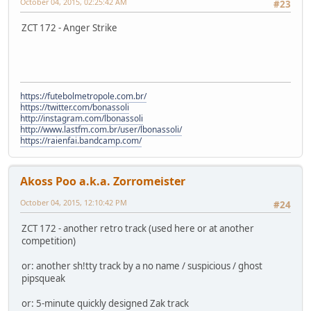
October 04, 2015, 02:25:42 AM
#23
ZCT 172 - Anger Strike
https://futebolmetropole.com.br/
https://twitter.com/bonassoli
http://instagram.com/lbonassoli
http://www.lastfm.com.br/user/lbonassoli/
https://raienfai.bandcamp.com/
Akoss Poo a.k.a. Zorromeister
October 04, 2015, 12:10:42 PM
#24
ZCT 172 - another retro track (used here or at another
competition)
or: another sh!tty track by a no name / suspicious / ghost
pipsqueak
or: 5-minute quickly designed Zak track