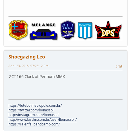
Shoegazing Leo
April 23, 2015, 07:26:12 PM
#16
ZCT 166 Clock of Pentium MMX
https://futebolmetropole.com.br/
https://twitter.com/bonassoli
http://instagram.com/lbonassoli
http://www.lastfm.com.br/user/lbonassoli/
https://raienfai.bandcamp.com/