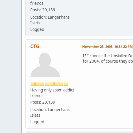
friends
Posts: 20,139
Location: Langerhans
Islets
Logged
CTG
November 23, 2003, 10:34:22 PM
IF I choose the Unskilled D
for 2004, of course they don
Having only spam addict
friends
Posts: 20,139
Location: Langerhans
Islets
Logged