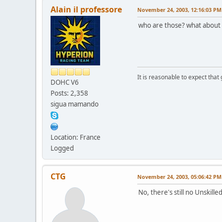
Alain il professore
November 24, 2003, 12:16:03 PM
who are those? what about t
It is reasonable to expect that
DOHC V6
Posts: 2,358
sigua mamando
Location: France
Logged
CTG
November 24, 2003, 05:06:42 PM
No, there's still no Unskill