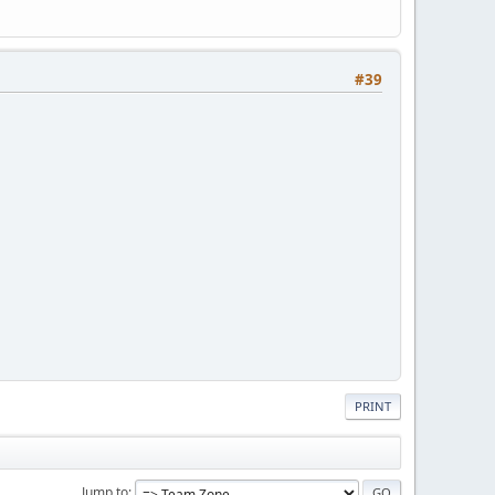
#39
PRINT
Jump to