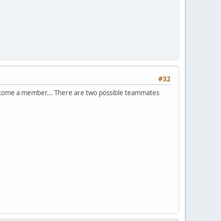
#32
o become a member... There are two possible teammates