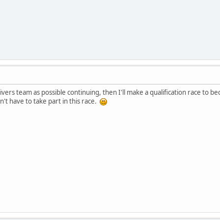
rivers team as possible continuing, then I'll make a qualification race t
't have to take part in this race.