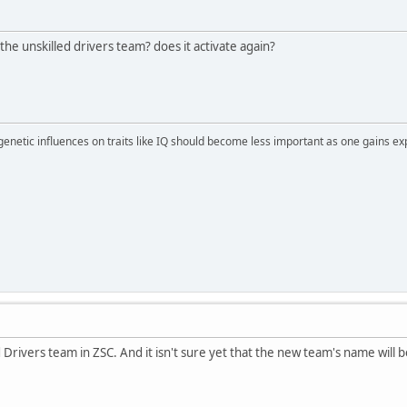
he unskilled drivers team? does it activate again?
 genetic influences on traits like IQ should become less important as one gains ex
ed Drivers team in ZSC. And it isn't sure yet that the new team's name will 