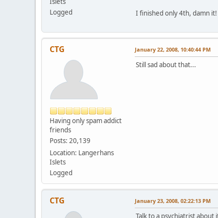
Islets
Logged
I finished only 4th, damn it!
CTG
January 22, 2008, 10:40:44 PM
Still sad about that...
Having only spam addict
friends
Posts: 20,139
Location: Langerhans
Islets
Logged
CTG
January 23, 2008, 02:22:13 PM
Talk to a psychiatrist about i