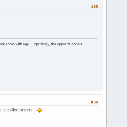
#33
periences with age. Surprisingly, the opposite occurs.
#34
be Unskilled Drivers...