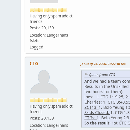
Having only spam addict
friends
Posts: 20,139
Location: Langerhans
Islets
Logged
CTG
January 24, 2006, 02:22:18 AM
Quote from: CTG
And we had a team compet
Results in the Unskille
two hours for them):
Joes
: 1. CTG 1:19.25, 2
Cherries:
1. CTG 3:40.55
Having only spam addict
ZCT13:
1. Bolo Yeung 1:
friends
Skids Closed:
1. CTG 1:3
CTGs:
1. Bolo Yeung 2:3
Posts: 20,139
So the result:
1st CTG (3
Location: Langerhans