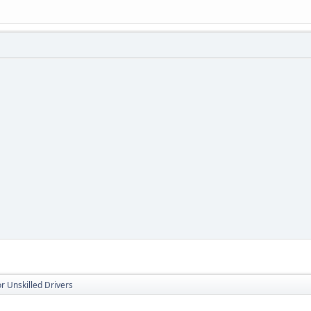
r Unskilled Drivers