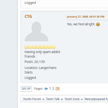
Logged
CTG
January 27, 2008, 06:51:36 PM
No, we feel alright.
Having only spam addict
friends
Posts: 20,139
Location: Langerhans
Islets
Logged
1
2
Pages
3
GO UP
Stunts Forum
Team Talk
Team Zone
New pipsqueak fo
►
►
►