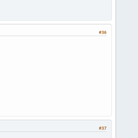
#36
#37