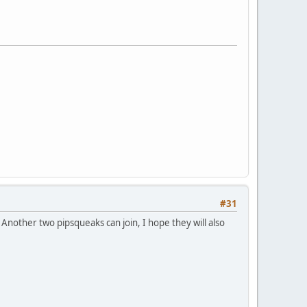
#31
Another two pipsqueaks can join, I hope they will also