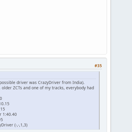
#35
 possible driver was CrazyDriver from India).
, older ZCTs and one of my tracks, everybody had
90
10.15
.15
r 1:40.40
95
Driver (-,-,1,3)