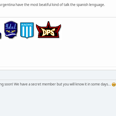
gentina have the most beatiful kind of talk the spanish lenguage.
ng soon! We have a secret member but you will know it in some days...