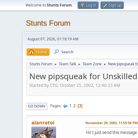
Welcome to
Stunts Forum
.
Log in
Sign up
Stunts Forum
August 07, 2026, 01:18:19 AM
Home
Search
Stunts Forum
Team Talk
Team Zone
New pipsqueak fo
►
►
►
New pipsqueak for Unskilled
Started by CTG, October 25, 2002, 12:40:23 AM
1
2
Pages
3
GO DOWN
alanrotoi
November 29, 2002, 11:55:58 PM
Hi! I just send this message