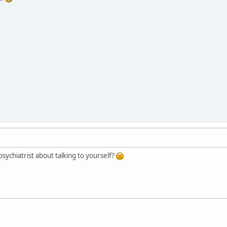
sychiatrist about talking to yourself?