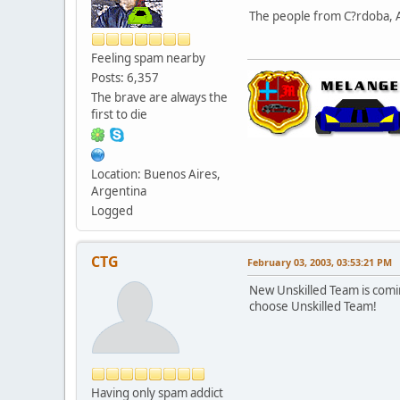
The people from C?rdoba, Ar
Feeling spam nearby
Posts: 6,357
The brave are always the
first to die
Location: Buenos Aires,
Argentina
Logged
CTG
February 03, 2003, 03:53:21 PM
New Unskilled Team is comi
choose Unskilled Team!
Having only spam addict