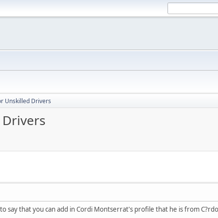
r Unskilled Drivers
 Drivers
 to say that you can add in Cordi Montserrat's profile that he is from C?rd