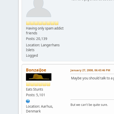
Having only spam addict
friends
Posts: 20,139
Location: Langerhans
Islets
Logged
BonzaiJoe
January 27, 2008, 06:43:46 PM
Maybe you should talk to a p
Eats Stunts
Posts: 5,101
But we can't be quite sure.
Location: Aarhus,
Denmark