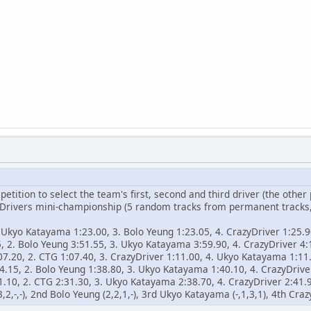
ition to select the team's first, second and third driver (the other
d Drivers mini-championship (5 random tracks from permanent tracks
. Ukyo Katayama 1:23.00, 3. Bolo Yeung 1:23.05, 4. CrazyDriver 1:25.
, 2. Bolo Yeung 3:51.55, 3. Ukyo Katayama 3:59.90, 4. CrazyDriver 4:
07.20, 2. CTG 1:07.40, 3. CrazyDriver 1:11.00, 4. Ukyo Katayama 1:11
4.15, 2. Bolo Yeung 1:38.80, 3. Ukyo Katayama 1:40.10, 4. CrazyDrive
1.10, 2. CTG 2:31.30, 3. Ukyo Katayama 2:38.70, 4. CrazyDriver 2:41.
,2,-,-), 2nd Bolo Yeung (2,2,1,-), 3rd Ukyo Katayama (-,1,3,1), 4th Crazy