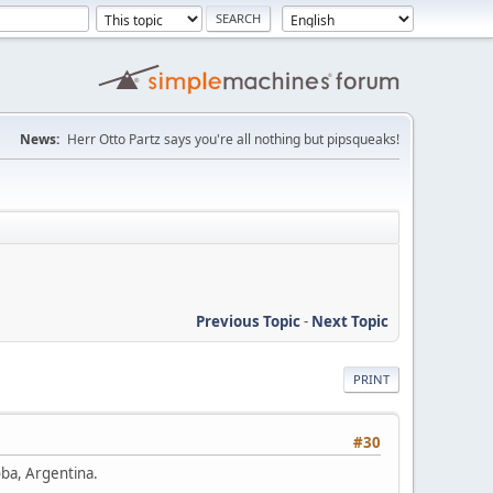
News:
Herr Otto Partz says you're all nothing but pipsqueaks!
Previous Topic
-
Next Topic
PRINT
#30
oba, Argentina.