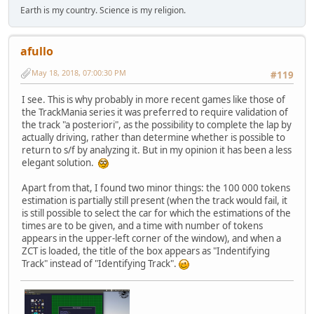
Earth is my country. Science is my religion.
afullo
May 18, 2018, 07:00:30 PM
#119
I see. This is why probably in more recent games like those of
the TrackMania series it was preferred to require validation of
the track "a posteriori", as the possibility to complete the lap by
actually driving, rather than determine whether is possible to
return to s/f by analyzing it. But in my opinion it has been a less
elegant solution.
Apart from that, I found two minor things: the 100 000 tokens
estimation is partially still present (when the track would fail, it
is still possible to select the car for which the estimations of the
times are to be given, and a time with number of tokens
appears in the upper-left corner of the window), and when a
ZCT is loaded, the title of the box appears as "Indentifying
Track" instead of "Identifying Track".