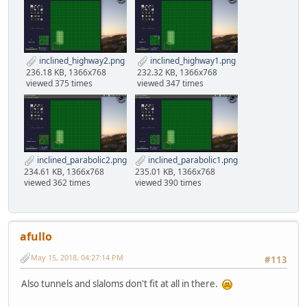
inclined_highway2.png
inclined_highway1.png
236.18 KB, 1366x768
232.32 KB, 1366x768
viewed 375 times
viewed 347 times
inclined_parabolic2.png
inclined_parabolic1.png
234.61 KB, 1366x768
235.01 KB, 1366x768
viewed 362 times
viewed 390 times
afullo
May 15, 2018, 04:27:14 PM
#113
Also tunnels and slaloms don't fit at all in there.