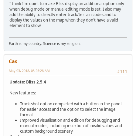
I think I'm goint to make Bliss display an additional option only
when debug mode or manual editing mode is set. I also may
add the ability to directly enter track/terrain codes and to
display the values on the map when they don't have a valid
element to show.
Earth is my country. Science is my religion.
Cas
May 03, 2018, 05:25:28 AM
#111
Update: Bliss 2.5.4
New
features
:
Track-shot option completed with a button in the panel
for easier access and the option to select the image
format
Improved visualisation and edition for debugging and
manual modes, including insertion of invalid values and
custom background scenery