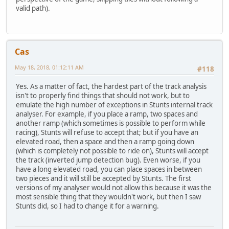
valid path).
Cas
May 18, 2018, 01:12:11 AM
#118
Yes. As a matter of fact, the hardest part of the track analysis
isn't to properly find things that should not work, but to
emulate the high number of exceptions in Stunts internal track
analyser. For example, if you place a ramp, two spaces and
another ramp (which sometimes is possible to perform while
racing), Stunts will refuse to accept that; but if you have an
elevated road, then a space and then a ramp going down
(which is completely not possible to ride on), Stunts will accept
the track (inverted jump detection bug). Even worse, if you
have a long elevated road, you can place spaces in between
two pieces and it will still be accepted by Stunts. The first
versions of my analyser would not allow this because it was the
most sensible thing that they wouldn't work, but then I saw
Stunts did, so I had to change it for a warning.