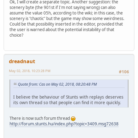
Ok, I will create a separate topic. Another suggestion: the
scenery byte (the 901st if I'm not saying wrong) can also
assume the value 05h, according to the wiki; in this case, the
scenery is "chaotic" but the game may show some weirdness.
Could be that possibility inserted in the editor, provided that
the user is warned about the potential instability of that
choice?
dreadnaut
May 02, 2018, 10:23:28 PM
#106
Quote from: Cas on May 02, 2018, 08:20:48 PM
I believe the behaviour of Stunts with replays deserves
its own thread so that people can find it more quickly.
There is now such forum thread
http://forum.stunts.hu/index.php?topic=3409.msg72638