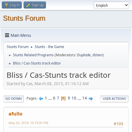
Log in
Sign up
Stunts Forum
Main Menu
Stunts Forum
Stunts - the Game
►
Stunts Related Programs
(Moderators:
Duplode
,
dstien
)
►
Bliss / Cas-Stunts track editor
►
Bliss / Cas-Stunts track editor
Started by Cas, March 08, 2015, 01:16:12 AM
1
...
6
7
9
10
...
14
Pages
8
GO DOWN
USER ACTIONS
afullo
May 02, 2018, 10:19:05 PM
#105