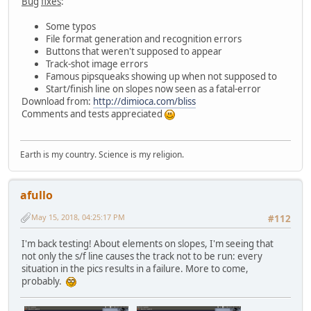
Bug
fixes
:
Some typos
File format generation and recognition errors
Buttons that weren't supposed to appear
Track-shot image errors
Famous pipsqueaks showing up when not supposed to
Start/finish line on slopes now seen as a fatal-error
Download from:
http://dimioca.com/bliss
Comments and tests appreciated
Earth is my country. Science is my religion.
afullo
May 15, 2018, 04:25:17 PM
#112
I'm back testing! About elements on slopes, I'm seeing that
not only the s/f line causes the track not to be run: every
situation in the pics results in a failure. More to come,
probably.