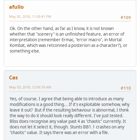
afullo
May 02, 2018, 11:00:41 PM
#109
Ok. On the other hand, as far as I know, it is not known
whether that "scenery" is an unfinished feature, an error of
interpretation (remember Ermac, "error macro", in Mortal
Kombat, which was retconned a posteriori as a character?), or
something else.
Cas
May 03, 2018, 12:06:59 AM
#110
Yes, of course. I agree that being able to introduce as many
modifications is a good thing... If it's exploitable somehow, why
leave it out? But if the resulting behaviour is abnormal, I think
the way to do it should look really different. I've just tested.
Bliss does recognise any value past 4 as "chaotic" currently. It
does not let it select it, though. Stunts BB1.1 crashes on any
"chaotic" value. It says there was an error with a file.