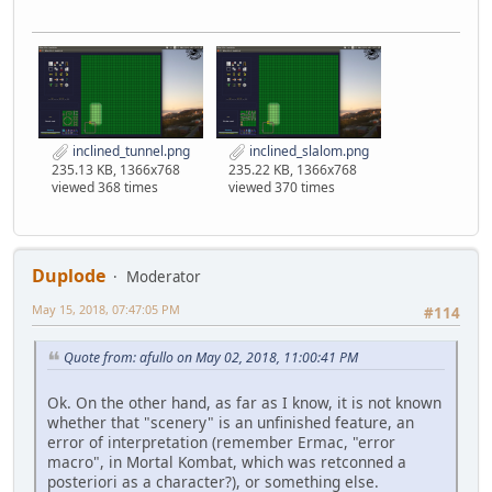
inclined_tunnel.png
inclined_slalom.png
235.13 KB, 1366x768
235.22 KB, 1366x768
viewed 368 times
viewed 370 times
Duplode
Moderator
May 15, 2018, 07:47:05 PM
#114
Quote from: afullo on May 02, 2018, 11:00:41 PM
Ok. On the other hand, as far as I know, it is not known
whether that "scenery" is an unfinished feature, an
error of interpretation (remember Ermac, "error
macro", in Mortal Kombat, which was retconned a
posteriori as a character?), or something else.