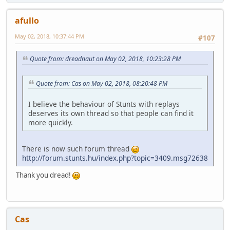
afullo
May 02, 2018, 10:37:44 PM
#107
Quote from: dreadnaut on May 02, 2018, 10:23:28 PM
Quote from: Cas on May 02, 2018, 08:20:48 PM
I believe the behaviour of Stunts with replays
deserves its own thread so that people can find it
more quickly.
There is now such forum thread
http://forum.stunts.hu/index.php?topic=3409.msg72638
Thank you dread!
Cas