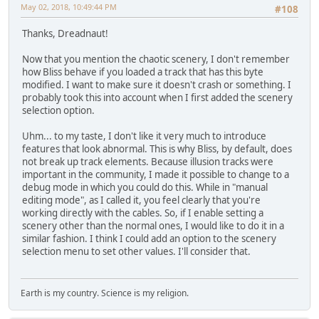
May 02, 2018, 10:49:44 PM
#108
Thanks, Dreadnaut!
Now that you mention the chaotic scenery, I don't remember
how Bliss behave if you loaded a track that has this byte
modified. I want to make sure it doesn't crash or something. I
probably took this into account when I first added the scenery
selection option.
Uhm... to my taste, I don't like it very much to introduce
features that look abnormal. This is why Bliss, by default, does
not break up track elements. Because illusion tracks were
important in the community, I made it possible to change to a
debug mode in which you could do this. While in "manual
editing mode", as I called it, you feel clearly that you're
working directly with the cables. So, if I enable setting a
scenery other than the normal ones, I would like to do it in a
similar fashion. I think I could add an option to the scenery
selection menu to set other values. I'll consider that.
Earth is my country. Science is my religion.