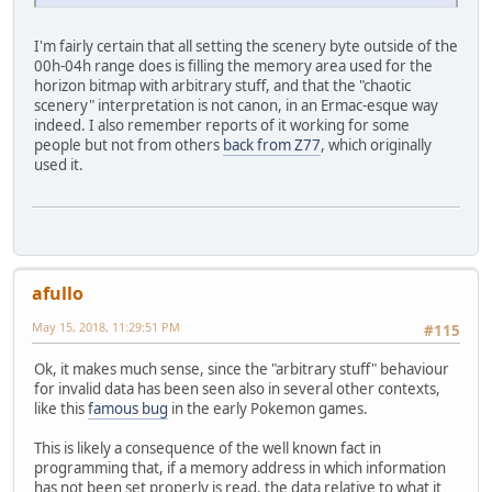
I'm fairly certain that all setting the scenery byte outside of the
00h-04h range does is filling the memory area used for the
horizon bitmap with arbitrary stuff, and that the "chaotic
scenery" interpretation is not canon, in an Ermac-esque way
indeed. I also remember reports of it working for some
people but not from others
back from Z77
, which originally
used it.
afullo
May 15, 2018, 11:29:51 PM
#115
Ok, it makes much sense, since the "arbitrary stuff" behaviour
for invalid data has been seen also in several other contexts,
like this
famous bug
in the early Pokemon games.
This is likely a consequence of the well known fact in
programming that, if a memory address in which information
has not been set properly is read, the data relative to what it