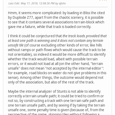
Last Edit
: May 17, 2018, 12:08:36 PM by afullo
Hmm, it seems more complicated: by loading in Bliss the cited
by Duplode Z77, apart from the chaotic scenery, it is possible
to see that it contains several associations terrain-block which
gave me a failure, while that track is loaded correctly.
I think it could be conjectured that
the track loads provided that
at least one path is winning and it does not contain any terrain
unsafe tile
(of course excluding other kinds of error, like hills
without ramps or path flows which would cause the track to be
not orientable), so indeed it would be more difficult to identify
whether the track would load, albeit with possible terrain
errors, or it would not load at all (on the other hand, "terrain
unsafe" does not mean "not accepted by the internal editor":
for example, road blocks on water do not give problems in this
sense). Among other things, the outcome would depend not
only of the association, but also of the rest of the track.
Maybe the internal analyzer of Stunts is not able to identify
correctly a terrain unsafe path; it could be tried to confirm or
not so, by constructing a track with one terrain safe path and
one terrain unsafe path, and by seeing if by taking the terrain
unsafe one, some penalty time is given (because of, from the
perspective of the game, skipping tiles without following a