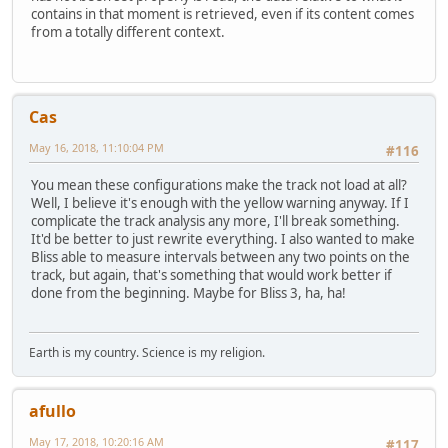
contains in that moment is retrieved, even if its content comes
from a totally different context.
Cas
May 16, 2018, 11:10:04 PM
#116
You mean these configurations make the track not load at all?
Well, I believe it's enough with the yellow warning anyway. If I
complicate the track analysis any more, I'll break something.
It'd be better to just rewrite everything. I also wanted to make
Bliss able to measure intervals between any two points on the
track, but again, that's something that would work better if
done from the beginning. Maybe for Bliss 3, ha, ha!
Earth is my country. Science is my religion.
afullo
May 17, 2018, 10:20:16 AM
#117