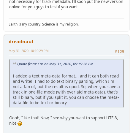
not necessary for track metadata. I'll soon put the new version
online for you guys to test if you want.
Earth is my country. Science is my religion.
dreadnaut
May 31, 2020, 10:10:29 PM
#125
Quote from: Cas on May 31, 2020, 09:19:26 PM
I added a text meta-data format... and it can both read
and write! I had to do text binary parsing, which I'm
not a fan of, but the result is good. So, when you save a
track in one-file mode (with overlaid meta-data), that's
still binary, but if you split it, you can choose the meta-
data file to be text or binary.
Oooh, I like that! Now, I see why you want to support UTF-8,
nice