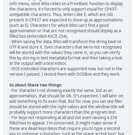
Info menu, since Bliss relies on a FreeBasic function to display
the characters, it's forced to only support visual for CP437-
compatible characters. Thus, letters like È, which are not
present in CP437 are expected to show up as approximations
(such as E). Characters for which Bliss can't find a good
approximation or that are not recognised should display as a
filled box (extended ASCII 254).
- When saving the data, Bliss will transform the string back to
UTF-8 and store it. Even characters that were not recognised
will be stored with the values they came in, so you can verify
this by storing in text metadata format and then taking a look
at the output with a text editor.
- DOS extended characters are supported now, but not in the
version I passed. I tested them with DOSBox and they work.
So about these two things:
- For characters not showing exactly the same, but as an
approximation, that should be OK. It's expected. I will later on
add something to fix even that. But for now, you can see files
should be stored with the right values and the window title will
probably support more characters than the program text.
- For keys not responding at all and not even causing a 254
filled box to appear, I'm concerned. It might make sense if
these are dead keys (keys that require you to type a second
key to compose a character, such as the grave accent key), but