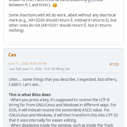
between P, L and Enter).
Some insertions with Alt do work, albeit without any diacritical
mark (e.g., Alt+0200 should return È, instead it returns E), but
other ones do not (Alt+0201 should return É, but it returns
nothing).
Cas
June 11, 2020, 09:55:38 PM
#133
Last Edit
: June 11, 2020, 10:01:04 PM by Cas
Uhm.... some things that you describe, I expected, but others,
I didn't. Let's see...
This is what Bliss does:
- When you press a key, it's supposed to receive the UTF-8
string for from GNU/Linux and Windows in different ways. For
DOS, it will instead receive the (extended) ASCII value. For
GNU/Linux and Windows, it will then transform this into UTF-32
that it uses internally for easier editing.
- When displaying inside the window, such as inside the Track