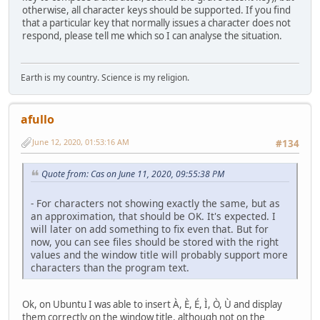
otherwise, all character keys should be supported. If you find
that a particular key that normally issues a character does not
respond, please tell me which so I can analyse the situation.
Earth is my country. Science is my religion.
afullo
June 12, 2020, 01:53:16 AM
#134
Quote from: Cas on June 11, 2020, 09:55:38 PM
- For characters not showing exactly the same, but as
an approximation, that should be OK. It's expected. I
will later on add something to fix even that. But for
now, you can see files should be stored with the right
values and the window title will probably support more
characters than the program text.
Ok, on Ubuntu I was able to insert À, È, É, Ì, Ò, Ù and display
them correctly on the window title, although not on the