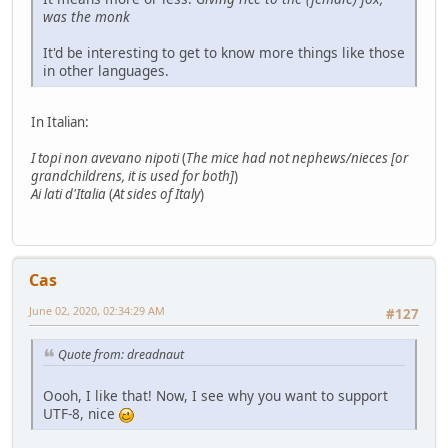
was the monk
It'd be interesting to get to know more things like those
in other languages.
In Italian:
I topi non avevano nipoti
(
The mice had not nephews/nieces [or
grandchildrens, it is used for both]
)
Ai lati d'Italia
(
At sides of Italy
)
Cas
June 02, 2020, 02:34:29 AM
#127
Quote from: dreadnaut
Oooh, I like that! Now, I see why you want to support
UTF-8, nice