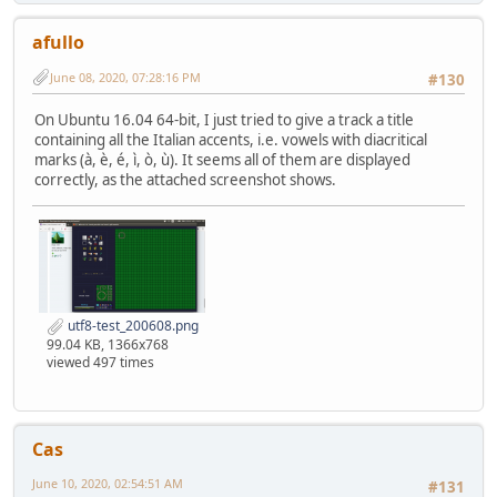
afullo
June 08, 2020, 07:28:16 PM
#130
On Ubuntu 16.04 64-bit, I just tried to give a track a title
containing all the Italian accents, i.e. vowels with diacritical
marks (à, è, é, ì, ò, ù). It seems all of them are displayed
correctly, as the attached screenshot shows.
utf8-test_200608.png
99.04 KB, 1366x768
viewed 497 times
Cas
June 10, 2020, 02:54:51 AM
#131