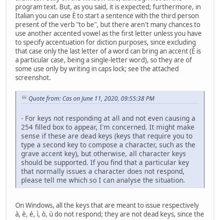
program text. But, as you said, it is expected; furthermore, in
Italian you can use È to start a sentence with the third person
present of the verb "to be", but there aren't many chances to
use another accented vowel as the first letter unless you have
to specify accentuation for diction purposes, since excluding
that case only the last letter of a word can bring an accent (È is
a particular case, being a single-letter word), so they are of
some use only by writing in caps lock; see the attached
screenshot.
Quote from: Cas on June 11, 2020, 09:55:38 PM
- For keys not responding at all and not even causing a
254 filled box to appear, I'm concerned. It might make
sense if these are dead keys (keys that require you to
type a second key to compose a character, such as the
grave accent key), but otherwise, all character keys
should be supported. If you find that a particular key
that normally issues a character does not respond,
please tell me which so I can analyse the situation.
On Windows, all the keys that are meant to issue respectively
à, è, é, ì, ò, ù do not respond; they are not dead keys, since the