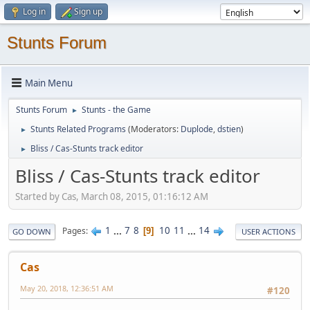
Log in
Sign up
Stunts Forum
Main Menu
Stunts Forum
Stunts - the Game
►
Stunts Related Programs
(Moderators:
Duplode
,
dstien
)
►
Bliss / Cas-Stunts track editor
►
Bliss / Cas-Stunts track editor
Started by Cas, March 08, 2015, 01:16:12 AM
1
...
7
8
10
11
...
14
Pages
9
GO DOWN
USER ACTIONS
Cas
May 20, 2018, 12:36:51 AM
#120