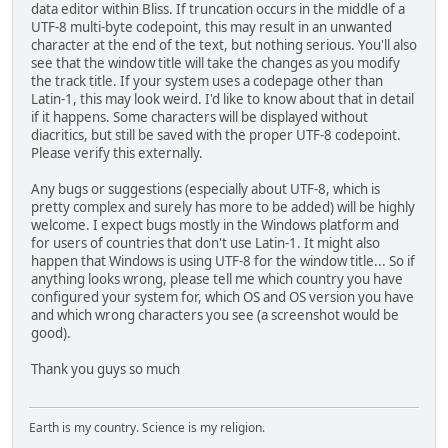
data editor within Bliss. If truncation occurs in the middle of a
UTF-8 multi-byte codepoint, this may result in an unwanted
character at the end of the text, but nothing serious. You'll also
see that the window title will take the changes as you modify
the track title. If your system uses a codepage other than
Latin-1, this may look weird. I'd like to know about that in detail
if it happens. Some characters will be displayed without
diacritics, but still be saved with the proper UTF-8 codepoint.
Please verify this externally.
Any bugs or suggestions (especially about UTF-8, which is
pretty complex and surely has more to be added) will be highly
welcome. I expect bugs mostly in the Windows platform and
for users of countries that don't use Latin-1. It might also
happen that Windows is using UTF-8 for the window title... So if
anything looks wrong, please tell me which country you have
configured your system for, which OS and OS version you have
and which wrong characters you see (a screenshot would be
good).
Thank you guys so much
Earth is my country. Science is my religion.