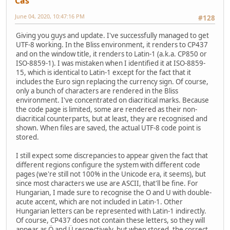
Cas
June 04, 2020, 10:47:16 PM
#128
Giving you guys and update. I've successfully managed to get
UTF-8 working. In the Bliss environment, it renders to CP437
and on the window title, it renders to Latin-1 (a.k.a. CP850 or
ISO-8859-1). I was mistaken when I identified it at ISO-8859-
15, which is identical to Latin-1 except for the fact that it
includes the Euro sign replacing the currency sign. Of course,
only a bunch of characters are rendered in the Bliss
environment. I've concentrated on diacritical marks. Because
the code page is limited, some are rendered as their non-
diacritical counterparts, but at least, they are recognised and
shown. When files are saved, the actual UTF-8 code point is
stored.
I still expect some discrepancies to appear given the fact that
different regions configure the system with different code
pages (we're still not 100% in the Unicode era, it seems), but
since most characters we use are ASCII, that'll be fine. For
Hungarian, I made sure to recognise the O and U with double-
acute accent, which are not included in Latin-1. Other
Hungarian letters can be represented with Latin-1 indirectly.
Of course, CP437 does not contain these letters, so they will
appear as Ö and Ü respectively, but when stored, the correct