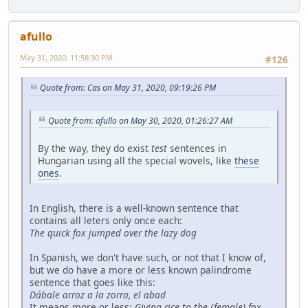
afullo
May 31, 2020, 11:58:30 PM
#126
Quote from: Cas on May 31, 2020, 09:19:26 PM
Quote from: afullo on May 30, 2020, 01:26:27 AM
By the way, they do exist
test
sentences in
Hungarian using all the special wovels, like
these
ones
.
In English, there is a well-known sentence that
contains all leters only once each:
The quick fox jumped over the lazy dog
In Spanish, we don't have such, or not that I know of,
but we do have a more or less known palindrome
sentence that goes like this:
Dábale arroz a la zorra, el abad
It means more or less:
Giving rice to the (female) fox,