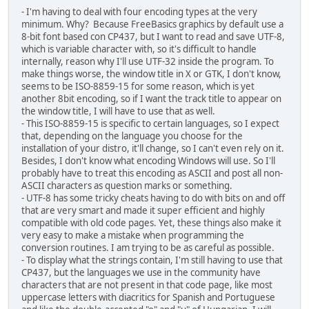
- I'm having to deal with four encoding types at the very
minimum. Why? Because FreeBasics graphics by default use a
8-bit font based con CP437, but I want to read and save UTF-8,
which is variable character with, so it's difficult to handle
internally, reason why I'll use UTF-32 inside the program. To
make things worse, the window title in X or GTK, I don't know,
seems to be ISO-8859-15 for some reason, which is yet
another 8bit encoding, so if I want the track title to appear on
the window title, I will have to use that as well.
- This ISO-8859-15 is specific to certain languages, so I expect
that, depending on the language you choose for the
installation of your distro, it'll change, so I can't even rely on it.
Besides, I don't know what encoding Windows will use. So I'll
probably have to treat this encoding as ASCII and post all non-
ASCII characters as question marks or something.
- UTF-8 has some tricky cheats having to do with bits on and off
that are very smart and made it super efficient and highly
compatible with old code pages. Yet, these things also make it
very easy to make a mistake when programming the
conversion routines. I am trying to be as careful as possible.
- To display what the strings contain, I'm still having to use that
CP437, but the languages we use in the community have
characters that are not present in that code page, like most
uppercase letters with diacritics for Spanish and Portuguese