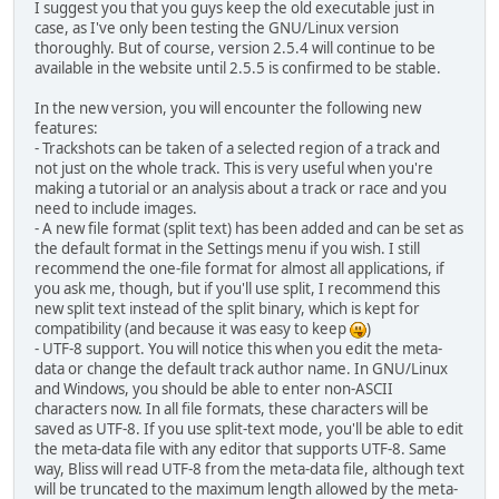
I suggest you that you guys keep the old executable just in
case, as I've only been testing the GNU/Linux version
thoroughly. But of course, version 2.5.4 will continue to be
available in the website until 2.5.5 is confirmed to be stable.
In the new version, you will encounter the following new
features:
- Trackshots can be taken of a selected region of a track and
not just on the whole track. This is very useful when you're
making a tutorial or an analysis about a track or race and you
need to include images.
- A new file format (split text) has been added and can be set as
the default format in the Settings menu if you wish. I still
recommend the one-file format for almost all applications, if
you ask me, though, but if you'll use split, I recommend this
new split text instead of the split binary, which is kept for
compatibility (and because it was easy to keep
)
- UTF-8 support. You will notice this when you edit the meta-
data or change the default track author name. In GNU/Linux
and Windows, you should be able to enter non-ASCII
characters now. In all file formats, these characters will be
saved as UTF-8. If you use split-text mode, you'll be able to edit
the meta-data file with any editor that supports UTF-8. Same
way, Bliss will read UTF-8 from the meta-data file, although text
will be truncated to the maximum length allowed by the meta-