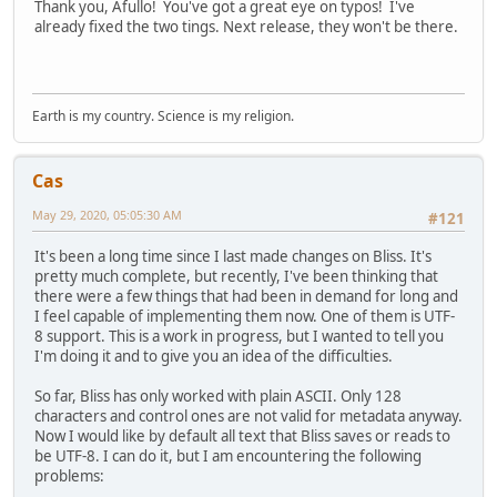
Thank you, Afullo! You've got a great eye on typos! I've
already fixed the two tings. Next release, they won't be there.
Earth is my country. Science is my religion.
Cas
May 29, 2020, 05:05:30 AM
#121
It's been a long time since I last made changes on Bliss. It's
pretty much complete, but recently, I've been thinking that
there were a few things that had been in demand for long and
I feel capable of implementing them now. One of them is UTF-
8 support. This is a work in progress, but I wanted to tell you
I'm doing it and to give you an idea of the difficulties.
So far, Bliss has only worked with plain ASCII. Only 128
characters and control ones are not valid for metadata anyway.
Now I would like by default all text that Bliss saves or reads to
be UTF-8. I can do it, but I am encountering the following
problems: