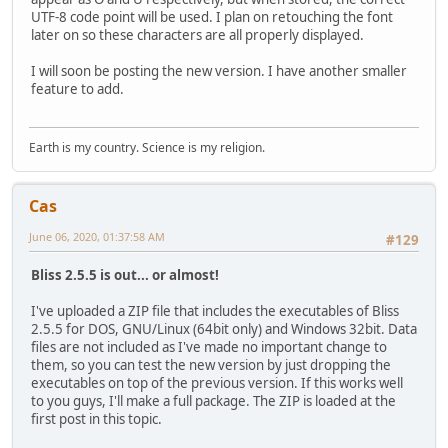
UTF-8 code point will be used. I plan on retouching the font
later on so these characters are all properly displayed.
I will soon be posting the new version. I have another smaller
feature to add.
Earth is my country. Science is my religion.
Cas
June 06, 2020, 01:37:58 AM
#129
Bliss 2.5.5 is out... or almost!
I've uploaded a ZIP file that includes the executables of Bliss
2.5.5 for DOS, GNU/Linux (64bit only) and Windows 32bit. Data
files are not included as I've made no important change to
them, so you can test the new version by just dropping the
executables on top of the previous version. If this works well
to you guys, I'll make a full package. The ZIP is loaded at the
first post in this topic.