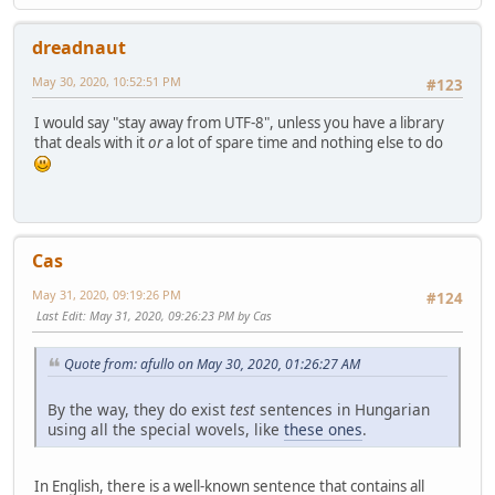
dreadnaut
May 30, 2020, 10:52:51 PM
#123
I would say "stay away from UTF-8", unless you have a library
that deals with it
or
a lot of spare time and nothing else to do
Cas
May 31, 2020, 09:19:26 PM
#124
Last Edit
: May 31, 2020, 09:26:23 PM by Cas
Quote from: afullo on May 30, 2020, 01:26:27 AM
By the way, they do exist
test
sentences in Hungarian
using all the special wovels, like
these ones
.
In English, there is a well-known sentence that contains all