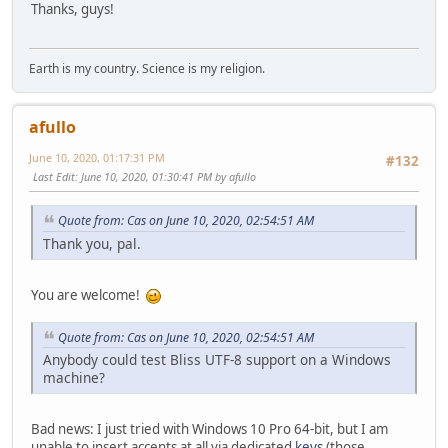
Thanks, guys!
Earth is my country. Science is my religion.
afullo
June 10, 2020, 01:17:31 PM
#132
Last Edit
: June 10, 2020, 01:30:41 PM by afullo
Quote from: Cas on June 10, 2020, 02:54:51 AM
Thank you, pal.
You are welcome!
Quote from: Cas on June 10, 2020, 02:54:51 AM
Anybody could test Bliss UTF-8 support on a Windows
machine?
Bad news: I just tried with Windows 10 Pro 64-bit, but I am
unable to insert accents at all via dedicated
keys
(those