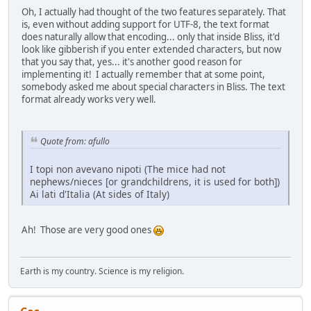
Oh, I actually had thought of the two features separately. That
is, even without adding support for UTF-8, the text format
does naturally allow that encoding... only that inside Bliss, it'd
look like gibberish if you enter extended characters, but now
that you say that, yes... it's another good reason for
implementing it! I actually remember that at some point,
somebody asked me about special characters in Bliss. The text
format already works very well.
Quote from: afullo
I topi non avevano nipoti (The mice had not
nephews/nieces [or grandchildrens, it is used for both])
Ai lati d'Italia (At sides of Italy)
Ah! Those are very good ones
Earth is my country. Science is my religion.