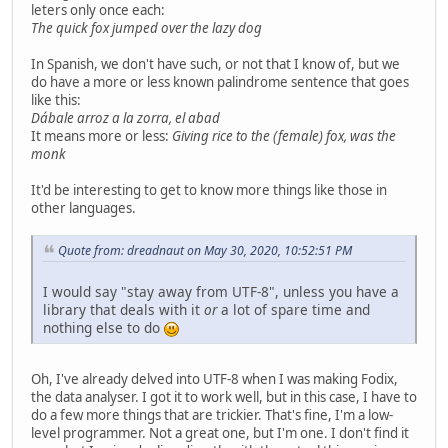
leters only once each:
The quick fox jumped over the lazy dog
In Spanish, we don't have such, or not that I know of, but we
do have a more or less known palindrome sentence that goes
like this:
Dábale arroz a la zorra, el abad
It means more or less:
Giving rice to the (female) fox, was the
monk
It'd be interesting to get to know more things like those in
other languages.
Quote from: dreadnaut on May 30, 2020, 10:52:51 PM
I would say "stay away from UTF-8", unless you have a
library that deals with it
or
a lot of spare time and
nothing else to do
Oh, I've already delved into UTF-8 when I was making Fodix,
the data analyser. I got it to work well, but in this case, I have to
do a few more things that are trickier. That's fine, I'm a low-
level programmer. Not a great one, but I'm one. I don't find it