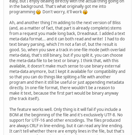
easy, but I enjoy dealing directly with the actual thing going on
in the background. That's what originally got me into
programming
Don't worry, it'll work
Ah, and another thing I'm adding to the next version of Bliss
(and, as a matter of fact, that part is already complete) stems
from a request you made long back, Dreadnaut. I added a text
meta-data format... and it can both read and write! I had to do
text binary parsing, which I'm not a fan of, but the result is
good. So, when you save a track in one-file mode (with overlaid
meta-data), that's still binary, but if you split it, you can choose
the meta-data file to be text or binary. I think that, with this
available, it doesn't make much sense to use binary external
meta-data anymore, but I kept it available for compatibility and
so that you can do things like spliting a file with another
program and then it still be useful or just appending metadata
directly. In one-file format, there wouldn't be a reason to
make it text, because the first part would be binary anyway
(the track itself).
The feature works well. Only thing is it will fail if you include a
BOM at the beginning of the file and it's exclusively UTF-8. No
support for UTF-16 and other encodings. The files produced
are always CRLF in line-ending, but it can read any line ending.
It can't tell whether there are empty lines in the file, but that's