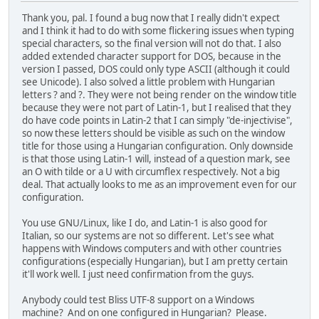
Thank you, pal. I found a bug now that I really didn't expect
and I think it had to do with some flickering issues when typing
special characters, so the final version will not do that. I also
added extended character support for DOS, because in the
version I passed, DOS could only type ASCII (although it could
see Unicode). I also solved a little problem with Hungarian
letters ? and ?. They were not being render on the window title
because they were not part of Latin-1, but I realised that they
do have code points in Latin-2 that I can simply "de-injectivise",
so now these letters should be visible as such on the window
title for those using a Hungarian configuration. Only downside
is that those using Latin-1 will, instead of a question mark, see
an O with tilde or a U with circumflex respectively. Not a big
deal. That actually looks to me as an improvement even for our
configuration.
You use GNU/Linux, like I do, and Latin-1 is also good for
Italian, so our systems are not so different. Let's see what
happens with Windows computers and with other countries
configurations (especially Hungarian), but I am pretty certain
it'll work well. I just need confirmation from the guys.
Anybody could test Bliss UTF-8 support on a Windows
machine? And on one configured in Hungarian? Please.