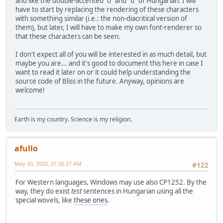
and like the double-accented "o" and "u" of Hungarian. I will
have to start by replacing the rendering of these characters
with something similar (i.e.: the non-diacritical version of
them), but later, I will have to make my own font-renderer so
that these characters can be seen.
I don't expect all of you will be interested in as much detail, but
maybe you are... and it's good to document this here in case I
want to read it later on or it could help understanding the
source code of Bliss in the future. Anyway, opinions are
welcome!
Earth is my country. Science is my religion.
afullo
May 30, 2020, 01:26:27 AM
#122
For Western languages, Windows may use also CP1252. By the
way, they do exist
test
sentences in Hungarian using all the
special wovels, like
these ones
.