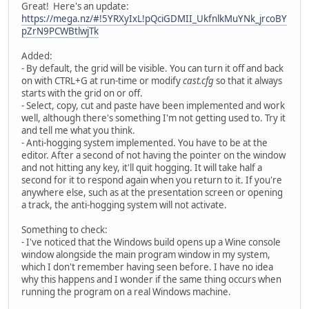
Great! Here's an update:
https://mega.nz/#!5YRXyIxL!pQciGDMII_UkfnlkMuYNk_jrcoBY
pZrN9PCWBtlwjTk
Added:
- By default, the grid will be visible. You can turn it off and back
on with CTRL+G at run-time or modify
cast.cfg
so that it always
starts with the grid on or off.
- Select, copy, cut and paste have been implemented and work
well, although there's something I'm not getting used to. Try it
and tell me what you think.
- Anti-hogging system implemented. You have to be at the
editor. After a second of not having the pointer on the window
and not hitting any key, it'll quit hogging. It will take half a
second for it to respond again when you return to it. If you're
anywhere else, such as at the presentation screen or opening
a track, the anti-hogging system will not activate.
Something to check:
- I've noticed that the Windows build opens up a Wine console
window alongside the main program window in my system,
which I don't remember having seen before. I have no idea
why this happens and I wonder if the same thing occurs when
running the program on a real Windows machine.