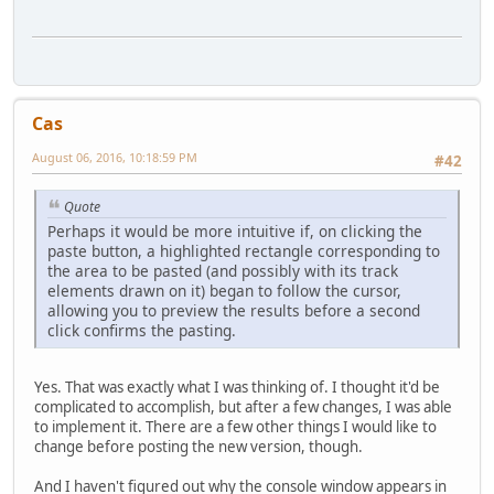
Cas
August 06, 2016, 10:18:59 PM
#42
Quote
Perhaps it would be more intuitive if, on clicking the
paste button, a highlighted rectangle corresponding to
the area to be pasted (and possibly with its track
elements drawn on it) began to follow the cursor,
allowing you to preview the results before a second
click confirms the pasting.
Yes. That was exactly what I was thinking of. I thought it'd be
complicated to accomplish, but after a few changes, I was able
to implement it. There are a few other things I would like to
change before posting the new version, though.
And I haven't figured out why the console window appears in