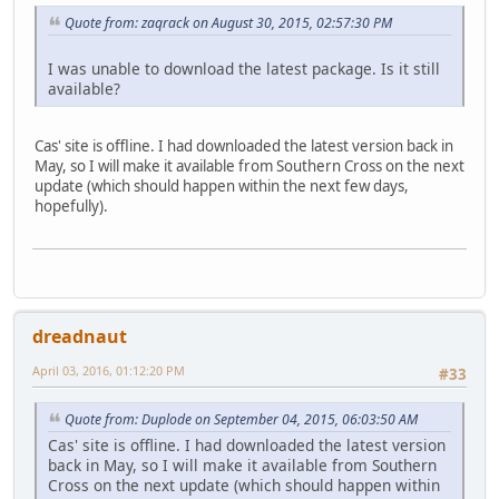
Quote from: zaqrack on August 30, 2015, 02:57:30 PM
I was unable to download the latest package. Is it still
available?
Cas' site is offline. I had downloaded the latest version back in
May, so I will make it available from Southern Cross on the next
update (which should happen within the next few days,
hopefully).
dreadnaut
April 03, 2016, 01:12:20 PM
#33
Quote from: Duplode on September 04, 2015, 06:03:50 AM
Cas' site is offline. I had downloaded the latest version
back in May, so I will make it available from Southern
Cross on the next update (which should happen within