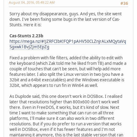
August 04, 2016, 05:49:22 AM
#36
Sorry about my disappearance, guys. And yes, the site went
down. I've been fixing some bugs in the last version of Cas-
Stunts. Here it is:
Cas-Stunts 2.23b
https://mega.nz/#!JZRFCIbK!FQP1pAHV50CLZnjrALxMQytaVq
Sgxwk1BvJZJm5EpZg
Fixed a problem with file filters, added the ability to edit with
the keyboard (which Zak told me he liked from TB) and made a
couple of touches that can't be seen, but will help add more
features later. I also split the Linux version in two (you have a
32bit and a 64bit executables) and the Windows executable is
32bit, which appears to run fin in Win64 as well.
As Duplode said, this one doesn't work in DOSBox. I realised
later that resolutions higher than 800x600 don't work well
there. Even in FreeDOS, it works, but it's kind of slow. Next
time I want to make something that can run on all three
platforms, I'll make sure it can also work in two different
resolutions. But if you do prefer to run a version that works
well in DOSBox, even if it has fewer features and I'm not
maintaining it anymore, this is the last stable version that ran