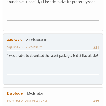
Sounds nice! Hopefully I'll be able to give it a proper try soon.
zaqrack
Administrator
August 30, 2015, 02:57:30 PM
#31
I was unable to download the latest package. Is it still available?
Duplode
Moderator
September 04, 2015, 06:03:50 AM
#32