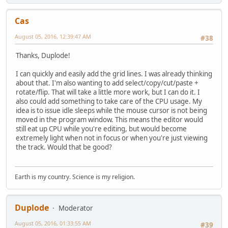
Cas
August 05, 2016, 12:39:47 AM
#38
Thanks, Duplode!
I can quickly and easily add the grid lines. I was already thinking
about that. I'm also wanting to add select/copy/cut/paste +
rotate/flip. That will take a little more work, but I can do it. I
also could add something to take care of the CPU usage. My
idea is to issue idle sleeps while the mouse cursor is not being
moved in the program window. This means the editor would
still eat up CPU while you're editing, but would become
extremely light when not in focus or when you're just viewing
the track. Would that be good?
Earth is my country. Science is my religion.
Duplode
Moderator
August 05, 2016, 01:33:55 AM
#39