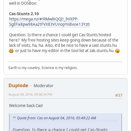
well in DOSBox:
Cas-Stunts 2.10
https://mega.nz/#!RMwlXQQI!_9VXPP-
SgEFix8pw98Aa2tFVX83VUnopYoBxoe13Yz0
Question. Is there a chance I could get Cas-Stunts hosted
here? My free hosting sites keep going down because of the
lack of visits, ha, ha. Also, it'd be nice to have a cast.stunts.hu
or just to have my editor in the tool list at zak.stunts.hu
Earth is my country. Science is my religion.
Duplode
Moderator
August 04, 2016, 09:08:34 PM
#37
Welcome back Cas!
Quote from: Cas on August 04, 2016, 05:49:22 AM
Question. Is there a chance I could get Cas-Stunts