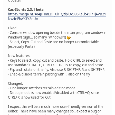
Update!
Cas-Stunts 2.3.1 beta
https://mega.nz/#!4JIHmLDJ!jukTQzipiDc09SKaEb45i7TjAVB29
Nw4nFhAY3Y2nUA
Fixed:
- Console window opening beside the main program window in
Windows (ugh... so many "windows"!)
- Select, Copy, Cut and Paste are no longer uncomfortable
(especially Paste)
New features:
- Keys to select, copy, cut and paste. Hold CTRL to select and
use standard CTRL+C, CTRL+X, CTRL+V to copy, cut and paste
- Flip and rotate on the fly. Also use F, SHIFT+F, R and SHIFT+R
- Enable/disable terrain pasting with T, also on the fly
Changed:
- T no longer switches terrain editing mode
- Debug mode is now enabled/disabled with CTRL+Q, since
CTRL+X is now used for Cut
I expect this will be a much more user-friendly version of the
editor. There have been many changes so I expect a bug or