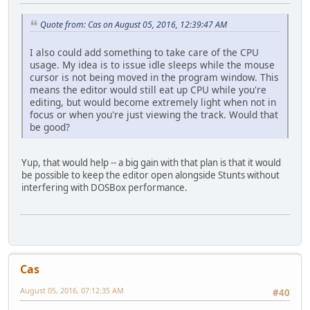
Quote from: Cas on August 05, 2016, 12:39:47 AM
I also could add something to take care of the CPU
usage. My idea is to issue idle sleeps while the mouse
cursor is not being moved in the program window. This
means the editor would still eat up CPU while you're
editing, but would become extremely light when not in
focus or when you're just viewing the track. Would that
be good?
Yup, that would help -- a big gain with that plan is that it would
be possible to keep the editor open alongside Stunts without
interfering with DOSBox performance.
Cas
August 05, 2016, 07:12:35 AM
#40