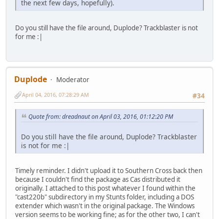
the next few days, hopefully).
Do you still have the file around, Duplode? Trackblaster is not
for me :|
Duplode
Moderator
April 04, 2016, 07:28:29 AM
#34
Quote from: dreadnaut on April 03, 2016, 01:12:20 PM
Do you still have the file around, Duplode? Trackblaster
is not for me :|
Timely reminder. I didn't upload it to Southern Cross back then
because I couldn't find the package as Cas distributed it
originally. I attached to this post whatever I found within the
"cast220b" subdirectory in my Stunts folder, including a DOS
extender which wasn't in the original package. The Windows
version seems to be working fine; as for the other two, I can't