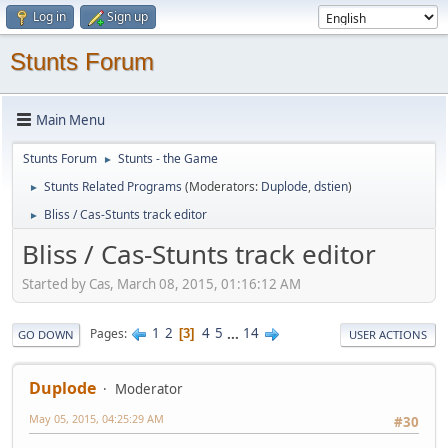
Log in
Sign up
Stunts Forum
Main Menu
Stunts Forum
Stunts - the Game
►
Stunts Related Programs
(Moderators:
Duplode
,
dstien
)
►
Bliss / Cas-Stunts track editor
►
Bliss / Cas-Stunts track editor
Started by Cas, March 08, 2015, 01:16:12 AM
1
2
4
5
...
14
Pages
3
GO DOWN
USER ACTIONS
Duplode
Moderator
May 05, 2015, 04:25:29 AM
#30