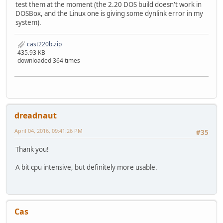
test them at the moment (the 2.20 DOS build doesn't work in
DOSBox, and the Linux one is giving some dynlink error in my
system).
cast220b.zip
435.93 KB
downloaded 364 times
dreadnaut
April 04, 2016, 09:41:26 PM
#35
Thank you!
A bit cpu intensive, but definitely more usable.
Cas