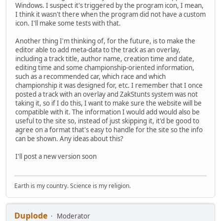
Windows. I suspect it's triggered by the program icon, I mean,
I think it wasn't there when the program did not have a custom
icon. I'll make some tests with that.
Another thing I'm thinking of, for the future, is to make the
editor able to add meta-data to the track as an overlay,
including a track title, author name, creation time and date,
editing time and some championship-oriented information,
such as a recommended car, which race and which
championship it was designed for, etc. I remember that I once
posted a track with an overlay and ZakStunts system was not
taking it, so if I do this, I want to make sure the website will be
compatible with it. The information I would add would also be
useful to the site so, instead of just skipping it, it'd be good to
agree on a format that's easy to handle for the site so the info
can be shown. Any ideas about this?
I'll post a new version soon
Earth is my country. Science is my religion.
Duplode
Moderator