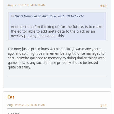
August 07, 2016, 04:26:16 AM
#43
Quote from: Cas on August 06, 2016, 10:18:59 PM
Another thing I'm thinking of, for the future, is to make
the editor able to add meta-data to the track as an
overlay [...] Any ideas about this?
For now, just a preliminary warning: IIRC (it was many years
ago, and so I might be misremembering it) I once managed to
corrupt/write garbage to memory by doing similar things with
game files, so any such feature probably should be tested
quite carefully.
Cas
August 09, 2016, 08:28:35 AM
#44