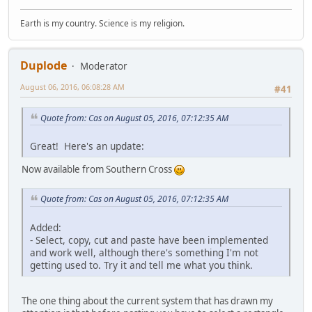
Earth is my country. Science is my religion.
Duplode
Moderator
August 06, 2016, 06:08:28 AM
#41
Quote from: Cas on August 05, 2016, 07:12:35 AM
Great! Here's an update:
Now available from Southern Cross
Quote from: Cas on August 05, 2016, 07:12:35 AM
Added:
- Select, copy, cut and paste have been implemented
and work well, although there's something I'm not
getting used to. Try it and tell me what you think.
The one thing about the current system that has drawn my