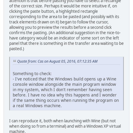
attention is that before pasting you have to select a rectangle
of the correct size. Perhaps it would be more intuitive if, on
clicking the paste button, a highlighted rectangle
corresponding to the area to be pasted (and possibly with its
track elements drawn on it) began to follow the cursor,
allowing you to preview the results before a second click
confirms the pasting. (An additional suggestion in the nice-to-
have category would be an indicator of some sort on the left
panel that there is something in the transfer area waiting to be
pasted.)
Quote from: Cas on August 05, 2016, 07:12:35 AM
Something to check:
- I've noticed that the Windows build opens up a Wine
console window alongside the main program window
in my system, which I don't remember having seen
before. I have no idea why this happens and I wonder
if the same thing occurs when running the program on
a real Windows machine.
I can reproduce it, both when launching with Wine (but not
when doing so from a terminal) and with a Windows XP virtual
machine.