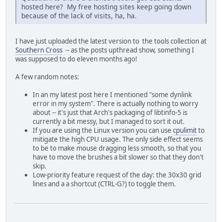
hosted here? My free hosting sites keep going down
because of the lack of visits, ha, ha.
I have just uploaded the latest version to the tools collection at
Southern Cross
-- as the posts upthread show, something I
was supposed to do eleven months ago!
A few random notes:
In an my latest post here I mentioned "some dynlink
error in my system". There is actually nothing to worry
about -- it's just that Arch's packaging of libtinfo-5 is
currently a bit messy, but I managed to sort it out.
If you are using the Linux version you can use
cpulimit
to
mitigate the high CPU usage. The only side effect seems
to be to make mouse dragging less smooth, so that you
have to move the brushes a bit slower so that they don't
skip.
Low-priority feature request of the day: the 30x30 grid
lines and a a shortcut (CTRL-G?) to toggle them.