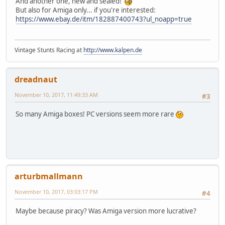
And another one, new and sealed!
But also for Amiga only... if you're interested:
https://www.ebay.de/itm/182887400743?ul_noapp=true
Vintage Stunts Racing at
http://www.kalpen.de
dreadnaut
November 10, 2017, 11:49:33 AM
#3
So many Amiga boxes! PC versions seem more rare
arturbmallmann
November 10, 2017, 03:03:17 PM
#4
Maybe because piracy? Was Amiga version more lucrative?