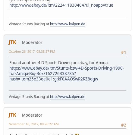
http://www.ebay.de/itm/222411830404?ul_noapp=true
Vintage Stunts Racing at
http://www.kalpen.de
JTK
Moderator
October 26, 2017, 05:38:37 PM
#1
Found another 4 D Sports Driving on ebay, for Amiga:
https://www.ebay.de/itm/Stunts-bzw-4D-Sports-Driving-1990-
fur-Amiga-Big-Box/162726338785?
hash=item25e33ee0e1:g:kF0AAOSwR2RZ8dgw
Vintage Stunts Racing at
http://www.kalpen.de
JTK
Moderator
November 10, 2017, 09:26:22 AM
#2