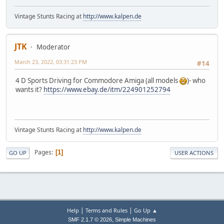
Vintage Stunts Racing at
http://www.kalpen.de
JTK
Moderator
March 23, 2022, 03:31:23 PM
#14
4 D Sports Driving for Commodore Amiga (all models
)- who
wants it?
https://www.ebay.de/itm/224901252794
Vintage Stunts Racing at
http://www.kalpen.de
Pages
1
GO UP
USER ACTIONS
|
|
Help
Terms and Rules
Go Up ▲
,
SMF 2.1.7 © 2026
Simple Machines