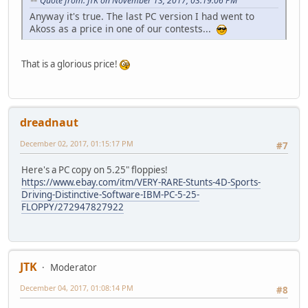
Quote from: JTK on November 13, 2017, 03:19:06 PM
Anyway it's true. The last PC version I had went to
Akoss as a price in one of our contests...
That is a glorious price!
dreadnaut
December 02, 2017, 01:15:17 PM
#7
Here's a PC copy on 5.25" floppies!
https://www.ebay.com/itm/VERY-RARE-Stunts-4D-Sports-
Driving-Distinctive-Software-IBM-PC-5-25-
FLOPPY/272947827922
JTK
Moderator
December 04, 2017, 01:08:14 PM
#8