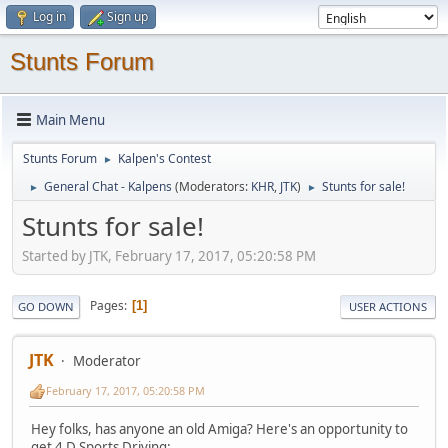
Log in
Sign up
Stunts Forum
Main Menu
Stunts Forum
Kalpen's Contest
►
General Chat - Kalpens
(Moderators:
KHR
,
JTK
)
Stunts for sale!
►
►
Stunts for sale!
Started by JTK, February 17, 2017, 05:20:58 PM
Pages
1
GO DOWN
USER ACTIONS
JTK
Moderator
February 17, 2017, 05:20:58 PM
Hey folks, has anyone an old Amiga? Here's an opportunity to
get 4 D Sports Driving: