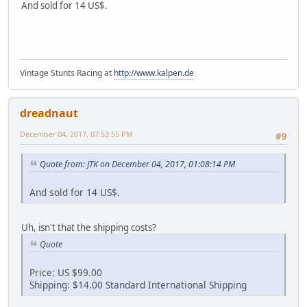
And sold for 14 US$.
Vintage Stunts Racing at
http://www.kalpen.de
dreadnaut
December 04, 2017, 07:53:55 PM
#9
Quote from: JTK on December 04, 2017, 01:08:14 PM
And sold for 14 US$.
Uh, isn't that the shipping costs?
Quote
Price: US $99.00
Shipping: $14.00 Standard International Shipping