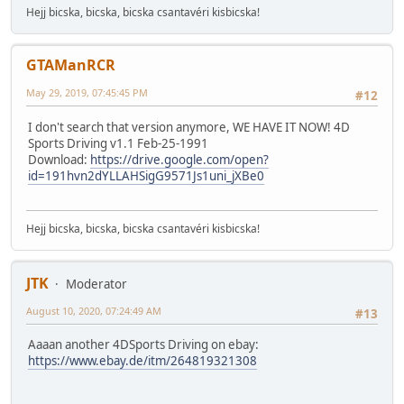
Hejj bicska, bicska, bicska csantavéri kisbicska!
GTAManRCR
May 29, 2019, 07:45:45 PM
#12
I don't search that version anymore, WE HAVE IT NOW! 4D
Sports Driving v1.1 Feb-25-1991
Download:
https://drive.google.com/open?
id=191hvn2dYLLAHSigG9571Js1uni_jXBe0
Hejj bicska, bicska, bicska csantavéri kisbicska!
JTK
Moderator
August 10, 2020, 07:24:49 AM
#13
Aaaan another 4DSports Driving on ebay:
https://www.ebay.de/itm/264819321308