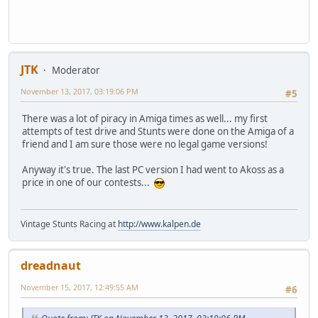
JTK
Moderator
November 13, 2017, 03:19:06 PM
#5
There was a lot of piracy in Amiga times as well... my first
attempts of test drive and Stunts were done on the Amiga of a
friend and I am sure those were no legal game versions!
Anyway it's true. The last PC version I had went to Akoss as a
price in one of our contests...
Vintage Stunts Racing at
http://www.kalpen.de
dreadnaut
November 15, 2017, 12:49:55 AM
#6