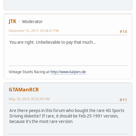
JTK
Moderator
December 15, 2017, 03:38:01 PM
#10
You are right. Unbelievable to pay that much...
Vintage Stunts Racing at
http://www.kalpen.de
GTAManRCR
May 18, 2019, 05:22:05 PM
#11
Are there peeps in this forum who bought the rare 4D Sports
Driving diskette? If rare, it should be Feb-25-1991 version,
because it's the most rare version