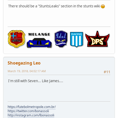
There should be a "StuntsLeaks" section in the stunts wiki
Shoegazing Leo
March 19, 2018, 04:02:17 AM
#11
I'm still with Seven... Like James....
https://futebolmetropole.com.br/
https://twitter.com/bonassoli
http://instagram.com/lbonassoli