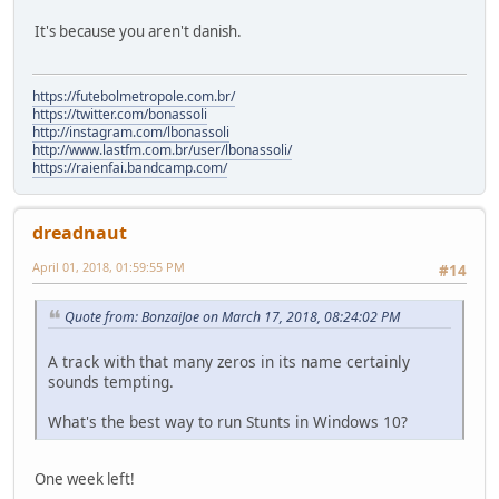
It's because you aren't danish.
https://futebolmetropole.com.br/
https://twitter.com/bonassoli
http://instagram.com/lbonassoli
http://www.lastfm.com.br/user/lbonassoli/
https://raienfai.bandcamp.com/
dreadnaut
April 01, 2018, 01:59:55 PM
#14
Quote from: BonzaiJoe on March 17, 2018, 08:24:02 PM
A track with that many zeros in its name certainly
sounds tempting.
What's the best way to run Stunts in Windows 10?
One week left!