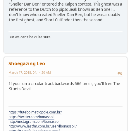
"Sneller Dan Ben" entered the Kalpen contest. This ghost was a
reference to the Dutch top pipsqueak known as Ben Snel. I
don't know who created Sneller Dan Ben, but he was arguably
the first ghost, and Short Cutfinder then the second.
But we can't be quite sure.
Shoegazing Leo
March 17, 2018, 04:14:20 AM
#6
If you run a circular track backwards 666 times, you'll free The
Stunts Devil.
https://futebolmetropole.com.br/
https://twitter.com/bonassoli
http://instagram.com/lbonassoli
http://www.lastfm.com.br/user/lbonassoli/
https://raienfai.bandcamp.com/