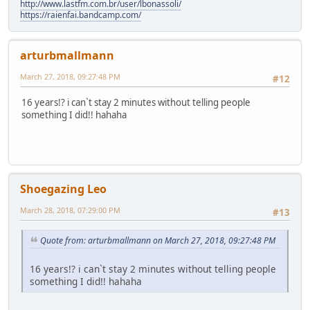
http://www.lastfm.com.br/user/lbonassoli/
https://raienfai.bandcamp.com/
arturbmallmann
March 27, 2018, 09:27:48 PM
#12
16 years!? i can`t stay 2 minutes without telling people
something I did!! hahaha
Shoegazing Leo
March 28, 2018, 07:29:00 PM
#13
Quote from: arturbmallmann on March 27, 2018, 09:27:48 PM
16 years!? i can`t stay 2 minutes without telling people
something I did!! hahaha