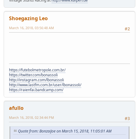
Vintage Stunts Racing at
http://www.kalpen.de
Shoegazing Leo
March 16, 2018, 03:56:48 AM
#2
https://futebolmetropole.com.br/
https://twitter.com/bonassoli
http://instagram.com/lbonassoli
http://www.lastfm.com.br/user/lbonassoli/
https://raienfai.bandcamp.com/
afullo
March 16, 2018, 02:34:44 PM
#3
Quote from: BonzaiJoe on March 15, 2018, 11:05:01 AM