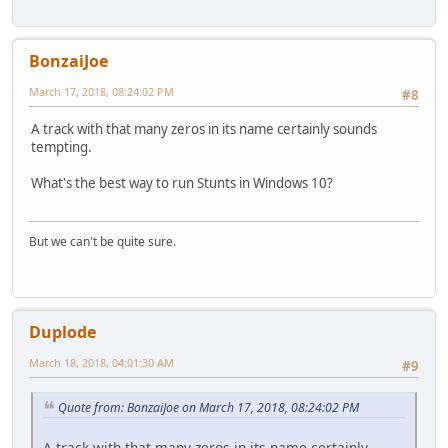
BonzaiJoe
March 17, 2018, 08:24:02 PM
#8
A track with that many zeros in its name certainly sounds
tempting.
What's the best way to run Stunts in Windows 10?
But we can't be quite sure.
Duplode
March 18, 2018, 04:01:30 AM
#9
Quote from: BonzaiJoe on March 17, 2018, 08:24:02 PM
A track with that many zeros in its name certainly