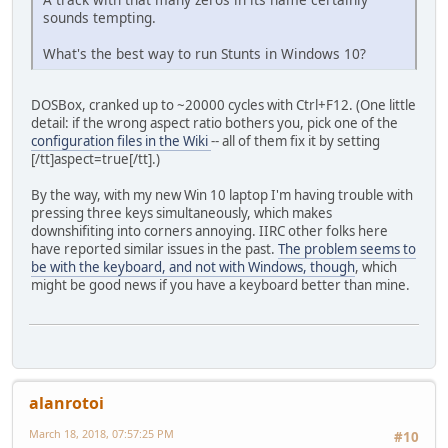
sounds tempting.
What's the best way to run Stunts in Windows 10?
DOSBox, cranked up to ~20000 cycles with Ctrl+F12. (One little
detail: if the wrong aspect ratio bothers you, pick one of the
configuration files in the Wiki
-- all of them fix it by setting
[/tt]aspect=true[/tt].)
By the way, with my new Win 10 laptop I'm having trouble with
pressing three keys simultaneously, which makes
downshifiting into corners annoying. IIRC other folks here
have reported similar issues in the past.
The problem seems to
be with the keyboard, and not with Windows, though
, which
might be good news if you have a keyboard better than mine.
alanrotoi
March 18, 2018, 07:57:25 PM
#10