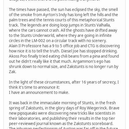
The times have passed, the sun has eclipsed the sky, the smell
of the smoke from Ayrton's Indy has long left the hills and the
palm trees and the tennis courts of this metaphorical Stunts
track. The legends are doing loop jumps in Stunts Valhalla,
where the cars cannot crash. All the ghosts have drifted away
to the Stunts Underworld, where they are going in infinite
circles in the LM-002 on a circular track with no scenery.
Alain Il Professore has a 9 to 5 office job and CTG is discovering
how nice it is to tell the truth. Diesel Joe has stopped drinking.
Akoss Poo finally tried eating chili beans from a pina and found
out he didn't really like it that much. Argammon's ego has
shrunk down to normal size, and Zakstunts is no longer run by
Zak.
In the light of these circumstances, after 16 years of secrecy, I
think it's time to announce it:
I have an announcement to make.
It was back in the immaculate morning of Stunts, in the fresh
spring of Zakstunts, in the glory days of Roy Wiegerinck. Brave
new pipsqueaks were discovering new tricks like scientists in
their laboratories, and publishing their results in the top tier
peer-reviewed journal known as the Zakstunts scoreboard.
The inhuman perfectionism of Ayrton was far off in the future.