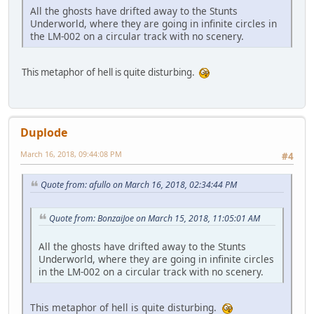
All the ghosts have drifted away to the Stunts
Underworld, where they are going in infinite circles in
the LM-002 on a circular track with no scenery.
This metaphor of hell is quite disturbing.
Duplode
March 16, 2018, 09:44:08 PM
#4
Quote from: afullo on March 16, 2018, 02:34:44 PM
Quote from: BonzaiJoe on March 15, 2018, 11:05:01 AM
All the ghosts have drifted away to the Stunts
Underworld, where they are going in infinite circles
in the LM-002 on a circular track with no scenery.
This metaphor of hell is quite disturbing.