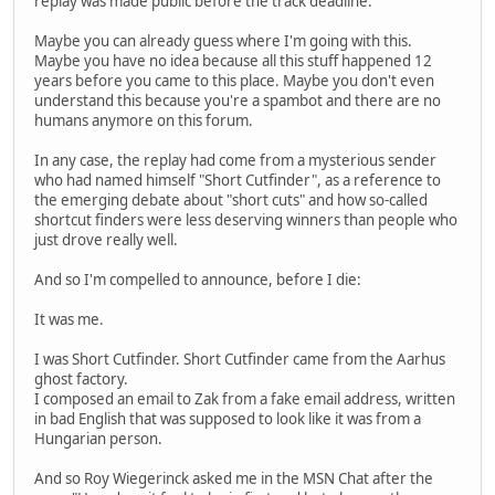
replay was made public before the track deadline.
Maybe you can already guess where I'm going with this.
Maybe you have no idea because all this stuff happened 12
years before you came to this place. Maybe you don't even
understand this because you're a spambot and there are no
humans anymore on this forum.
In any case, the replay had come from a mysterious sender
who had named himself "Short Cutfinder", as a reference to
the emerging debate about "short cuts" and how so-called
shortcut finders were less deserving winners than people who
just drove really well.
And so I'm compelled to announce, before I die:
It was me.
I was Short Cutfinder. Short Cutfinder came from the Aarhus
ghost factory.
I composed an email to Zak from a fake email address, written
in bad English that was supposed to look like it was from a
Hungarian person.
And so Roy Wiegerinck asked me in the MSN Chat after the