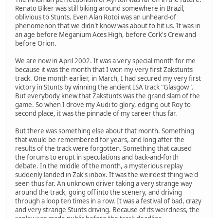
Renato Biker was still biking around somewhere in Brazil,
oblivious to Stunts. Even Alan Rotoi was an unheard-of
phenomenon that we didn't know was about to hit us. It was in
an age before Meganium Aces High, before Cork's Crew and
before Orion.
We are now in April 2002. It was a very special month for me
because it was the month that I won my very first Zakstunts
track. One month earlier, in March, I had secured my very first
victory in Stunts by winning the ancient ISA track "Glasgow".
But everybody knew that Zakstunts was the grand slam of the
game. So when I drove my Audi to glory, edging out Roy to
second place, it was the pinnacle of my career thus far.
But there was something else about that month. Something
that would be remembered for years, and long after the
results of the track were forgotten. Something that caused
the forums to erupt in speculations and back-and-forth
debate. In the middle of the month, a mysterious replay
suddenly landed in Zak's inbox. It was the weirdest thing we'd
seen thus far. An unknown driver taking a very strange way
around the track, going off into the scenery, and driving
through a loop ten times in a row. It was a festival of bad, crazy
and very strange Stunts driving. Because of its weirdness, the