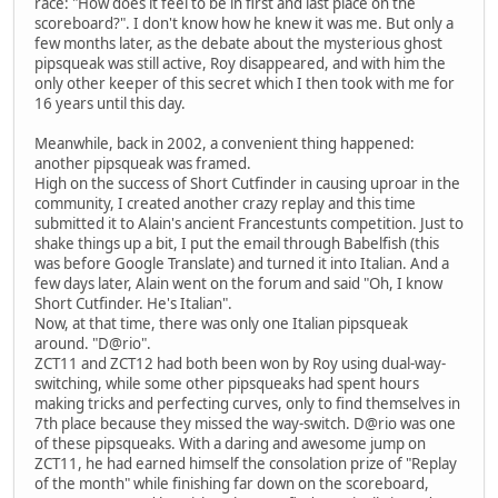
race: "How does it feel to be in first and last place on the
scoreboard?". I don't know how he knew it was me. But only a
few months later, as the debate about the mysterious ghost
pipsqueak was still active, Roy disappeared, and with him the
only other keeper of this secret which I then took with me for
16 years until this day.
Meanwhile, back in 2002, a convenient thing happened:
another pipsqueak was framed.
High on the success of Short Cutfinder in causing uproar in the
community, I created another crazy replay and this time
submitted it to Alain's ancient Francestunts competition. Just to
shake things up a bit, I put the email through Babelfish (this
was before Google Translate) and turned it into Italian. And a
few days later, Alain went on the forum and said "Oh, I know
Short Cutfinder. He's Italian".
Now, at that time, there was only one Italian pipsqueak
around. "D@rio".
ZCT11 and ZCT12 had both been won by Roy using dual-way-
switching, while some other pipsqueaks had spent hours
making tricks and perfecting curves, only to find themselves in
7th place because they missed the way-switch. D@rio was one
of these pipsqueaks. With a daring and awesome jump on
ZCT11, he had earned himself the consolation prize of "Replay
of the month" while finishing far down on the scoreboard,