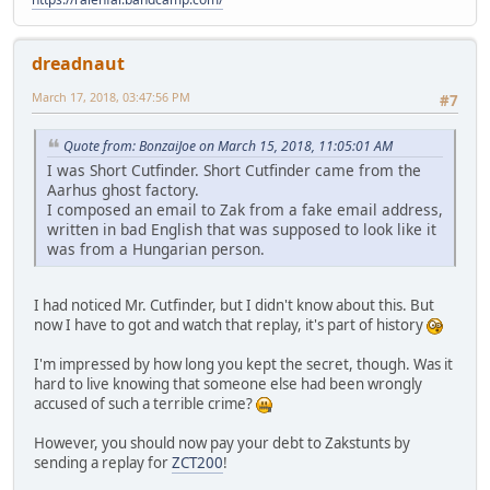
dreadnaut
March 17, 2018, 03:47:56 PM
#7
Quote from: BonzaiJoe on March 15, 2018, 11:05:01 AM
I was Short Cutfinder. Short Cutfinder came from the
Aarhus ghost factory.
I composed an email to Zak from a fake email address,
written in bad English that was supposed to look like it
was from a Hungarian person.
I had noticed Mr. Cutfinder, but I didn't know about this. But
now I have to got and watch that replay, it's part of history
I'm impressed by how long you kept the secret, though. Was it
hard to live knowing that someone else had been wrongly
accused of such a terrible crime?
However, you should now pay your debt to Zakstunts by
sending a replay for
ZCT200
!