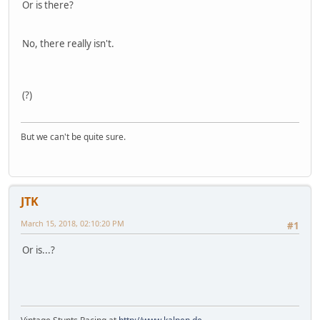
Or is there?
No, there really isn't.
(?)
But we can't be quite sure.
JTK
March 15, 2018, 02:10:20 PM
#1
Or is...?