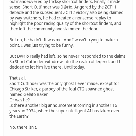
outmanoeuvered by tricksy shortcut finders. Finally it made
sense. Short Cutfinder was D@rio. Angered by the ZCT11
debacle and the subsequent ZCT12 victory also being claimed
by way-switchers, he had created a nonsense replay to
highlight the poor racing quality of the shortcut finders, and
then left the community and slammed the door.
But no, he hadn't. It was me. And I wasn't trying to make a
point, I was just trying to be funny.
But D@rio really had left, so he never responded to the claims.
So Short Cutfinder withdrew into the realm of legend, and I
decided to let him live there. Until today.
That's all.
Short Cutfinder was the only ghost I ever made, except for
Chicago Striker, a parody of the foul CTG-spawned ghost
named Gelato Baker.
Or was he?
Is there another big announcement coming in another 16
years, in 2034, when the superintelligent AI has taken over
the Earth?
No, there isn't.