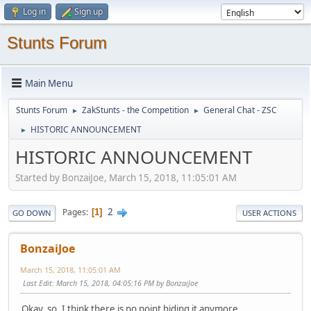
Log in
Sign up
Stunts Forum
Main Menu
Stunts Forum
ZakStunts - the Competition
General Chat - ZSC
►
►
HISTORIC ANNOUNCEMENT
►
HISTORIC ANNOUNCEMENT
Started by BonzaiJoe, March 15, 2018, 11:05:01 AM
2
Pages
1
GO DOWN
USER ACTIONS
BonzaiJoe
March 15, 2018, 11:05:01 AM
Last Edit
: March 15, 2018, 04:05:16 PM by BonzaiJoe
Okay, so, I think there is no point hiding it anymore.