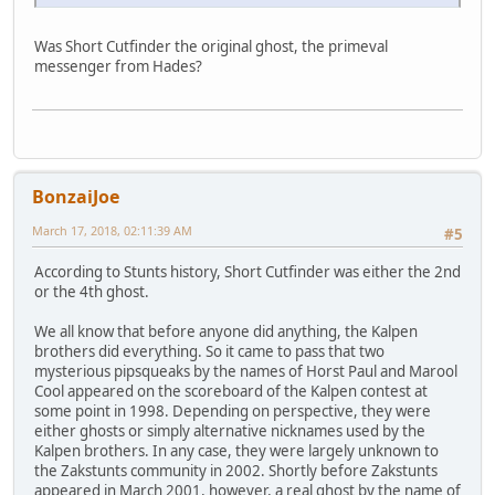
Was Short Cutfinder the original ghost, the primeval
messenger from Hades?
BonzaiJoe
March 17, 2018, 02:11:39 AM
#5
According to Stunts history, Short Cutfinder was either the 2nd
or the 4th ghost.
We all know that before anyone did anything, the Kalpen
brothers did everything. So it came to pass that two
mysterious pipsqueaks by the names of Horst Paul and Marool
Cool appeared on the scoreboard of the Kalpen contest at
some point in 1998. Depending on perspective, they were
either ghosts or simply alternative nicknames used by the
Kalpen brothers. In any case, they were largely unknown to
the Zakstunts community in 2002. Shortly before Zakstunts
appeared in March 2001, however, a real ghost by the name of