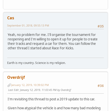
Cas
September 01, 2018, 09:55:13 PM
#35
Yeah, no problem for me. I'll organise the tournament for
reopening and I'm willing to open it up for people to create
their tracks and request a car for them. You can follow the
other thread I started about Race For Kicks.
Earth is my country. Science is my religion.
Overdrijf
January 12, 2019, 10:39:02 PM
#36
Last Edit
: January 12, 2019, 11:03:45 PM by Overdrijf
I'm revisiting this thread to post a 2019 update to this car.
Given how atypical the vehicle is and how many bad modeling