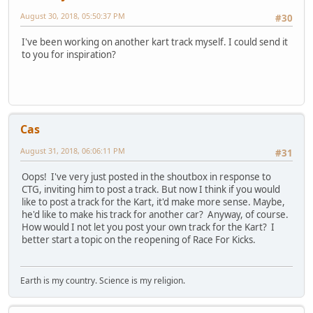
August 30, 2018, 05:50:37 PM
#30
I've been working on another kart track myself. I could send it
to you for inspiration?
Cas
August 31, 2018, 06:06:11 PM
#31
Oops! I've very just posted in the shoutbox in response to
CTG, inviting him to post a track. But now I think if you would
like to post a track for the Kart, it'd make more sense. Maybe,
he'd like to make his track for another car? Anyway, of course.
How would I not let you post your own track for the Kart? I
better start a topic on the reopening of Race For Kicks.
Earth is my country. Science is my religion.