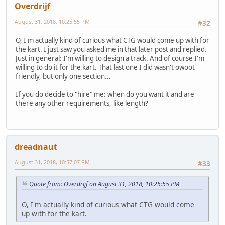
Overdrijf
August 31, 2018, 10:25:55 PM
#32
O, I'm actually kind of curious what CTG would come up with for
the kart. I just saw you asked me in that later post and replied.
Just in general: I'm willing to design a track. And of course I'm
willing to do it for the kart. That last one I did wasn't owoot
friendly, but only one section...
If you do decide to "hire" me: when do you want it and are
there any other requirements, like length?
dreadnaut
August 31, 2018, 10:57:07 PM
#33
Quote from: Overdrijf on August 31, 2018, 10:25:55 PM
O, I'm actually kind of curious what CTG would come
up with for the kart.