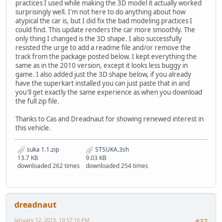
practices I used while making the 3D model it actually worked
surprisingly well. I'm not here to do anything about how
atypical the car is, but I did fix the bad modeling practices I
could find. This update renders the car more smoothly. The
only thing I changed is the 3D shape. I also successfully
resisted the urge to add a readme file and/or remove the
track from the package posted below. I kept everything the
same as in the 2010 version, except it looks less buggy in
game. I also added just the 3D shape below, if you already
have the superkart installed you can just paste that in and
you'll get exactly the same experience as when you download
the full zip file.
Thanks to Cas and Dreadnaut for showing renewed interest in
this vehicle.
suka 1.1.zip
STSUKA.3sh
13.7 KB
9.03 KB
downloaded 262 times
downloaded 254 times
dreadnaut
January 12, 2019, 10:57:16 PM
#37