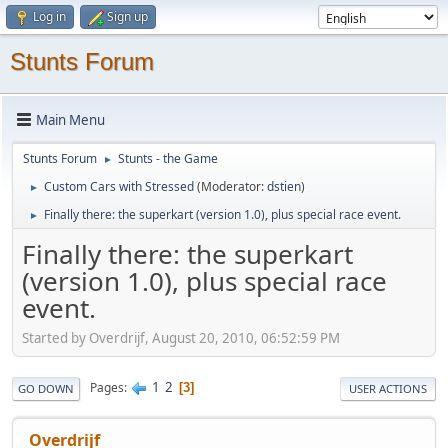
Log in
Sign up
Stunts Forum
Main Menu
Stunts Forum
Stunts - the Game
►
Custom Cars with Stressed
(Moderator:
dstien
)
►
Finally there: the superkart (version 1.0), plus special race event.
►
Finally there: the superkart
(version 1.0), plus special race
event.
Started by Overdrijf, August 20, 2010, 06:52:59 PM
1
2
Pages
3
GO DOWN
USER ACTIONS
Overdrijf