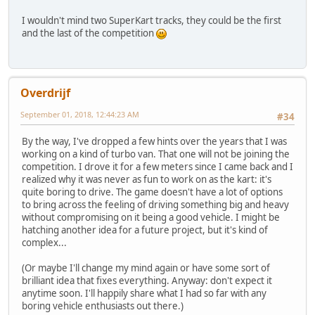
I wouldn't mind two SuperKart tracks, they could be the first
and the last of the competition
Overdrijf
September 01, 2018, 12:44:23 AM
#34
By the way, I've dropped a few hints over the years that I was
working on a kind of turbo van. That one will not be joining the
competition. I drove it for a few meters since I came back and I
realized why it was never as fun to work on as the kart: it's
quite boring to drive. The game doesn't have a lot of options
to bring across the feeling of driving something big and heavy
without compromising on it being a good vehicle. I might be
hatching another idea for a future project, but it's kind of
complex...
(Or maybe I'll change my mind again or have some sort of
brilliant idea that fixes everything. Anyway: don't expect it
anytime soon. I'll happily share what I had so far with any
boring vehicle enthusiasts out there.)