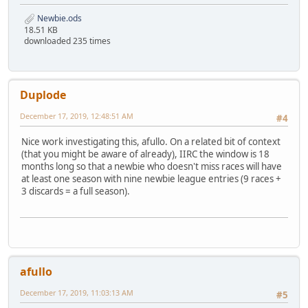
Newbie.ods
18.51 KB
downloaded 235 times
Duplode
December 17, 2019, 12:48:51 AM
#4
Nice work investigating this, afullo. On a related bit of context
(that you might be aware of already), IIRC the window is 18
months long so that a newbie who doesn't miss races will have
at least one season with nine newbie league entries (9 races +
3 discards = a full season).
afullo
December 17, 2019, 11:03:13 AM
#5