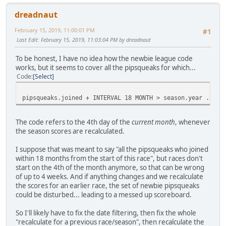
dreadnaut
February 15, 2019, 11:00:01 PM
#1
Last Edit
: February 15, 2019, 11:03:04 PM by dreadnaut
To be honest, I have no idea how the newbie league code
works, but it seems to cover all the pipsqueaks for which...
Code
Select
pipsqueaks.joined + INTERVAL 18 MONTH > season.year . dat
The code refers to the 4th day of the
current month
, whenever
the season scores are recalculated.
I suppose that was meant to say "all the pipsqueaks who joined
within 18 months from the start of this race", but races don't
start on the 4th of the month anymore, so that can be wrong
of up to 4 weeks. And if anything changes and we recalculate
the scores for an earlier race, the set of newbie pipsqueaks
could be disturbed... leading to a messed up scoreboard.
So I'll likely have to fix the date filtering, then fix the whole
"recalculate for a previous race/season", then recalculate the