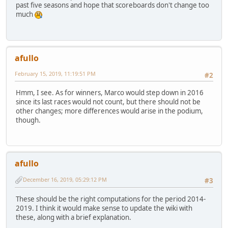
past five seasons and hope that scoreboards don't change too
much
afullo
February 15, 2019, 11:19:51 PM
#2
Hmm, I see. As for winners, Marco would step down in 2016
since its last races would not count, but there should not be
other changes; more differences would arise in the podium,
though.
afullo
December 16, 2019, 05:29:12 PM
#3
These should be the right computations for the period 2014-
2019. I think it would make sense to update the wiki with
these, along with a brief explanation.