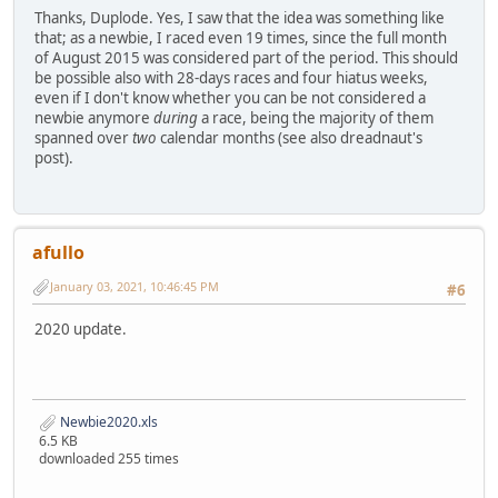
Thanks, Duplode. Yes, I saw that the idea was something like
that; as a newbie, I raced even 19 times, since the full month
of August 2015 was considered part of the period. This should
be possible also with 28-days races and four hiatus weeks,
even if I don't know whether you can be not considered a
newbie anymore
during
a race, being the majority of them
spanned over
two
calendar months (see also dreadnaut's
post).
afullo
January 03, 2021, 10:46:45 PM
#6
2020 update.
Newbie2020.xls
6.5 KB
downloaded 255 times