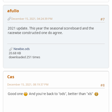
afullo
December 15, 2021, 04:24:39 PM
#7
2021 update. This year the seasonal scoreboard and the
racewise constructed one do agree.
Newbie.ods
20.68 KB
downloaded 251 times
Cas
December 15, 2021, 08:19:37 PM
#8
Good one
And you're back to "ods", better than "xls"