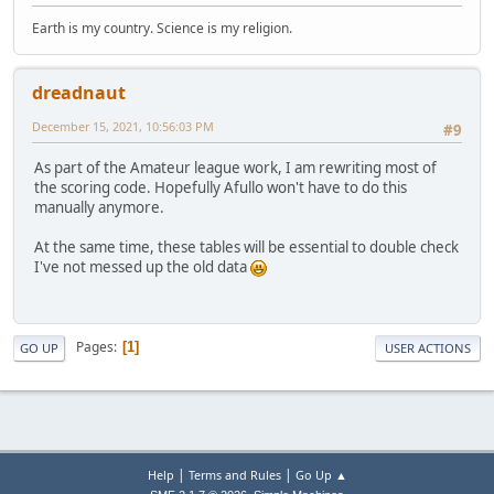
Earth is my country. Science is my religion.
dreadnaut
December 15, 2021, 10:56:03 PM
#9
As part of the Amateur league work, I am rewriting most of
the scoring code. Hopefully Afullo won't have to do this
manually anymore.
At the same time, these tables will be essential to double check
I've not messed up the old data
Pages
1
GO UP
USER ACTIONS
|
|
Help
Terms and Rules
Go Up ▲