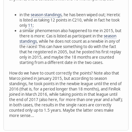
in the
season standings
, he has been wiped out; Heretic
is listed as taking 12 points in C210, while in fact he took
only
11
;
a similar phenomenon also happened to me in 2015, but
there is more: Cas is listed as participant in the
season
standings
, while he does not count as a newbie in
any
of
the races! This can have something to do with the fact
that he registered in 2005, but he posted his first replay
only in 2015, and maybe the 18 months are counted
starting from a different date in the two cases.
How do we have to count correctly the points? Note also that
Marco joined in January 2015, but according to season
standings, he took points in the newbie league until the end of
2016 (that is, for a period longer than 18 months), and FinRok
joined in March 2016, while taking points in that league until
the end of 2017 (also here, for more than one year and a half);
in both cases, the results in the single races are correctly
counted only up to 1.5 years. Maybe the latter ones make
more sense...