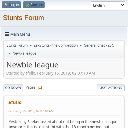
Log in
Sign up
Stunts Forum
Main Menu
Stunts Forum
ZakStunts - the Competition
General Chat - ZSC
►
►
Newbie league
►
Newbie league
Started by afullo, February 15, 2019, 02:07:10 AM
Pages
1
GO DOWN
USER ACTIONS
afullo
February 15, 2019, 02:07:10 AM
Yesterday Seeker asked about not being in the newbie league
anymore, this is consistent with the 18-month period, but: