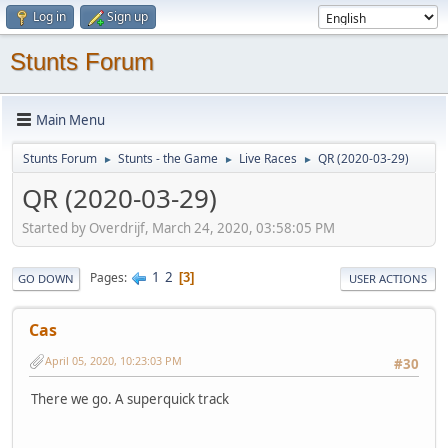
Log in
Sign up
Stunts Forum
Main Menu
Stunts Forum
Stunts - the Game
Live Races
QR (2020-03-29)
►
►
►
QR (2020-03-29)
Started by Overdrijf, March 24, 2020, 03:58:05 PM
1
2
Pages
3
GO DOWN
USER ACTIONS
Cas
April 05, 2020, 10:23:03 PM
#30
There we go. A superquick track