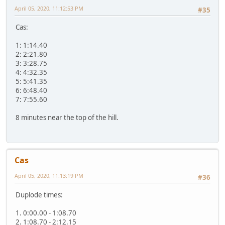
April 05, 2020, 11:12:53 PM
#35
Cas:
1: 1:14.40
2: 2:21.80
3: 3:28.75
4: 4:32.35
5: 5:41.35
6: 6:48.40
7: 7:55.60
8 minutes near the top of the hill.
Cas
April 05, 2020, 11:13:19 PM
#36
Duplode times:
1. 0:00.00 - 1:08.70
2. 1:08.70 - 2:12.15