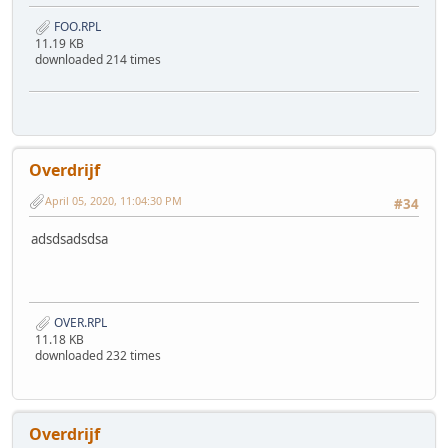
FOO.RPL
11.19 KB
downloaded 214 times
Overdrijf
April 05, 2020, 11:04:30 PM
#34
adsdsadsdsa
OVER.RPL
11.18 KB
downloaded 232 times
Overdrijf