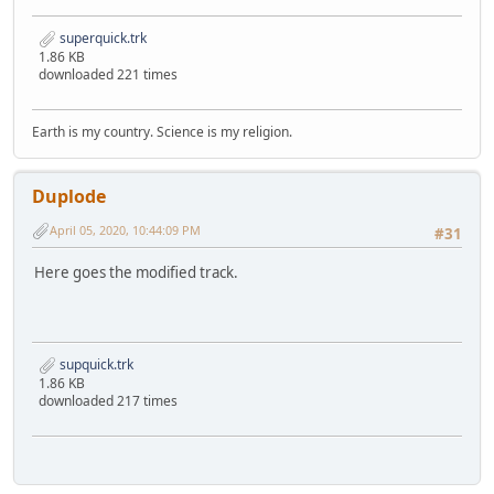
superquick.trk
1.86 KB
downloaded 221 times
Earth is my country. Science is my religion.
Duplode
April 05, 2020, 10:44:09 PM
#31
Here goes the modified track.
supquick.trk
1.86 KB
downloaded 217 times