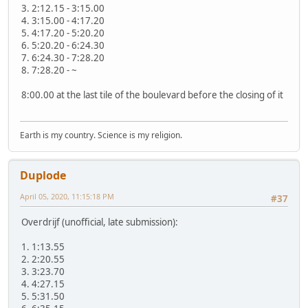
3. 2:12.15 - 3:15.00
4. 3:15.00 - 4:17.20
5. 4:17.20 - 5:20.20
6. 5:20.20 - 6:24.30
7. 6:24.30 - 7:28.20
8. 7:28.20 - ~
8:00.00 at the last tile of the boulevard before the closing of it
Earth is my country. Science is my religion.
Duplode
April 05, 2020, 11:15:18 PM
#37
Overdrijf (unofficial, late submission):
1. 1:13.55
2. 2:20.55
3. 3:23.70
4. 4:27.15
5. 5:31.50