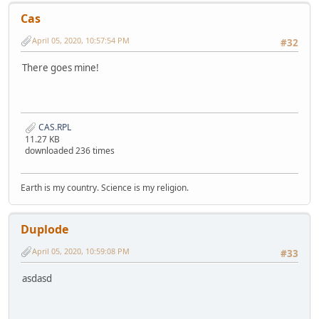
Cas
April 05, 2020, 10:57:54 PM
#32
There goes mine!
CAS.RPL
11.27 KB
downloaded 236 times
Earth is my country. Science is my religion.
Duplode
April 05, 2020, 10:59:08 PM
#33
asdasd