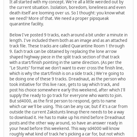
It all started with my concept. We're all a little weirded out by
the current situation. Isolation, boredom, loneliness and even
death itself are looming over us. So I thought: you know what
we need? More of that. We need a proper pipsqueak
quarantine facility.
Below I've posted 9 tracks, each around a bit under a minute in
length. I've included them both as an image and as an attached
track file. These tracks are called Quarantine Room 1 through
9. Each track can be obtained by replacing the lone arrow
shaped highway piece in the split track section of that track
with a start/finish pointing in the same direction. (As per the
"Le Stunts" format we don't want to ever cross the finish line,
which is why the start/finish is on a side track.) We're going to
be doing one of these 9 tracks. Dreadnaut, as the person who
took initiative for this live race, gets to say which track, and
post his choice somewhere early this weekend, after which I'll
supply the ready to go track for everyone who wants to join.
But sd4000, as the first person to respond, gets to name
which car we'll be using. This can be any car, but if it's a car from
outside the current Zakstunts lineup there needs to be a way
to download it. He has to make up his mind before Dreadnaut
posts and the other way around, so have an answer ready in
your head before this weekend. This way sd4000 will know
roughly what kind of track he's picking a car for, but not which