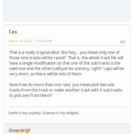
Cas
March 24, 2020, 11:34:50 PM
#2
That is a really original idea! But hey... you mean only one of
those nine tracks will be raced? That is, the whole track file will
have a single modification so that one of the sub-tracks is the
valid one and the others will just be scenery, right? Laps will be
very short, so there will be lots of them.
Now if we do more than one race, you mean pick two sub-
tracks from this track or make another track with 9 sub-tracks
to pick one from them?
Earth is my country. Science is my religion.
Overdrijf