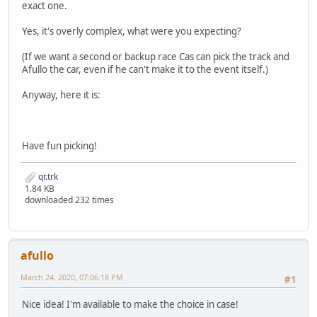
exact one.
Yes, it's overly complex, what were you expecting?
(If we want a second or backup race Cas can pick the track and
Afullo the car, even if he can't make it to the event itself.)
Anyway, here it is:
Have fun picking!
qr.trk
1.84 KB
downloaded 232 times
afullo
March 24, 2020, 07:06:18 PM
#1
Nice idea! I'm available to make the choice in case!