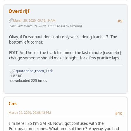
Overdrijf
March 29, 2020, 09:16:19 AM
#9
Last Edit
: March 29, 2020, 11:36:32 AM by Overdrijf
Okay, if Dreadnaut does not reply we're doing track... 7. The
bottom left corner.
EDIT: And here's the track file minus the last minute (cosmetic)
change someone should make tonight, for a few practice laps.
quarantine_room_7.trk
1.82 KB
downloaded 225 times
Cas
March 29, 2020, 09:08:42 PM
#10
I'm here! So I'm GMT-3. Now I got confused with the
European time zones. What time is it there? Anyway, you had