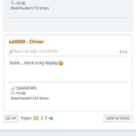
11.18 KB
downloaded 210 times
sd4000 - Oliver
March 29, 2020, 10:13:22 PM
#14
Done... Here is my Replay
SD4000.RPL
11.19 KB
downloaded 243 times
2
3
Pages
1
GO UP
USER ACTIONS