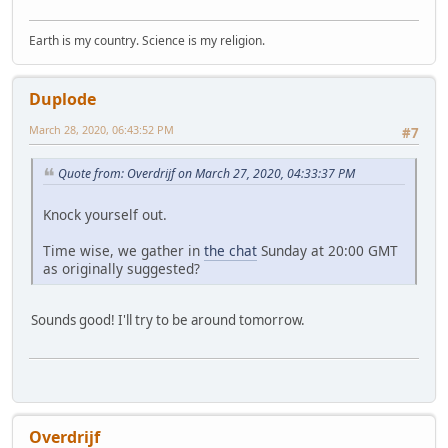
Earth is my country. Science is my religion.
Duplode
March 28, 2020, 06:43:52 PM
#7
Quote from: Overdrijf on March 27, 2020, 04:33:37 PM
Knock yourself out.
Time wise, we gather in
the chat
Sunday at 20:00 GMT
as originally suggested?
Sounds good! I'll try to be around tomorrow.
Overdrijf