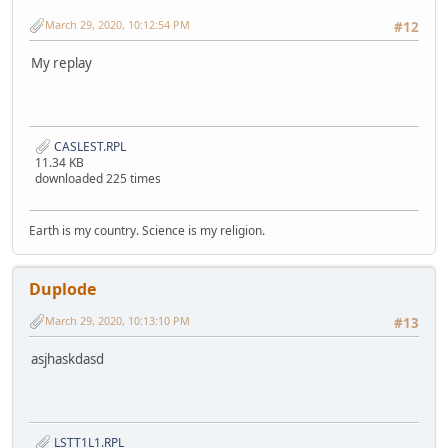
March 29, 2020, 10:12:54 PM
#12
My replay
CASLEST.RPL
11.34 KB
downloaded 225 times
Earth is my country. Science is my religion.
Duplode
March 29, 2020, 10:13:10 PM
#13
asjhaskdasd
LSTT1L1.RPL