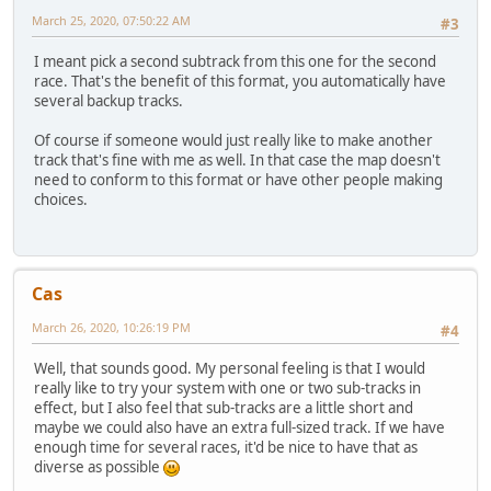
March 25, 2020, 07:50:22 AM
#3
I meant pick a second subtrack from this one for the second
race. That's the benefit of this format, you automatically have
several backup tracks.
Of course if someone would just really like to make another
track that's fine with me as well. In that case the map doesn't
need to conform to this format or have other people making
choices.
Cas
March 26, 2020, 10:26:19 PM
#4
Well, that sounds good. My personal feeling is that I would
really like to try your system with one or two sub-tracks in
effect, but I also feel that sub-tracks are a little short and
maybe we could also have an extra full-sized track. If we have
enough time for several races, it'd be nice to have that as
diverse as possible