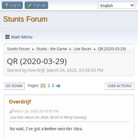
Log in
Sign up
Stunts Forum
Main Menu
Stunts Forum
Stunts - the Game
Live Races
QR (2020-03-29)
►
►
►
QR (2020-03-29)
Started by Overdrijf, March 24, 2020, 03:58:05 PM
2
3
Pages
1
GO DOWN
USER ACTIONS
Overdrijf
March 24, 2020, 03:58:05 PM
Last Edit
: March 24, 2020, 08:24:15 PM by Overdrijf
No wait, I've got a
better
weirder idea.