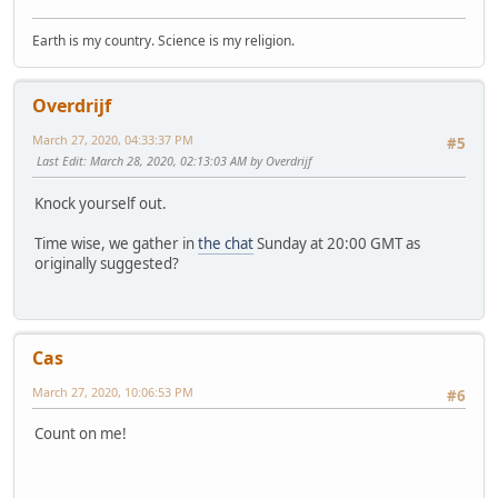
Earth is my country. Science is my religion.
Overdrijf
March 27, 2020, 04:33:37 PM
#5
Last Edit
: March 28, 2020, 02:13:03 AM by Overdrijf
Knock yourself out.
Time wise, we gather in
the chat
Sunday at 20:00 GMT as
originally suggested?
Cas
March 27, 2020, 10:06:53 PM
#6
Count on me!