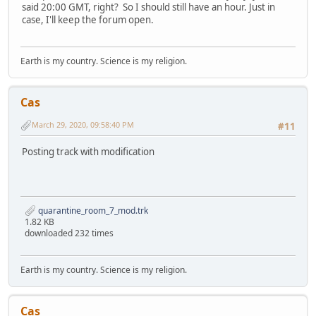
said 20:00 GMT, right? So I should still have an hour. Just in
case, I'll keep the forum open.
Earth is my country. Science is my religion.
Cas
March 29, 2020, 09:58:40 PM
#11
Posting track with modification
quarantine_room_7_mod.trk
1.82 KB
downloaded 232 times
Earth is my country. Science is my religion.
Cas