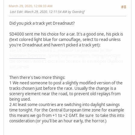
March 29, 2020, 12:08:33 AM
#8
Last Edit
: March 29, 2020, 12:11:54 AM by Overdrijf
Did you pick a track yet Dreadnaut?
SD4000 sent me his choice for a car. It's a good one, his pick is
(text colored light blue for camouflage, select to read unless
you're Dreadnaut and haven't picked a track yet):
The LWT-ZR1 GT3 mark 2, available for download on the
Southern Cross site
. Speed on the straights, sliding through
the corners. And it's extra fun because its developer Duplode
just joined!
Then there's two more things:
1 We need someone to post a slightly modified version of the
tracks chosen just before the race. Usually the change is a
scenery element near the road, to prevent old replays from
being used.
2 At least some countries are switching into daylight savings
time tonight. For the Central European time zone for example
this means we go from +1 to +2 GMT. Be sure to take this into
consideration (or you'll be an hour early, the horror.)