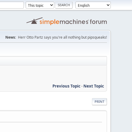
News:
Herr Otto Partz says you're all nothing but pipsqueaks!
Previous Topic
-
Next Topic
PRINT