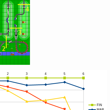
1.15
1.95
2.05
1.85
2.60
1.60
4.30
5.05