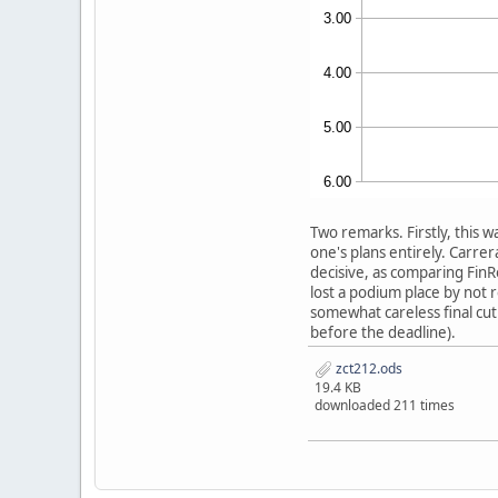
Two remarks. Firstly, this w
one's plans entirely. Carre
decisive, as comparing FinRo
lost a podium place by not
somewhat careless final cut 
before the deadline).
zct212.ods
19.4 KB
downloaded 211 times