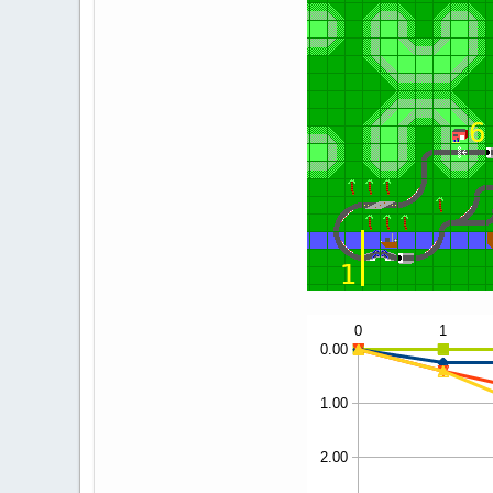
3
0.00
0.60
4
0.00
0.55
5
0.00
0.35
6
0.00
0.90