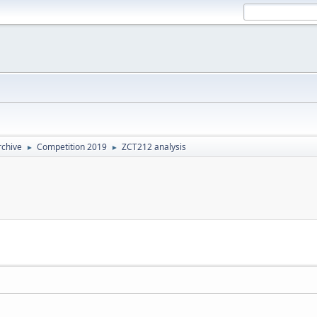
rchive
Competition 2019
ZCT212 analysis
►
►