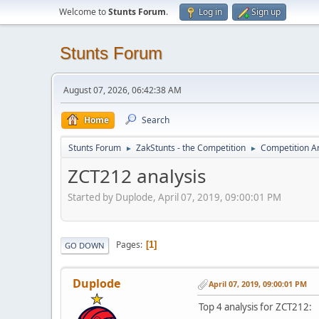
Welcome to
Stunts Forum
.
Log in
Sign up
Stunts Forum
August 07, 2026, 06:42:38 AM
Home
Search
Stunts Forum
ZakStunts - the Competition
Competition A
►
►
ZCT212 analysis
Started by Duplode, April 07, 2019, 09:00:01 PM
Pages
1
GO DOWN
Duplode
April 07, 2019, 09:00:01 PM
Top 4 analysis for ZCT212: