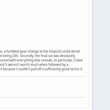
ce, a fumbled gear change at the loopcut) could derail
e being Z86. Secondly, the final cut was absolutely
unnel with everything else reveals. In particular, I have
 and 5 weren't worth much when followed by a
5 because I couldn't pull off a sufficiently good sector 6