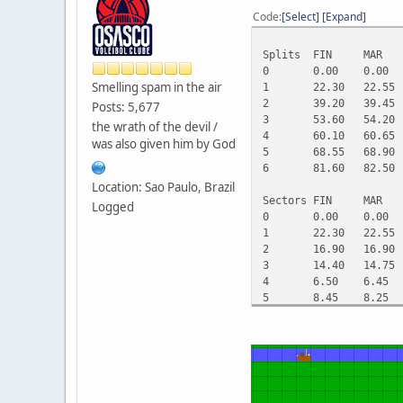
Code
Select
Expand
Splits
FIN
MAR
0
0.00
0.00
Smelling spam in the air
1
22.30
22.55
2
39.20
39.45
Posts: 5,677
3
53.60
54.20
the wrath of the devil /
4
60.10
60.65
was also given him by God
5
68.55
68.90
6
81.60
82.50
Location: Sao Paulo, Brazil
Sectors
FIN
MAR
Logged
0
0.00
0.00
1
22.30
22.55
2
16.90
16.90
3
14.40
14.75
4
6.50
6.45
5
8.45
8.25
6
13.05
13.60
Gaps
FIN
MAR
0
0.00
0.00
1
0.00
0.25
2
0.00
0.25