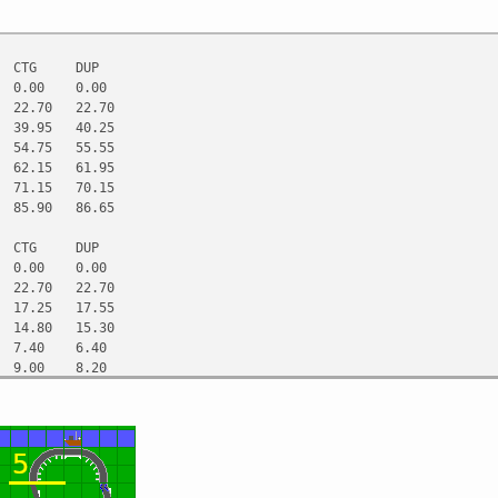
CTG
DUP
0.00
0.00
22.70
22.70
39.95
40.25
54.75
55.55
62.15
61.95
71.15
70.15
85.90
86.65
CTG
DUP
0.00
0.00
22.70
22.70
17.25
17.55
14.80
15.30
7.40
6.40
9.00
8.20
14.75
16.50
CTG
DUP
0.00
0.00
0.40
0.40
0.75
1.05