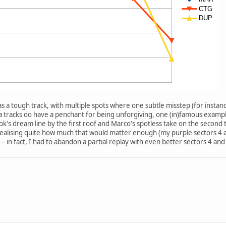
as a tough track, with multiple spots where one subtle misstep (for instan
ra tracks do have a penchant for being unforgiving, one (in)famous exampl
k's dream line by the first roof and Marco's spotless take on the second t
 realising quite how much that would matter enough (my purple sectors 4
-- in fact, I had to abandon a partial replay with even better sectors 4 and 