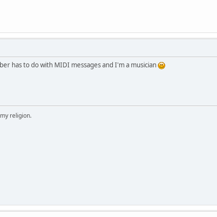
umber has to do with MIDI messages and I'm a musician
 my religion.