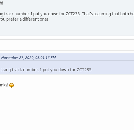
h!
sing track number, I put you down for ZCT235. That's assuming that both h
 you prefer a different one!
n November 27, 2020, 03:01:16 PM
missing track number, I put you down for ZCT235.
anks!