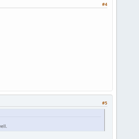
#4
#5
ell.