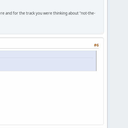
ere and for the track you were thinking about "not-the-
#6