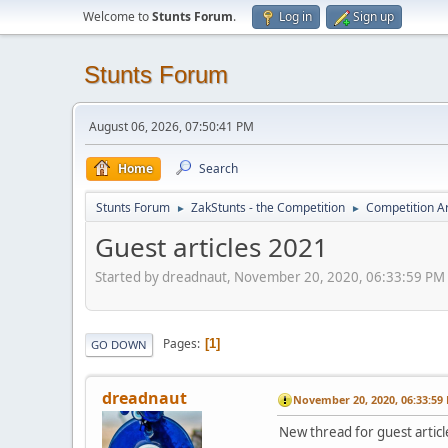
Welcome to
Stunts Forum
.
Log in
Sign up
Stunts Forum
August 06, 2026, 07:50:41 PM
Home
Search
Stunts Forum
ZakStunts - the Competition
Competition A
►
►
Guest articles 2021
Started by dreadnaut, November 20, 2020, 06:33:59 PM
Pages
1
GO DOWN
dreadnaut
November 20, 2020, 06:33:59
New thread for guest articl