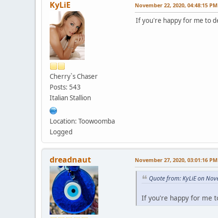
KyLiE
November 22, 2020, 04:48:15 PM
If you're happy for me to de
Cherry`s Chaser
Posts: 543
Italian Stallion
Location: Toowoomba
Logged
dreadnaut
November 27, 2020, 03:01:16 PM
Quote from: KyLiE on Nov
If you're happy for me t