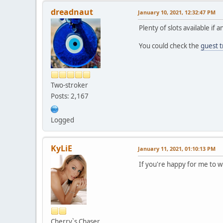
dreadnaut
January 10, 2021, 12:32:47 PM
Plenty of slots available if
You could check the
guest t
Two-stroker
Posts: 2,167
Logged
KyLiE
January 11, 2021, 01:10:13 PM
If you're happy for me to w
Cherry`s Chaser