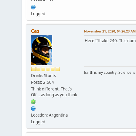
Logged
Cas
November 21, 2020, 04:26:23 AM
Here I'll take 240. This n
Earth is my country. Science is
Drinks Stunts
Posts: 2,604
Think different. That's
OK... as long as you think
Location: Argentina
Logged