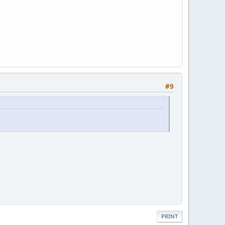
#9
PRINT