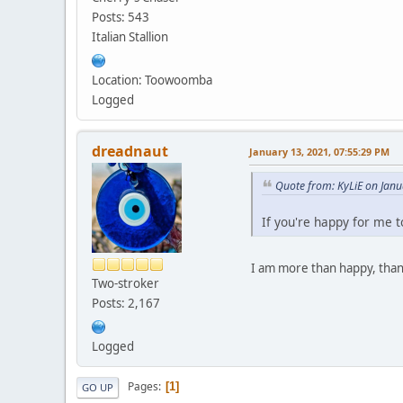
Posts: 543
Italian Stallion
Location: Toowoomba
Logged
dreadnaut
January 13, 2021, 07:55:29 PM
Quote from: KyLiE on Janu
If you're happy for me 
I am more than happy, than
Two-stroker
Posts: 2,167
Logged
Pages
1
GO UP