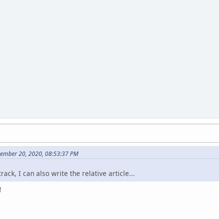
vember 20, 2020, 08:53:37 PM
rack, I can also write the relative article...
!