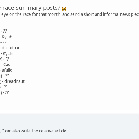
e race summary posts?
n eye on the race for that month, and send a short and informal news piece
 -
??
- KyLiE
 -
??
 - dreadnaut
- KyLiE
) -
??
 - Cas
- afullo
) -
??
) - dreadnaut
 -
??
) -
??
, I can also write the relative article...