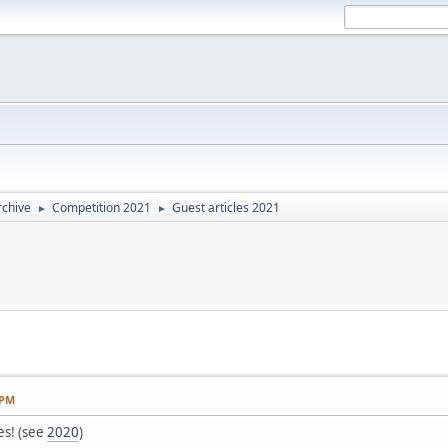
rchive
Competition 2021
Guest articles 2021
►
►
 PM
es! (see
2020
)