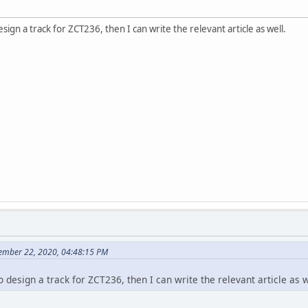
sign a track for ZCT236, then I can write the relevant article as well.
ember 22, 2020, 04:48:15 PM
o design a track for ZCT236, then I can write the relevant article as w