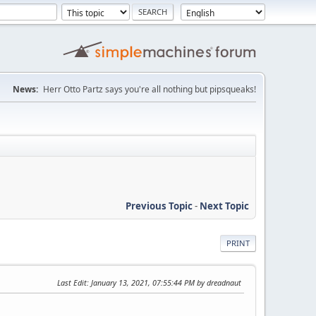
News:
Herr Otto Partz says you're all nothing but pipsqueaks!
Previous Topic
-
Next Topic
PRINT
Last Edit
: January 13, 2021, 07:55:44 PM by dreadnaut