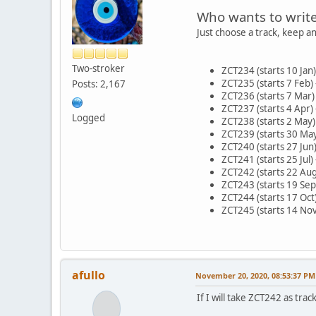
Who wants to writ
Just choose a track, keep a
Two-stroker
ZCT234 (starts 10 Jan)
ZCT235 (starts 7 Feb) 
Posts: 2,167
ZCT236 (starts 7 Mar)
ZCT237 (starts 4 Apr)
Logged
ZCT238 (starts 2 May) 
ZCT239 (starts 30 May
ZCT240 (starts 27 Jun)
ZCT241 (starts 25 Jul) 
ZCT242 (starts 22 Aug
ZCT243 (starts 19 Sep
ZCT244 (starts 17 Oct)
ZCT245 (starts 14 Nov
afullo
November 20, 2020, 08:53:37 PM
If I will take ZCT242 as track