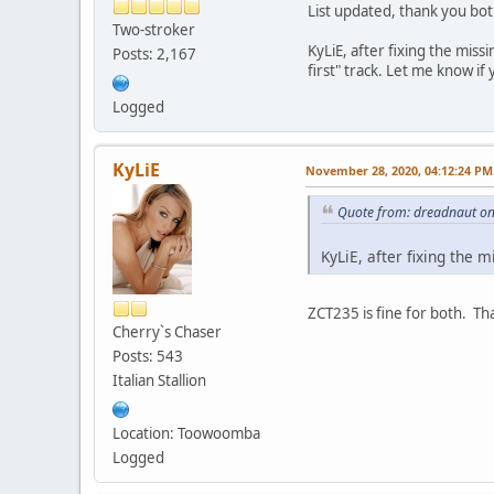
List updated, thank you bot
Two-stroker
KyLiE, after fixing the mis
Posts: 2,167
first" track. Let me know if
Logged
KyLiE
November 28, 2020, 04:12:24 PM
Quote from: dreadnaut o
KyLiE, after fixing the 
ZCT235 is fine for both. Th
Cherry`s Chaser
Posts: 543
Italian Stallion
Location: Toowoomba
Logged