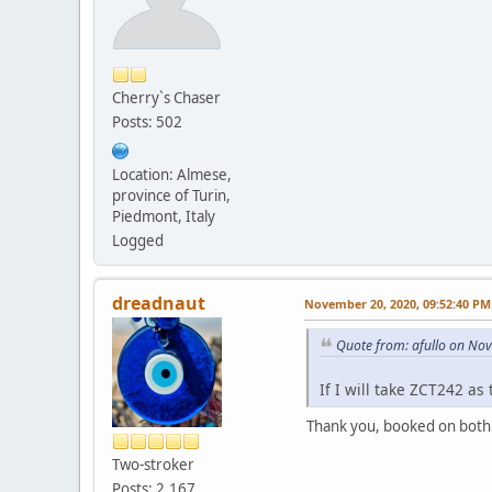
Cherry`s Chaser
Posts: 502
Location: Almese,
province of Turin,
Piedmont, Italy
Logged
dreadnaut
November 20, 2020, 09:52:40 PM
Quote from: afullo on No
If I will take ZCT242 as t
Thank you, booked on both
Two-stroker
Posts: 2,167