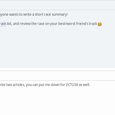
 anyone wants to write a short race summary!
rack
list, and review the race on your best/worst friend's track
rite two articles, you can put me down for ZCT238 as well.