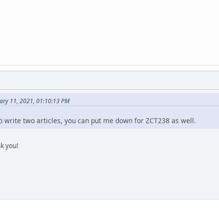
ary 11, 2021, 01:10:13 PM
to write two articles, you can put me down for ZCT238 as well.
k you!