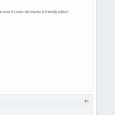
 once it's over. No marks! A friendly editor!
#1