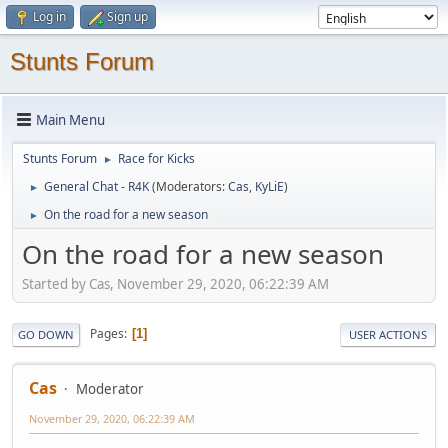
Log in
Sign up
Stunts Forum
Main Menu
Stunts Forum
Race for Kicks
►
General Chat - R4K
(Moderators:
Cas
,
KyLiE
)
►
On the road for a new season
►
On the road for a new season
Started by Cas, November 29, 2020, 06:22:39 AM
Pages
1
GO DOWN
USER ACTIONS
Cas
Moderator
November 29, 2020, 06:22:39 AM