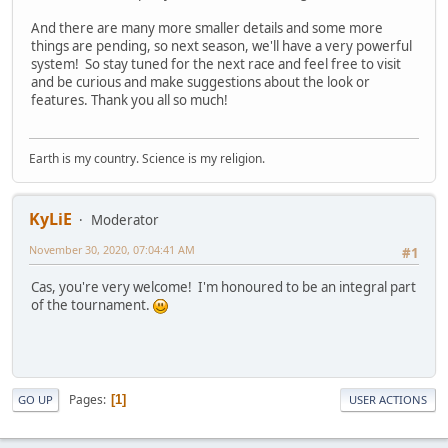
And there are many more smaller details and some more
things are pending, so next season, we'll have a very powerful
system! So stay tuned for the next race and feel free to visit
and be curious and make suggestions about the look or
features. Thank you all so much!
Earth is my country. Science is my religion.
KyLiE
Moderator
November 30, 2020, 07:04:41 AM
#1
Cas, you're very welcome! I'm honoured to be an integral part
of the tournament.
Pages
1
GO UP
USER ACTIONS