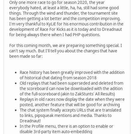
Only one more race to go for season 2020, the year
everybody hated, at least a little, ha, ha, still had some good
things. Through the wind and thunder, the tournament site
has been getting a lot better and the competition improving.
I'm very thankful to KyLiE for his enormous contribution in the
development of Race For Kicks as it is today and to Dreadnaut
for being always there when I had PHP questions.
For this coming month, we are preparing something special. I
can't say much. But I'll tell you about the changes that have
been made so far:
Race history has been greatly improved with the addition
of historical chat dating from season 2018
Old replays that had been superseded and deleted from
the scoreboard can now be downloaded with the adition
of the full-scoreboard (akin to ZakStunts' All Results)
Replays in old races now display the date when they were
posted, another feature that will be good for archiving
The chat system finally accepts URLs that are translated
to links, pipsqueak mentions and media. Thanks to
Dreadnaut!
In the Profile menu, there is an option to enable or
disable 3rd-party item auto-embedding