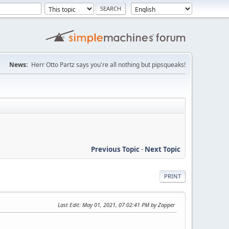
News:
Herr Otto Partz says you're all nothing but pipsqueaks!
Previous Topic
-
Next Topic
PRINT
Last Edit
: May 01, 2021, 07:02:41 PM by Zapper