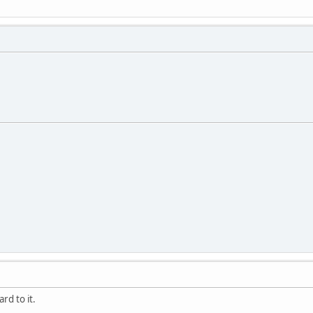
rd to it.