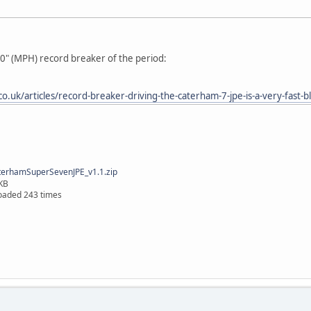
-0" (MPH) record breaker of the period:
o.uk/articles/record-breaker-driving-the-caterham-7-jpe-is-a-very-fast-b
erhamSuperSevenJPE_v1.1.zip
KB
oaded 243 times