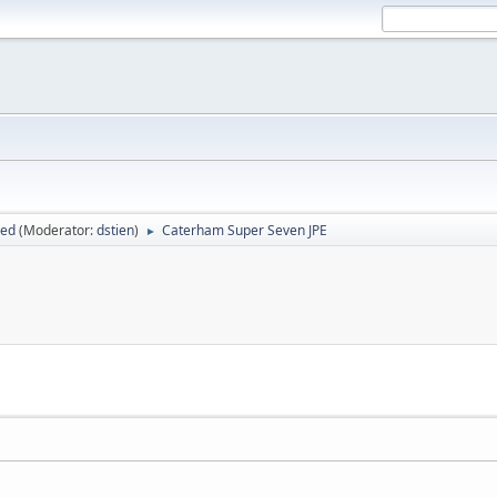
sed
(Moderator:
dstien
)
Caterham Super Seven JPE
►