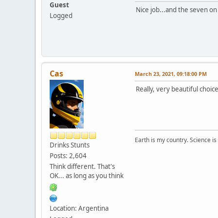
Guest
Nice job...and the seven on
Logged
Cas
March 23, 2021, 09:18:00 PM
Really, very beautiful choice
Earth is my country. Science is
Drinks Stunts
Posts: 2,604
Think different. That's
OK... as long as you think
Location: Argentina