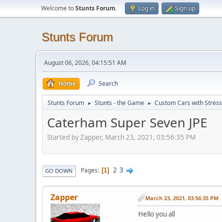
Welcome to
Stunts Forum
.
Log in
Sign up
Stunts Forum
August 06, 2026, 04:15:51 AM
Home
Search
Stunts Forum
Stunts - the Game
Custom Cars with Stres
►
►
Caterham Super Seven JPE
Started by Zapper, March 23, 2021, 03:56:35 PM
2
3
Pages
1
GO DOWN
Zapper
March 23, 2021, 03:56:35 PM
Hello you all