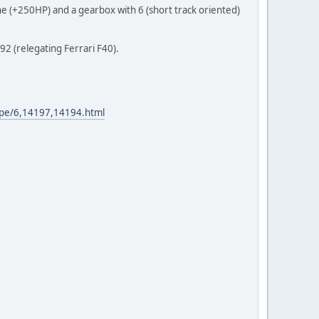
 (+250HP) and a gearbox with 6 (short track oriented)
92 (relegating Ferrari F40).
-jpe/6,14197,14194.html