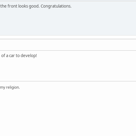
 the front looks good. Congratulations.
 of a car to develop!
 my religion.