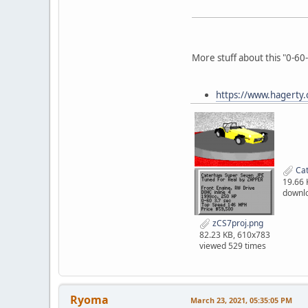
More stuff about this "0-60
https://www.hagerty.c
Cat
19.66 
downl
zCS7proj.png
82.23 KB, 610x783
viewed 529 times
Ryoma
March 23, 2021, 05:35:05 PM