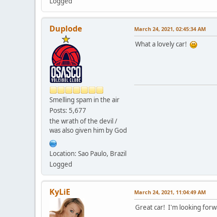
Logged
Duplode
March 24, 2021, 02:45:34 AM
What a lovely car!
Smelling spam in the air
Posts: 5,677
the wrath of the devil /
was also given him by God
Location: Sao Paulo, Brazil
Logged
KyLiE
March 24, 2021, 11:04:49 AM
Great car! I'm looking forwa