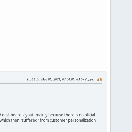
Last Edit
: May 01, 2021, 07:04:01 PM by Zapper
#5
dashboard layout, mainly because there is no oficial
n which then "suffered" from customer personalization