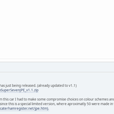
as just being released. (already updated to v1.1)
SuperSevenJPE_v1.1.zip
om this car I had to make some compromise choices on colour schemes and 
ince this is a special limited version, where aproximatly 50 were made i
caterhamregister.net/jpe.htm).