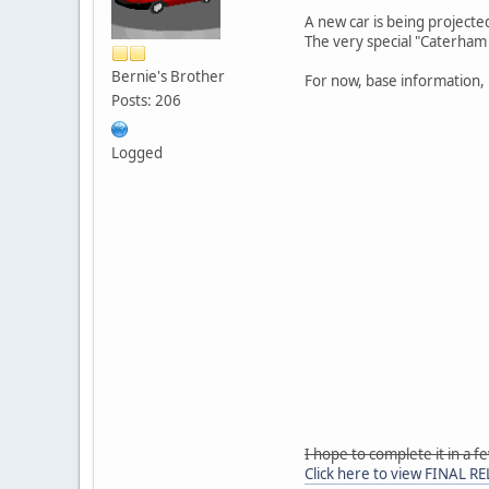
A new car is being projected
The very special "Caterham
Bernie's Brother
For now, base information,
Posts: 206
Logged
I hope to complete it in a 
Click here to view FINAL R