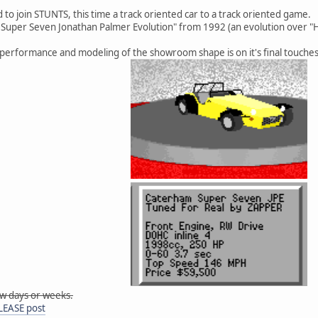
 to join STUNTS, this time a track oriented car to a track oriented game.
 Super Seven Jonathan Palmer Evolution" from 1992 (an evolution over "
 performance and modeling of the showroom shape is on it's final touches
few days or weeks.
ELEASE post