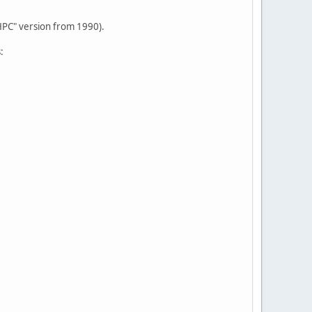
HPC" version from 1990).
: