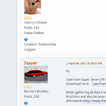
Cherry`s Chaser
Posts: 543
Italian Stallion
Location: Toowoomba
Logged
Zapper
April 08, 2021, 05:29:31 PM
Hi,
Caterham Super Seven JPE h
Download here:
Caterham
Bernie's Brother
While gathering all data fr
Posts: 206
brochure and also because s
afterwards (
http://www.the