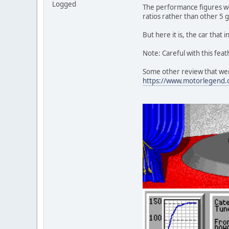
Logged
The performance figures we
ratios rather than other 5 
But here it is, the car tha
Note: Careful with this feat
Some other review that wer
https://www.motorlegend.c