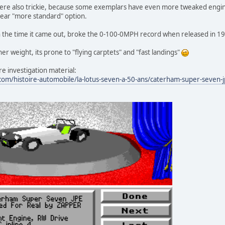
re also trickie, because some exemplars have even more tweaked engine
gear "more standard" option.
t in the time it came out, broke the 0-100-0MPH record when released in 19
her weight, its prone to "flying carptets" and "fast landings"
e investigation material:
om/histoire-automobile/la-lotus-seven-a-50-ans/caterham-super-seven