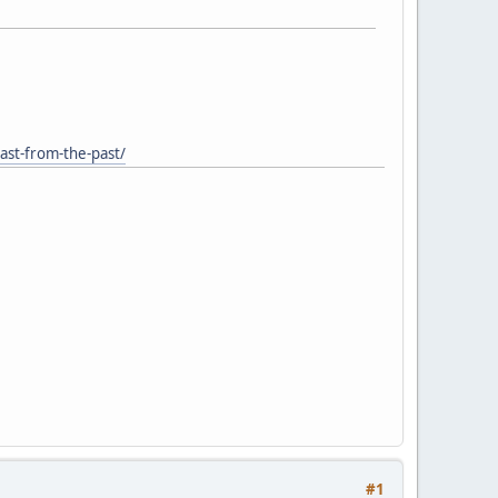
last-from-the-past/
#1