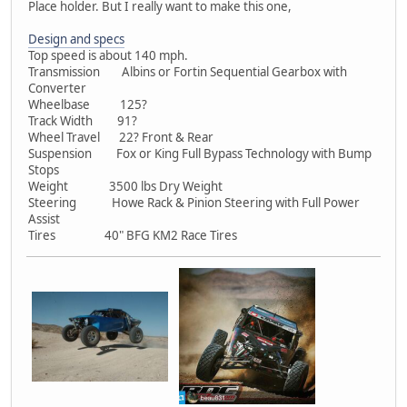
Place holder. But I really want to make this one,
Design and specs
Top speed is about 140 mph.
Transmission Albins or Fortin Sequential Gearbox with
Converter
Wheelbase 125?
Track Width 91?
Wheel Travel 22? Front & Rear
Suspension Fox or King Full Bypass Technology with Bump
Stops
Weight 3500 lbs Dry Weight
Steering Howe Rack & Pinion Steering with Full Power
Assist
Tires 40" BFG KM2 Race Tires