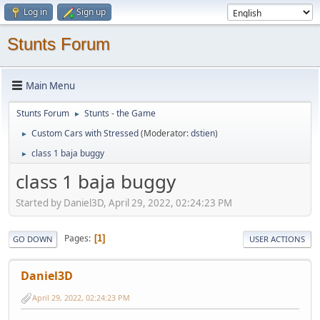
Log in
Sign up
Stunts Forum
Main Menu
Stunts Forum
Stunts - the Game
►
Custom Cars with Stressed
(Moderator:
dstien
)
►
class 1 baja buggy
►
class 1 baja buggy
Started by Daniel3D, April 29, 2022, 02:24:23 PM
Pages
1
GO DOWN
USER ACTIONS
Daniel3D
April 29, 2022, 02:24:23 PM