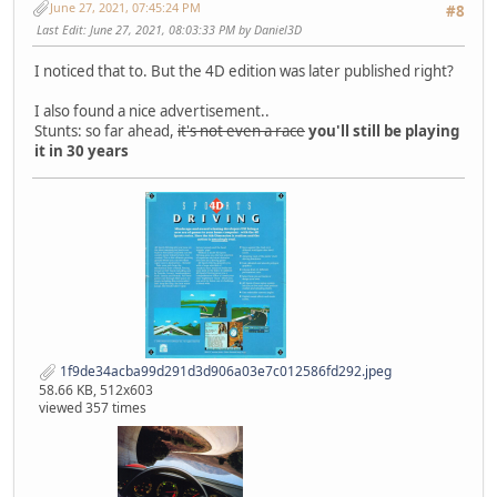
June 27, 2021, 07:45:24 PM
#8
Last Edit
: June 27, 2021, 08:03:33 PM by Daniel3D
I noticed that to. But the 4D edition was later published right?
I also found a nice advertisement..
Stunts: so far ahead,
it's not even a race
you'll still be playing
it in 30 years
1f9de34acba99d291d3d906a03e7c012586fd292.jpeg
58.66 KB, 512x603
viewed 357 times