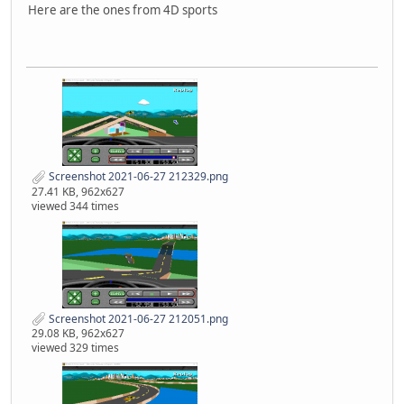
Here are the ones from 4D sports
Screenshot 2021-06-27 212329.png
27.41 KB, 962x627
viewed 344 times
Screenshot 2021-06-27 212051.png
29.08 KB, 962x627
viewed 329 times