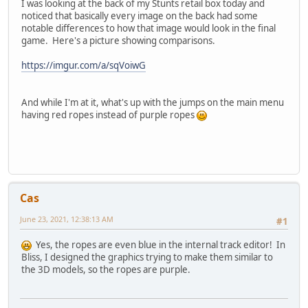
I was looking at the back of my Stunts retail box today and
noticed that basically every image on the back had some
notable differences to how that image would look in the final
game. Here's a picture showing comparisons.
https://imgur.com/a/sqVoiwG
And while I'm at it, what's up with the jumps on the main menu
having red ropes instead of purple ropes
Cas
June 23, 2021, 12:38:13 AM
#1
Yes, the ropes are even blue in the internal track editor! In
Bliss, I designed the graphics trying to make them similar to
the 3D models, so the ropes are purple.