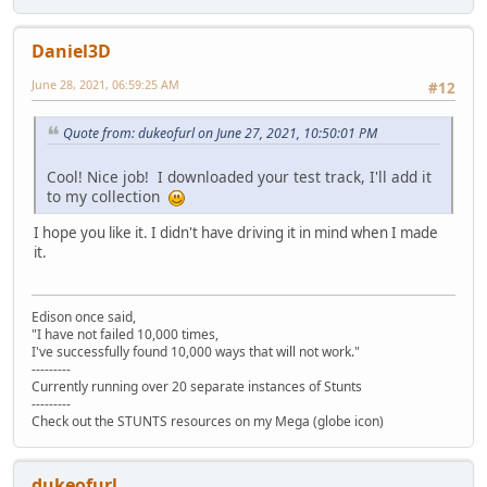
Daniel3D
June 28, 2021, 06:59:25 AM
#12
Quote from: dukeofurl on June 27, 2021, 10:50:01 PM
Cool! Nice job! I downloaded your test track, I'll add it
to my collection
I hope you like it. I didn't have driving it in mind when I made
it.
Edison once said,
"I have not failed 10,000 times,
I've successfully found 10,000 ways that will not work."
---------
Currently running over 20 separate instances of Stunts
---------
Check out the STUNTS resources on my Mega (globe icon)
dukeofurl