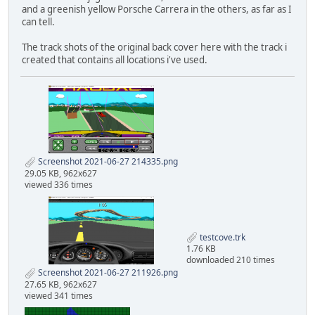
and a greenish yellow Porsche Carrera in the others, as far as I
can tell.
The track shots of the original back cover here with the track i
created that contains all locations i've used.
Screenshot 2021-06-27 214335.png
29.05 KB, 962x627
viewed 336 times
testcove.trk
1.76 KB
downloaded 210 times
Screenshot 2021-06-27 211926.png
27.65 KB, 962x627
viewed 341 times