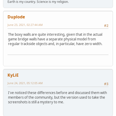
Earth is my country. Science is my religion.
Duplode
June 23, 2021, 02:27:44 AM
#2
The boxy walls are quite interesting, given that in the actual
game bridge walls have a separate physical model from
regular trackside objects and, in particular, have zero width.
KyLiE
June 24, 2021, 05:12:05 AM
#3
I've noticed these differences before and discussed them with
members of the community, but the version used to take the
screenshots is still a mystery to me.