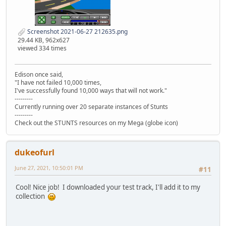
Screenshot 2021-06-27 212635.png
29.44 KB, 962x627
viewed 334 times
Edison once said,
"I have not failed 10,000 times,
I've successfully found 10,000 ways that will not work."
---------
Currently running over 20 separate instances of Stunts
---------
Check out the STUNTS resources on my Mega (globe icon)
dukeofurl
June 27, 2021, 10:50:01 PM
#11
Cool! Nice job! I downloaded your test track, I'll add it to my
collection