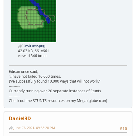
testcove.png
42.03 KB, 661x661
viewed 346 times
Edison once said,
"I have not failed 10,000 times,
I've successfully found 10,000 ways that will not work."
---------
Currently running over 20 separate instances of Stunts
---------
Check out the STUNTS resources on my Mega (globe icon)
Daniel3D
June 27, 2021, 09:53:28 PM
#10