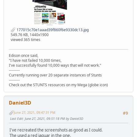
177015c70e1aaad39f860f6e9330dc13.jpg
549.76 KB, 1440x1900
viewed 365 times
Edison once said,
"I have not failed 10,000 times,
I've successfully found 10,000 ways that will not work."
---------
Currently running over 20 separate instances of Stunts
---------
Check out the STUNTS resources on my Mega (globe icon)
Daniel3D
June 27, 2021, 09:47:31 PM
#9
Last Edit
: June 27, 2021, 09:51:18 PM by Daniel3D
I've recreated the screenshots as good as I could.
The used a red jaguar in the one,