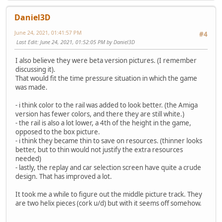
Daniel3D
June 24, 2021, 01:41:57 PM
#4
Last Edit
: June 24, 2021, 01:52:05 PM by Daniel3D
I also believe they were beta version pictures. (I remember
discussing it).
That would fit the time pressure situation in which the game
was made.
- i think color to the rail was added to look better. (the Amiga
version has fewer colors, and there they are still white.)
- the rail is also a lot lower, a 4th of the height in the game,
opposed to the box picture.
- i think they became thin to save on resources. (thinner looks
better, but to thin would not justify the extra resources
needed)
- lastly, the replay and car selection screen have quite a crude
design. That has improved a lot.
It took me a while to figure out the middle picture track. They
are two helix pieces (cork u/d) but with it seems off somehow.