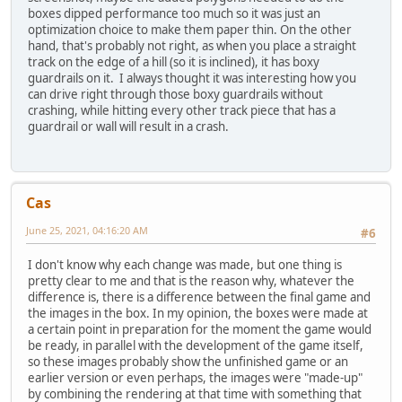
boxes dipped performance too much so it was just an
optimization choice to make them paper thin. On the other
hand, that's probably not right, as when you place a straight
track on the edge of a hill (so it is inclined), it has boxy
guardrails on it. I always thought it was interesting how you
can drive right through those boxy guardrails without
crashing, while hitting every other track piece that has a
guardrail or wall will result in a crash.
Cas
June 25, 2021, 04:16:20 AM
#6
I don't know why each change was made, but one thing is
pretty clear to me and that is the reason why, whatever the
difference is, there is a difference between the final game and
the images in the box. In my opinion, the boxes were made at
a certain point in preparation for the moment the game would
be ready, in parallel with the development of the game itself,
so these images probably show the unfinished game or an
earlier version or even perhaps, the images were "made-up"
by combining the rendering at that time with something that