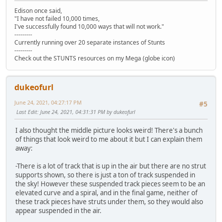
Edison once said,
"I have not failed 10,000 times,
I've successfully found 10,000 ways that will not work."
---------
Currently running over 20 separate instances of Stunts
---------
Check out the STUNTS resources on my Mega (globe icon)
dukeofurl
June 24, 2021, 04:27:17 PM
#5
Last Edit
: June 24, 2021, 04:31:31 PM by dukeofurl
I also thought the middle picture looks weird! There's a bunch
of things that look weird to me about it but I can explain them
away:
-There is a lot of track that is up in the air but there are no strut
supports shown, so there is just a ton of track suspended in
the sky! However these suspended track pieces seem to be an
elevated curve and a spiral, and in the final game, neither of
these track pieces have struts under them, so they would also
appear suspended in the air.