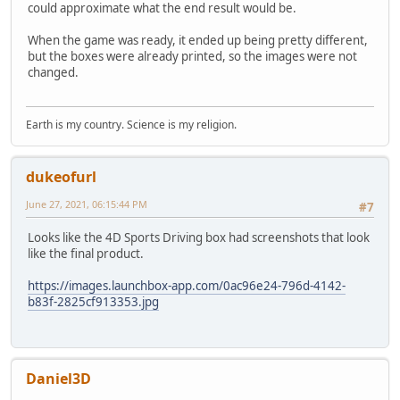
could approximate what the end result would be.
When the game was ready, it ended up being pretty different,
but the boxes were already printed, so the images were not
changed.
Earth is my country. Science is my religion.
dukeofurl
June 27, 2021, 06:15:44 PM
#7
Looks like the 4D Sports Driving box had screenshots that look
like the final product.
https://images.launchbox-app.com/0ac96e24-796d-4142-
b83f-2825cf913353.jpg
Daniel3D