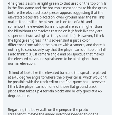
-The grass is a similar light green to that used on the top of hills
in the final game and the horizon almost seems to hit the grass
before the elevated track pieces appear, suggesting that the
elevated pieces are placed on lower ground near the hill. This
makes it seem like the player car is on top of a hill and
somehow the elevated turn and spiral are even higher than
the hill without themselves resting on it (it feels like they are
suspended twice as high as they should be). However, I think
the light green grass in this screenshot is just a color
difference from taking the picture with a camera, and there is
nothing to conclusively say that the player car is on top of a hill.
I also think it is just camera angle and perspective that makes
the elevated curve and spiral seem to be at a higher than
normal elevation.
-It kind of looks like the elevated turn and the spiral are placed
at a 45 degree angle to where the player car is, which wouldn't
be possible with the track editor the final game has. However,
I think the player car is on one of those flat ground track
pieces that takes up 4 terrain blocks and briefly goes at a 45
degree angle.
Regarding the boxy walls on the jumps in the proto
screenshot, maybe the added polygons needed to do the