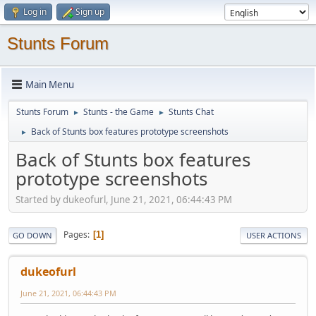
Log in
Sign up
Stunts Forum
Main Menu
Stunts Forum
Stunts - the Game
Stunts Chat
►
►
Back of Stunts box features prototype screenshots
►
Back of Stunts box features
prototype screenshots
Started by dukeofurl, June 21, 2021, 06:44:43 PM
Pages
1
GO DOWN
USER ACTIONS
dukeofurl
June 21, 2021, 06:44:43 PM