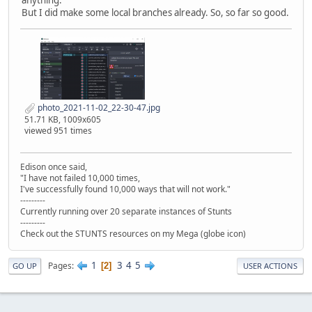
anything.
But I did make some local branches already. So, so far so good.
photo_2021-11-02_22-30-47.jpg
51.71 KB, 1009x605
viewed 951 times
Edison once said,
"I have not failed 10,000 times,
I've successfully found 10,000 ways that will not work."
---------
Currently running over 20 separate instances of Stunts
---------
Check out the STUNTS resources on my Mega (globe icon)
1
3
4
5
Pages
2
GO UP
USER ACTIONS