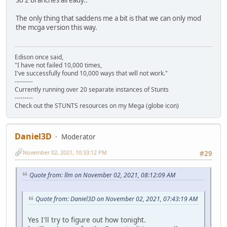
The only thing that saddens me a bit is that we can only mod
the mcga version this way.
Edison once said,
"I have not failed 10,000 times,
I've successfully found 10,000 ways that will not work."
---------
Currently running over 20 separate instances of Stunts
---------
Check out the STUNTS resources on my Mega (globe icon)
Daniel3D
Moderator
November 02, 2021, 10:33:12 PM
#29
Quote from: llm on November 02, 2021, 08:12:09 AM
Quote from: Daniel3D on November 02, 2021, 07:43:19 AM
Yes I'll try to figure out how tonight.