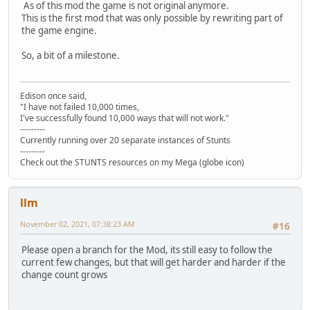
As of this mod the game is not original anymore.
This is the first mod that was only possible by rewriting part of
the game engine.
So, a bit of a milestone.
Edison once said,
"I have not failed 10,000 times,
I've successfully found 10,000 ways that will not work."
---------
Currently running over 20 separate instances of Stunts
---------
Check out the STUNTS resources on my Mega (globe icon)
llm
November 02, 2021, 07:38:23 AM
#16
Please open a branch for the Mod, its still easy to follow the
current few changes, but that will get harder and harder if the
change count grows