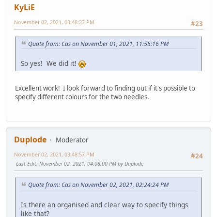
KyLiE
November 02, 2021, 03:48:27 PM
#23
Quote from: Cas on November 01, 2021, 11:55:16 PM
So yes! We did it!
Excellent work! I look forward to finding out if it's possible to
specify different colours for the two needles.
Duplode
Moderator
November 02, 2021, 03:48:57 PM
#24
Last Edit
: November 02, 2021, 04:08:00 PM by Duplode
Quote from: Cas on November 02, 2021, 02:24:24 PM
Is there an organised and clear way to specify things
like that?