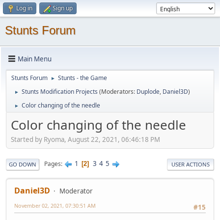
Log in
Sign up
Stunts Forum
Main Menu
Stunts Forum
Stunts - the Game
►
Stunts Modification Projects
(Moderators:
Duplode
,
Daniel3D
)
►
Color changing of the needle
►
Color changing of the needle
Started by Ryoma, August 22, 2021, 06:46:18 PM
1
3
4
5
Pages
2
GO DOWN
USER ACTIONS
Daniel3D
Moderator
November 02, 2021, 07:30:51 AM
#15