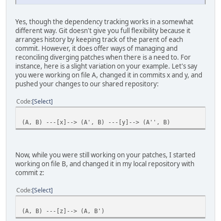
Yes, though the dependency tracking works in a somewhat
different way. Git doesn't give you full flexibility because it
arranges history by keeping track of the parent of each
commit. However, it does offer ways of managing and
reconciling diverging patches when there is a need to. For
instance, here is a slight variation on your example. Let's say
you were working on file A, changed it in commits x and y, and
pushed your changes to our shared repository:
Code
Select
(A, B) ---[x]--> (A', B) ---[y]--> (A'', B)
Now, while you were still working on your patches, I started
working on file B, and changed it in my local repository with
commit z:
Code
Select
(A, B) ---[z]--> (A, B')