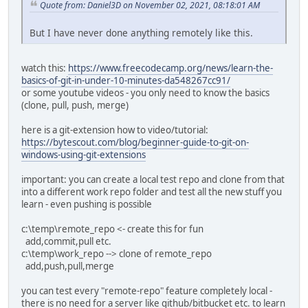
Quote from: Daniel3D on November 02, 2021, 08:18:01 AM
But I have never done anything remotely like this.
watch this:
https://www.freecodecamp.org/news/learn-the-
basics-of-git-in-under-10-minutes-da548267cc91/
or some youtube videos - you only need to know the basics
(clone, pull, push, merge)
here is a git-extension how to video/tutorial:
https://bytescout.com/blog/beginner-guide-to-git-on-
windows-using-git-extensions
important: you can create a local test repo and clone from that
into a different work repo folder and test all the new stuff you
learn - even pushing is possible
c:\temp\remote_repo <- create this for fun
add,commit,pull etc.
c:\temp\work_repo --> clone of remote_repo
add,push,pull,merge
you can test every "remote-repo" feature completely local -
there is no need for a server like github/bitbucket etc. to learn