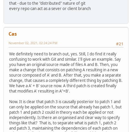
that - due to the "distributed" nature of git
every repo can act as a sever or client branch
Cas
November 02, 2021, 02:24:24 PM
#21
We definitely need to branch out, yes. Still, I do find it really
confusing to work with Git and similar. I'll give an example. Say
you have an original source made of files A and B. Then, you
make a change that consists on patching A resulting in a new
source composed of A' and B. After that, you make a separate
change, that causes a completely different thing by patching B.
We have a A' + B' source now. A third patch is created finally
that modifies A' resulting in A"+B'.
Now. It is clear that patch 3 is causally posterior to patch 1 and
can only be applied on the source that already has patch 1, but
patch 1 and patch 2 could in theory each be applied or not
independently. Is there an organised and clear way to specify
things like that? That is, to separate what is patch 1, patch 2
and patch 3, maintaining the dependencies of each patch on