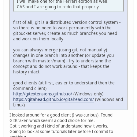
I will make one for the Ferrari edition as well.
CAS and I are going to redo that properly.
first of all, git is a distributed version control system -
so there is no need to work permanently with the
gitbucket server, create as much branches you need
and work on them locally
you can always merge (using git, not manually)
changes in one branch into another (or update you
branch with master/main) - try to understand the
concept and do not work around - that keeps the
history intact
good clients (at first, easier to understand then the
command client)
http://gitextensions.github.io/
(Windows only)
https://gitahead.github.io/gitahead.com/
(Windows and
Linux)
I looked around for a good client (I was curious). Found
GitKraken which seems a good choice for me.
Got it working and i kind of understand how it works.
Going to look at some tutorials later before I commit to