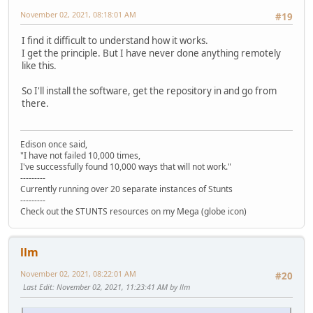
November 02, 2021, 08:18:01 AM
#19
I find it difficult to understand how it works.
I get the principle. But I have never done anything remotely
like this.
So I'll install the software, get the repository in and go from
there.
Edison once said,
"I have not failed 10,000 times,
I've successfully found 10,000 ways that will not work."
---------
Currently running over 20 separate instances of Stunts
---------
Check out the STUNTS resources on my Mega (globe icon)
llm
November 02, 2021, 08:22:01 AM
#20
Last Edit
: November 02, 2021, 11:23:41 AM by llm