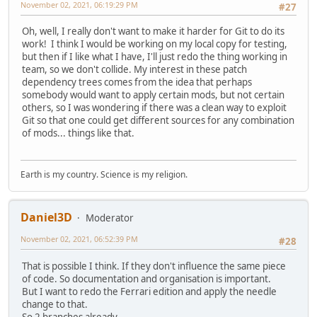
November 02, 2021, 06:19:29 PM
#27
Oh, well, I really don't want to make it harder for Git to do its
work! I think I would be working on my local copy for testing,
but then if I like what I have, I'll just redo the thing working in
team, so we don't collide. My interest in these patch
dependency trees comes from the idea that perhaps
somebody would want to apply certain mods, but not certain
others, so I was wondering if there was a clean way to exploit
Git so that one could get different sources for any combination
of mods... things like that.
Earth is my country. Science is my religion.
Daniel3D
Moderator
November 02, 2021, 06:52:39 PM
#28
That is possible I think. If they don't influence the same piece
of code. So documentation and organisation is important.
But I want to redo the Ferrari edition and apply the needle
change to that.
So 2 branches already..