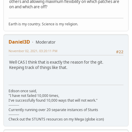
others and allowing maximum flexibility on which patches are
on and which are off?
Earth is my country. Science is my religion.
Daniel3D
Moderator
November 02, 2021, 03:20:11 PM
#22
Well CAS I think that is exactly the reason for the git.
Keeping track of things like that.
Edison once said,
"I have not failed 10,000 times,
I've successfully found 10,000 ways that will not work."
---------
Currently running over 20 separate instances of Stunts
---------
Check out the STUNTS resources on my Mega (globe icon)