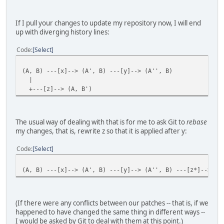
If I pull your changes to update my repository now, I will end
up with diverging history lines:
Code
Select
(A, B) ---[x]--> (A', B) ---[y]--> (A'', B)
|
+---[z]--> (A, B')
The usual way of dealing with that is for me to ask Git to
rebase
my changes, that is, rewrite z so that it is applied after y:
Code
Select
(A, B) ---[x]--> (A', B) ---[y]--> (A'', B) ---[z*]--> (A
(If there were any conflicts between our patches -- that is, if we
happened to have changed the same thing in different ways --
I would be asked by Git to deal with them at this point.)