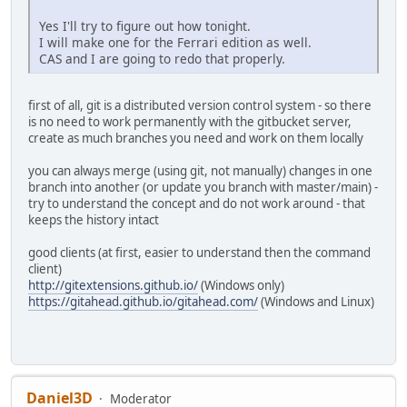
Yes I'll try to figure out how tonight.
I will make one for the Ferrari edition as well.
CAS and I are going to redo that properly.
first of all, git is a distributed version control system - so there
is no need to work permanently with the gitbucket server,
create as much branches you need and work on them locally
you can always merge (using git, not manually) changes in one
branch into another (or update you branch with master/main) -
try to understand the concept and do not work around - that
keeps the history intact
good clients (at first, easier to understand then the command
client)
http://gitextensions.github.io/
(Windows only)
https://gitahead.github.io/gitahead.com/
(Windows and Linux)
Daniel3D
Moderator