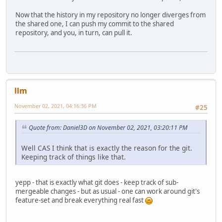
Now that the history in my repository no longer diverges from
the shared one, I can push my commit to the shared
repository, and you, in turn, can pull it.
llm
November 02, 2021, 04:16:36 PM
#25
Quote from: Daniel3D on November 02, 2021, 03:20:11 PM
Well CAS I think that is exactly the reason for the git.
Keeping track of things like that.
yepp - that is exactly what git does - keep track of sub-
mergeable changes - but as usual - one can work around git's
feature-set and break everything real fast