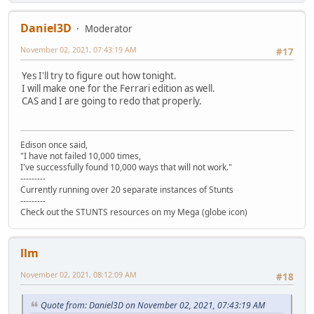
Daniel3D
Moderator
November 02, 2021, 07:43:19 AM
#17
Yes I'll try to figure out how tonight.
I will make one for the Ferrari edition as well.
CAS and I are going to redo that properly.
Edison once said,
"I have not failed 10,000 times,
I've successfully found 10,000 ways that will not work."
---------
Currently running over 20 separate instances of Stunts
---------
Check out the STUNTS resources on my Mega (globe icon)
llm
November 02, 2021, 08:12:09 AM
#18
Quote from: Daniel3D on November 02, 2021, 07:43:19 AM