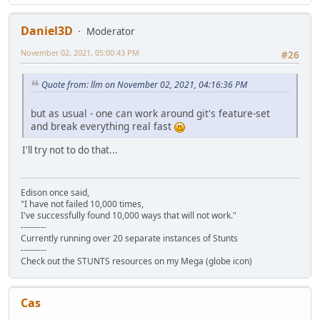
Daniel3D
Moderator
November 02, 2021, 05:00:43 PM
#26
Quote from: llm on November 02, 2021, 04:16:36 PM
but as usual - one can work around git's feature-set
and break everything real fast
I'll try not to do that...
Edison once said,
"I have not failed 10,000 times,
I've successfully found 10,000 ways that will not work."
---------
Currently running over 20 separate instances of Stunts
---------
Check out the STUNTS resources on my Mega (globe icon)
Cas