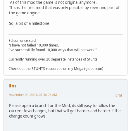
As of this mod the game is not original anymore.
This is the first mod that was only possible by rewriting part of
the game engine.
So, a bit of a milestone.
Edison once said,
"I have not failed 10,000 times,
I've successfully found 10,000 ways that will not work."
---------
Currently running over 20 separate instances of Stunts
---------
Check out the STUNTS resources on my Mega (globe icon)
llm
November 02, 2021, 07:38:23 AM
#16
Please open a branch for the Mod, its still easy to follow the
current few changes, but that will get harder and harder if the
change count grows