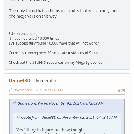
The only thing that saddens me a bit is that we can only mod
the mcga version this way.
Edison once said,
"I have not failed 10,000 times,
I've successfully found 10,000 ways that will not work."
---------
Currently running over 20 separate instances of Stunts
---------
Check out the STUNTS resources on my Mega (globe icon)
Daniel3D
Moderator
November 02, 2021, 10:33:12 PM
#29
Quote from: llm on November 02, 2021, 08:12:09 AM
Quote from: Daniel3D on November 02, 2021, 07:43:19 AM
Yes I'll try to figure out how tonight.