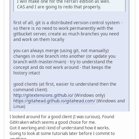
I will make one for the Ferrari edition as well.
CAS and I are going to redo that properly.
first of all, git is a distributed version control system -
so there is no need to work permanently with the
gitbucket server, create as much branches you need
and work on them locally
you can always merge (using git, not manually)
changes in one branch into another (or update you
branch with master/main) - try to understand the
concept and do not work around - that keeps the
history intact
good clients (at first, easier to understand then the
command client)
http://gitextensions.github.io/
(Windows only)
https://gitahead.github.io/gitahead.com/
(Windows and
Linux)
I looked around for a good client (I was curious). Found
GitKraken which seems a good choice for me.
Got it working and i kind of understand how it works.
Going to look at some tutorials later before I commit to