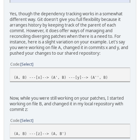
Yes, though the dependency tracking works in a somewhat
different way. Git doesn't give you full flexibility because it
arranges history by keeping track of the parent of each
commit. However, it does offer ways of managing and
reconciling diverging patches when there is a need to. For
instance, here is a slight variation on your example. Let's say
you were working on file A, changed it in commits x and y, and
pushed your changes to our shared repository:
Code
Select
(A, B) ---[x]--> (A', B) ---[y]--> (A'', B)
Now, while you were still working on your patches, I started
working on file B, and changed it in my local repository with
commit z:
Code
Select
(A, B) ---[z]--> (A, B')