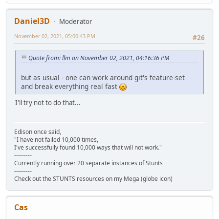
Daniel3D
Moderator
November 02, 2021, 05:00:43 PM
#26
Quote from: llm on November 02, 2021, 04:16:36 PM
but as usual - one can work around git's feature-set
and break everything real fast
I'll try not to do that...
Edison once said,
"I have not failed 10,000 times,
I've successfully found 10,000 ways that will not work."
---------
Currently running over 20 separate instances of Stunts
---------
Check out the STUNTS resources on my Mega (globe icon)
Cas