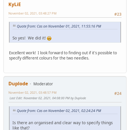
KyLiE
November 02, 2021, 03:48:27 PM
#23
Quote from: Cas on November 01, 2021, 11:55:16 PM
So yes! We did it!
Excellent work! I look forward to finding out if it's possible to
specify different colours for the two needles.
Duplode
Moderator
November 02, 2021, 03:48:57 PM
#24
Last Edit
: November 02, 2021, 04:08:00 PM by Duplode
Quote from: Cas on November 02, 2021, 02:24:24 PM
Is there an organised and clear way to specify things
like that?