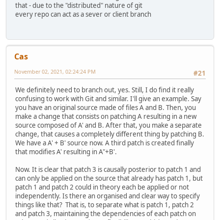
that - due to the "distributed" nature of git
every repo can act as a sever or client branch
Cas
November 02, 2021, 02:24:24 PM
#21
We definitely need to branch out, yes. Still, I do find it really
confusing to work with Git and similar. I'll give an example. Say
you have an original source made of files A and B. Then, you
make a change that consists on patching A resulting in a new
source composed of A' and B. After that, you make a separate
change, that causes a completely different thing by patching B.
We have a A' + B' source now. A third patch is created finally
that modifies A' resulting in A"+B'.
Now. It is clear that patch 3 is causally posterior to patch 1 and
can only be applied on the source that already has patch 1, but
patch 1 and patch 2 could in theory each be applied or not
independently. Is there an organised and clear way to specify
things like that? That is, to separate what is patch 1, patch 2
and patch 3, maintaining the dependencies of each patch on