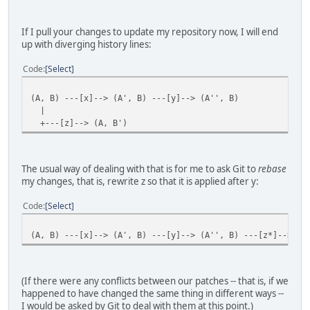
If I pull your changes to update my repository now, I will end
up with diverging history lines:
Code
Select
(A, B) ---[x]--> (A', B) ---[y]--> (A'', B)
|
+---[z]--> (A, B')
The usual way of dealing with that is for me to ask Git to
rebase
my changes, that is, rewrite z so that it is applied after y:
Code
Select
(A, B) ---[x]--> (A', B) ---[y]--> (A'', B) ---[z*]--> (A
(If there were any conflicts between our patches -- that is, if we
happened to have changed the same thing in different ways --
I would be asked by Git to deal with them at this point.)