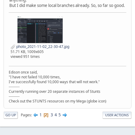
anything.
But I did make some local branches already. So, so far so good.
photo_2021-11-02_22-30-47.jpg
51.71 KB, 1009x605
viewed 951 times
Edison once said,
"I have not failed 10,000 times,
I've successfully found 10,000 ways that will not work."
---------
Currently running over 20 separate instances of Stunts
---------
Check out the STUNTS resources on my Mega (globe icon)
1
3
4
5
Pages
2
GO UP
USER ACTIONS