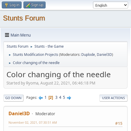
Log in
Sign up
Stunts Forum
Main Menu
Stunts Forum
Stunts - the Game
►
Stunts Modification Projects
(Moderators:
Duplode
,
Daniel3D
)
►
Color changing of the needle
►
Color changing of the needle
Started by Ryoma, August 22, 2021, 06:46:18 PM
1
3
4
5
Pages
2
GO DOWN
USER ACTIONS
Daniel3D
Moderator
November 02, 2021, 07:30:51 AM
#15