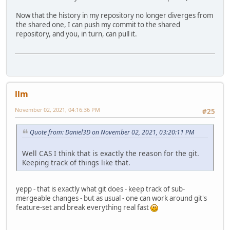
Now that the history in my repository no longer diverges from
the shared one, I can push my commit to the shared
repository, and you, in turn, can pull it.
llm
November 02, 2021, 04:16:36 PM
#25
Quote from: Daniel3D on November 02, 2021, 03:20:11 PM
Well CAS I think that is exactly the reason for the git.
Keeping track of things like that.
yepp - that is exactly what git does - keep track of sub-
mergeable changes - but as usual - one can work around git's
feature-set and break everything real fast