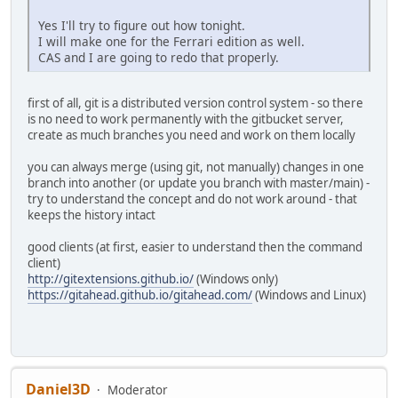
Yes I'll try to figure out how tonight.
I will make one for the Ferrari edition as well.
CAS and I are going to redo that properly.
first of all, git is a distributed version control system - so there
is no need to work permanently with the gitbucket server,
create as much branches you need and work on them locally
you can always merge (using git, not manually) changes in one
branch into another (or update you branch with master/main) -
try to understand the concept and do not work around - that
keeps the history intact
good clients (at first, easier to understand then the command
client)
http://gitextensions.github.io/
(Windows only)
https://gitahead.github.io/gitahead.com/
(Windows and Linux)
Daniel3D
Moderator