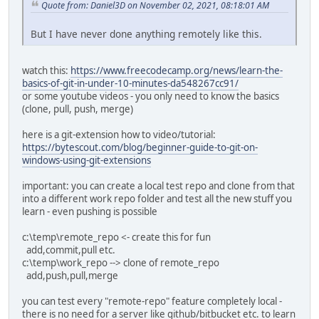
Quote from: Daniel3D on November 02, 2021, 08:18:01 AM
But I have never done anything remotely like this.
watch this:
https://www.freecodecamp.org/news/learn-the-
basics-of-git-in-under-10-minutes-da548267cc91/
or some youtube videos - you only need to know the basics
(clone, pull, push, merge)
here is a git-extension how to video/tutorial:
https://bytescout.com/blog/beginner-guide-to-git-on-
windows-using-git-extensions
important: you can create a local test repo and clone from that
into a different work repo folder and test all the new stuff you
learn - even pushing is possible
c:\temp\remote_repo <- create this for fun
add,commit,pull etc.
c:\temp\work_repo --> clone of remote_repo
add,push,pull,merge
you can test every "remote-repo" feature completely local -
there is no need for a server like github/bitbucket etc. to learn