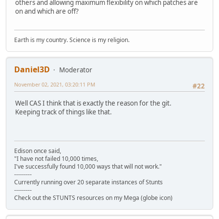
others and allowing maximum flexibility on which patches are
on and which are off?
Earth is my country. Science is my religion.
Daniel3D
Moderator
November 02, 2021, 03:20:11 PM
#22
Well CAS I think that is exactly the reason for the git.
Keeping track of things like that.
Edison once said,
"I have not failed 10,000 times,
I've successfully found 10,000 ways that will not work."
---------
Currently running over 20 separate instances of Stunts
---------
Check out the STUNTS resources on my Mega (globe icon)