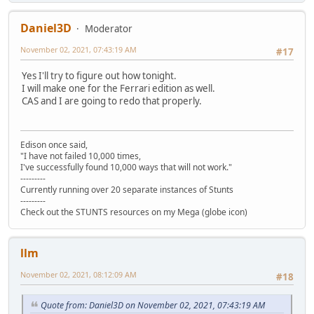
Daniel3D
Moderator
November 02, 2021, 07:43:19 AM
#17
Yes I'll try to figure out how tonight.
I will make one for the Ferrari edition as well.
CAS and I are going to redo that properly.
Edison once said,
"I have not failed 10,000 times,
I've successfully found 10,000 ways that will not work."
---------
Currently running over 20 separate instances of Stunts
---------
Check out the STUNTS resources on my Mega (globe icon)
llm
November 02, 2021, 08:12:09 AM
#18
Quote from: Daniel3D on November 02, 2021, 07:43:19 AM