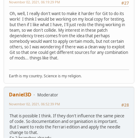
November 02, 2021, 06:19:29 PM
#27
Oh, well, I really don't want to make it harder for Git to do its
work! I think I would be working on my local copy for testing,
but then if I like what I have, I'll just redo the thing working in
team, so we don't collide. My interest in these patch
dependency trees comes from the idea that perhaps
somebody would want to apply certain mods, but not certain
others, so I was wondering if there was a clean way to exploit
Git so that one could get different sources for any combination
of mods... things like that.
Earth is my country. Science is my religion.
Daniel3D
Moderator
November 02, 2021, 06:52:39 PM
#28
That is possible I think. If they don't influence the same piece
of code. So documentation and organisation is important.
But I want to redo the Ferrari edition and apply the needle
change to that.
So 2 branches already..