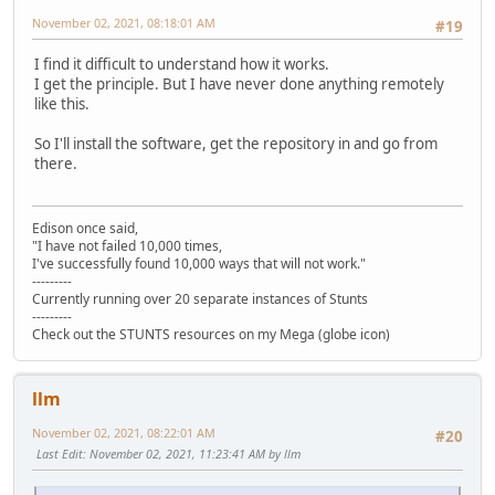
November 02, 2021, 08:18:01 AM
#19
I find it difficult to understand how it works.
I get the principle. But I have never done anything remotely
like this.
So I'll install the software, get the repository in and go from
there.
Edison once said,
"I have not failed 10,000 times,
I've successfully found 10,000 ways that will not work."
---------
Currently running over 20 separate instances of Stunts
---------
Check out the STUNTS resources on my Mega (globe icon)
llm
November 02, 2021, 08:22:01 AM
#20
Last Edit
: November 02, 2021, 11:23:41 AM by llm