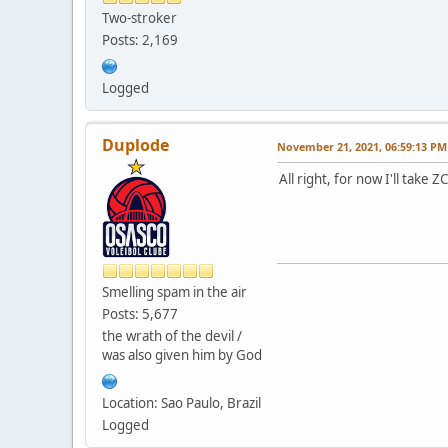
Two-stroker
Posts: 2,169
Logged
Duplode
November 21, 2021, 06:59:13 PM
All right, for now I'll take
Smelling spam in the air
Posts: 5,677
the wrath of the devil /
was also given him by God
Location: Sao Paulo, Brazil
Logged