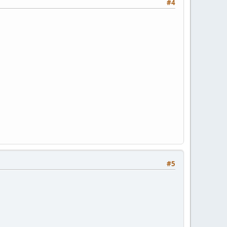
#4
#5