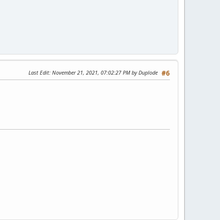
Last Edit
: November 21, 2021, 07:02:27 PM by Duplode
#6