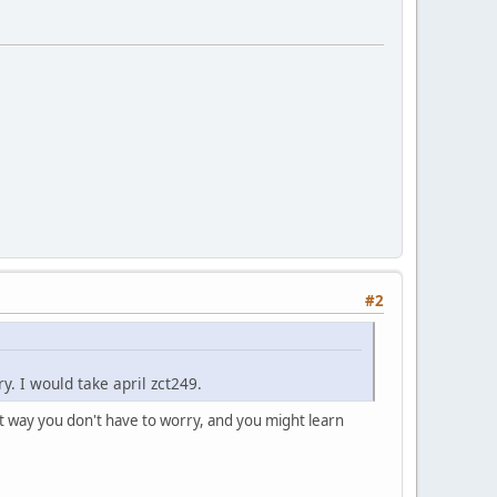
#2
ry. I would take april zct249.
hat way you don't have to worry, and you might learn