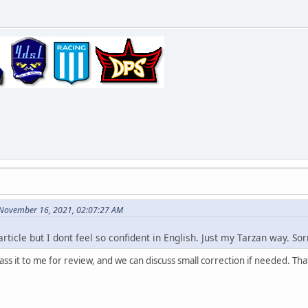
 November 16, 2021, 02:07:27 AM
article but I dont feel so confident in English. Just my Tarzan way. Sor
pass it to me for review, and we can discuss small correction if needed. T