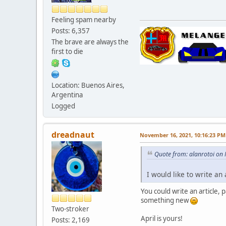
Feeling spam nearby
Posts: 6,357
The brave are always the
first to die
Location: Buenos Aires,
Argentina
Logged
dreadnaut
November 16, 2021, 10:16:23 PM
Quote from: alanrotoi on
I would like to write an 
You could write an article, 
something new
Two-stroker
April is yours!
Posts: 2,169