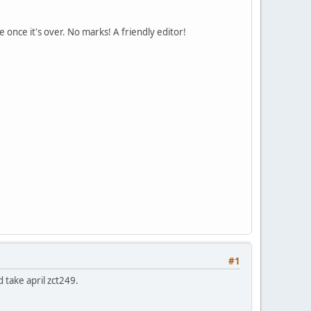
 once it's over. No marks! A friendly editor!
#1
d take april zct249.