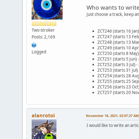
Who wants to writ
Just choose a track, keep a
Two-stroker
ZCT246 (starts 16 Jan
ZCT247 (starts 13 Feb
Posts: 2,169
ZCT248 (starts 13 Mar
ZCT249 (starts 10 Apr)
Logged
ZCT250 (starts 8 May)
ZCT251 (starts 5 Jun) 
ZCT252 (starts 3 Jul) -
ZCT253 (starts 31 Jul)
ZCT254 (starts 28 Aug)
ZCT255 (starts 25 Sep)
ZCT256 (starts 23 Oct
ZCT257 (starts 20 Nov
alanrotoi
November 16, 2021, 02:07:27 AM
I would like to write an arti