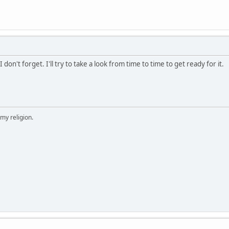
I don't forget. I'll try to take a look from time to time to get ready for it.
 my religion.