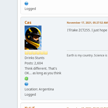
Logged
Cas
November 17, 2021, 05:27:52 AM
I'll take ZCT255. I just hope 
Earth is my country. Science is
Drinks Stunts
Posts: 2,604
Think different. That's
OK... as long as you think
Location: Argentina
Logged