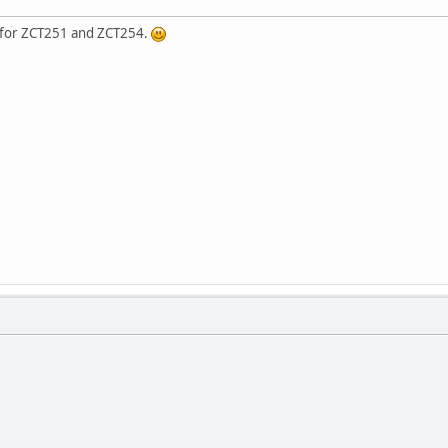
y for ZCT251 and ZCT254.