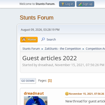
Welcome to
Stunts Forum
.
Log in
Sign up
Stunts Forum
August 09, 2026, 03:28:19 PM
Home
Search
Stunts Forum
ZakStunts - the Competition
Competition A
►
►
Guest articles 2022
Started by dreadnaut, November 15, 2021, 07:56:26 PM
Pages
1
GO DOWN
dreadnaut
November 15, 2021, 07:56:26
New thread for guest articl