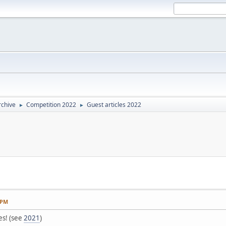
rchive
Competition 2022
Guest articles 2022
►
►
 PM
es! (see
2021
)