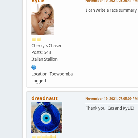
KyLiE
November 19, 2021, 05:26:41 PM
I can write a race summar
Cherry`s Chaser
Posts: 543
Italian Stallion
Location: Toowoomba
Logged
dreadnaut
November 19, 2021, 07:05:09 PM
Thank you, Cas and KyLiE!