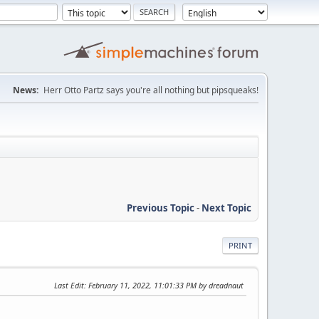
News:
Herr Otto Partz says you're all nothing but pipsqueaks!
Previous Topic
-
Next Topic
PRINT
Last Edit
: February 11, 2022, 11:01:33 PM by dreadnaut