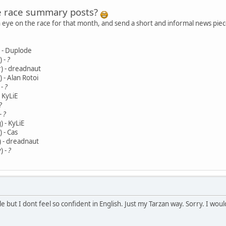
e race summary posts?
n eye on the race for that month, and send a short and informal news piece
) - Duplode
) -
?
) - dreadnaut
 - Alan Rotoi
 -
?
- KyLiE
?
 -
?
 - KyLiE
 - Cas
) - dreadnaut
) -
?
cle but I dont feel so confident in English. Just my Tarzan way. Sorry. I woul