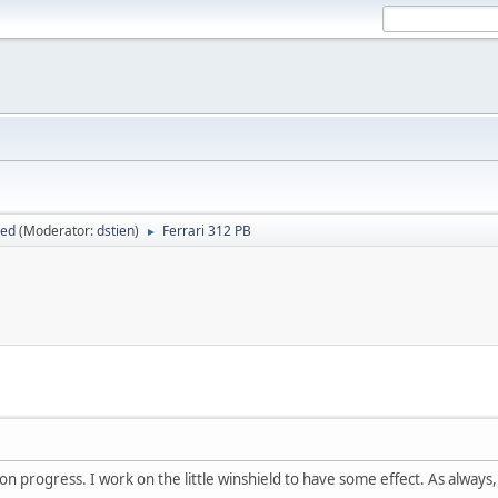
sed
(Moderator:
dstien
)
Ferrari 312 PB
►
n progress. I work on the little winshield to have some effect. As always,