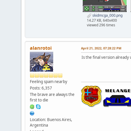
skidmcga_000.png
14.27 KB, 640x400
viewed 296 times
alanrotoi
April 21, 2022, 07:28:22 PM
Is the final version already
Feeling spam nearby
Posts: 6,357
The brave are always the
first to die
Location: Buenos Aires,
Argentina