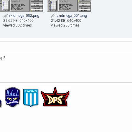
skidmcga_002.png
skidmcga_001.png
21.65 KB, 640x400
21.42 KB, 640x400
viewed 302 times
viewed 286 times
 up?