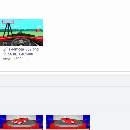
skidmcga_002.png
15.58 KB, 640x400
viewed 302 times