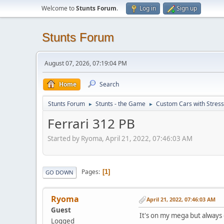
Welcome to
Stunts Forum
.
Log in
Sign up
Stunts Forum
August 07, 2026, 07:19:04 PM
Home
Search
Stunts Forum
Stunts - the Game
Custom Cars with Stres
►
►
Ferrari 312 PB
Started by Ryoma, April 21, 2022, 07:46:03 AM
Pages
1
GO DOWN
Ryoma
April 21, 2022, 07:46:03 AM
Guest
It's on my mega but always o
Logged