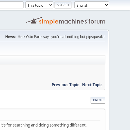
News:
Herr Otto Partz says you're all nothing but pipsqueaks!
Previous Topic
-
Next Topic
PRINT
 it's for searching and doing something different.