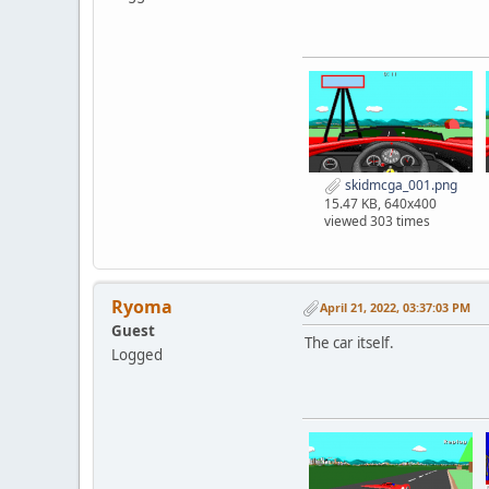
skidmcga_001.png
15.47 KB, 640x400
viewed 303 times
Ryoma
April 21, 2022, 03:37:03 PM
Guest
The car itself.
Logged