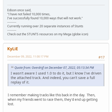
Edison once said,
"I have not failed 10,000 times,
I've successfully found 10,000 ways that will not work."
---------
Currently running over 20 separate instances of Stunts
---------
Check out the STUNTS resources on my Mega (globe icon)
KyLiE
December 09, 2022, 11:00:17 PM
#17
Quote from: Overdrijf on December 07, 2022, 05:13:34 PM
I wasn't aware I used 1.0 to do it, but I know I've driven
the attached track. And indeed, you can't save a full
replay of it.
I remember making tracks like this back in the day. Then,
when my friends went to race them, they'd end up getting
lost.