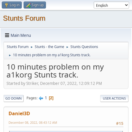
Log in
Sign up
Stunts Forum
Main Menu
Stunts Forum
Stunts - the Game
Stunts Questions
►
►
10 minutes problem on my a1korg Stunts track.
►
10 minutes problem on my
a1korg Stunts track.
Started by Striker, December 07, 2022, 12:09:12 PM
1
Pages
2
GO DOWN
USER ACTIONS
Daniel3D
December 08, 2022, 08:43:12 AM
#15