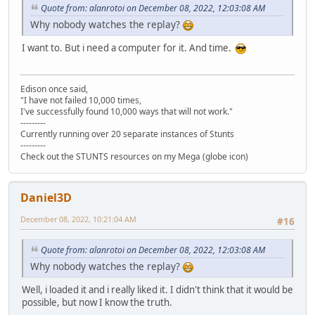
Quote from: alanrotoi on December 08, 2022, 12:03:08 AM
Why nobody watches the replay?
I want to. But i need a computer for it. And time.
Edison once said,
"I have not failed 10,000 times,
I've successfully found 10,000 ways that will not work."
---------
Currently running over 20 separate instances of Stunts
---------
Check out the STUNTS resources on my Mega (globe icon)
Daniel3D
December 08, 2022, 10:21:04 AM
#16
Quote from: alanrotoi on December 08, 2022, 12:03:08 AM
Why nobody watches the replay?
Well, i loaded it and i really liked it. I didn't think that it would be
possible, but now I know the truth.